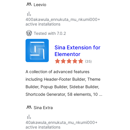
Leevio
400akawula_ennukuta_mu_nkumi000+
active installations
Tested with 7.0.2
Sina Extension for
Elementor
total
(35
)
ratings
A collection of advanced features
including Header-Footer Builder, Theme
Builder, Popup Builder, Sidebar Builder,
Shortcode Generator, 58 elements, 10 …
Sina Extra
40akawula_ennukuta_mu_nkumi000+
active installations