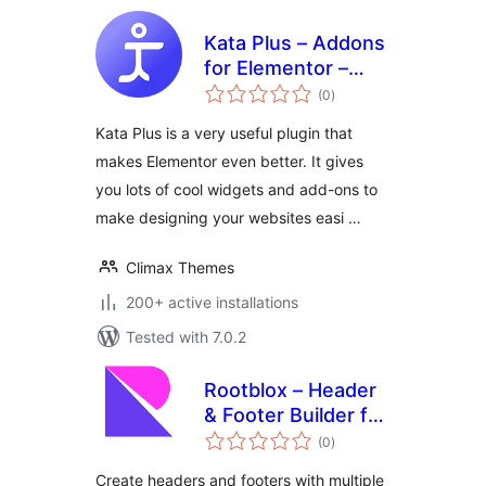
Kata Plus – Addons
for Elementor –
total
Widgets,
(0
)
ratings
Extensions and
Kata Plus is a very useful plugin that
Templates
makes Elementor even better. It gives
you lots of cool widgets and add-ons to
make designing your websites easi …
Climax Themes
200+ active installations
Tested with 7.0.2
Rootblox – Header
& Footer Builder for
total
Full Site Editing
(0
)
ratings
(FSE)
Create headers and footers with multiple