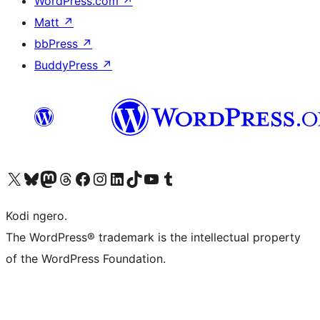
WordPress.com
↗
Matt
↗
bbPress
↗
BuddyPress
↗
Visit our X (formerly Twitter) account
Visit our Bluesky account
Visit our Mastodon account
Visit our Threads account
Visit our Facebook page
Visit our Instagram account
Visit our LinkedIn account
Visit our TikTok account
Visit our YouTube channel
Visit our Tumblr account
Kodi ngero.
The WordPress® trademark is the intellectual property
of the WordPress Foundation.