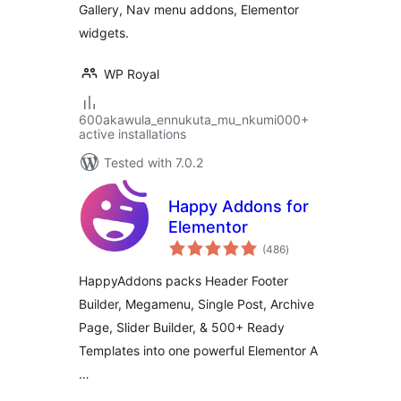
Gallery, Nav menu addons, Elementor
widgets.
WP Royal
600akawula_ennukuta_mu_nkumi000+
active installations
Tested with 7.0.2
Happy Addons for
Elementor
total
(486
)
ratings
HappyAddons packs Header Footer
Builder, Megamenu, Single Post, Archive
Page, Slider Builder, & 500+ Ready
Templates into one powerful Elementor A
…