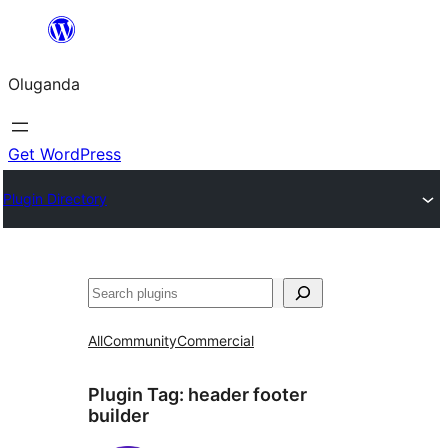
Bukka
bino
Oluganda
Get WordPress
Plugin Directory
Noonya
All
Community
Commercial
Plugin Tag:
header footer
builder