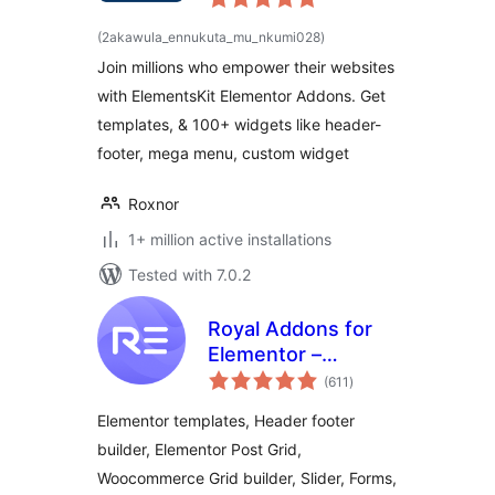
Widgets &
total
(2akawula_ennukuta_mu_nkumi028
)
ratings
Templates Addons
Join millions who empower their websites
for Elementor
with ElementsKit Elementor Addons. Get
templates, & 100+ widgets like header-
footer, mega menu, custom widget
Roxnor
1+ million active installations
Tested with 7.0.2
Royal Addons for
Elementor –
total
Addons and
(611
)
ratings
Templates Kit for
Elementor templates, Header footer
Elementor
builder, Elementor Post Grid,
Woocommerce Grid builder, Slider, Forms,