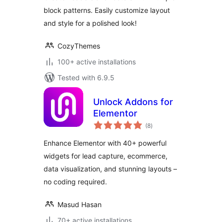
block patterns. Easily customize layout
and style for a polished look!
CozyThemes
100+ active installations
Tested with 6.9.5
Unlock Addons for
Elementor
total
(8
)
ratings
Enhance Elementor with 40+ powerful
widgets for lead capture, ecommerce,
data visualization, and stunning layouts –
no coding required.
Masud Hasan
70+ active installations