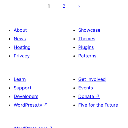
pagination
1
2
About
Showcase
News
Themes
Hosting
Plugins
Privacy
Patterns
Learn
Get Involved
Support
Events
Developers
Donate
↗
WordPress.tv
↗
Five for the Future