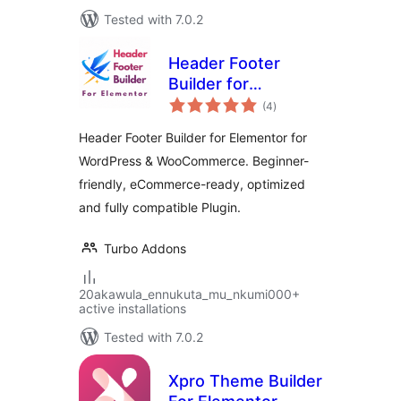
Tested with 7.0.2
Header Footer
Builder for
total
Elementor
(4
)
ratings
Header Footer Builder for Elementor for
WordPress & WooCommerce. Beginner-
friendly, eCommerce-ready, optimized
and fully compatible Plugin.
Turbo Addons
20akawula_ennukuta_mu_nkumi000+
active installations
Tested with 7.0.2
Xpro Theme Builder