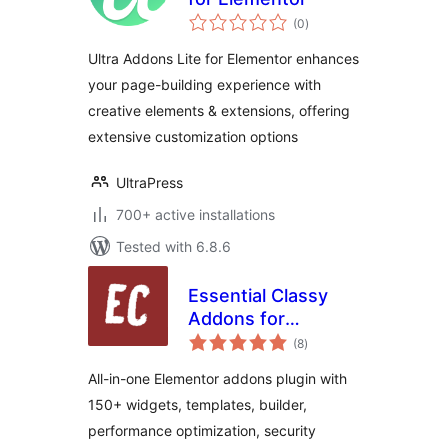
total
(0
)
ratings
Ultra Addons Lite for Elementor enhances
your page-building experience with
creative elements & extensions, offering
extensive customization options
UltraPress
700+ active installations
Tested with 6.8.6
Essential Classy
Addons for
total
Elementor – 150+
(8
)
ratings
Widgets,
All-in-one Elementor addons plugin with
Templates &
150+ widgets, templates, builder,
Performance Tools
performance optimization, security