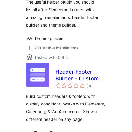
The useful helper plugin you should
install after Elementor! Loaded with
amazing free elements, header footer
builder and theme builder.
Themexplosion
20+ active installations
Tested with 6.9.5
Header Footer
Builder – Custom
total
Header & Footer for
(0
)
ratings
Elementor,
Build custom headers & footers with
Gutenberg &
display conditions. Works with Elementor,
WooCommerce
Gutenberg & WooCommerce. Show a
different header on any page.