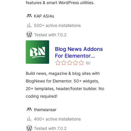
features & smart WordPress utilities.
KAP ASIAs
500+ active installations
Tested with 7.0.2
Blog News Addons
For Elementor
total
(News, Magazine
(0
)
ratings
and Blog Addons)
Build news, magazine & blog sites with
BlogNews for Elementor. 50+ widgets,
20+ templates, header/footer builder. No
coding required!
themeansar
400+ active installations
Tested with 7.0.2