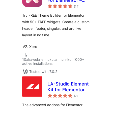
For Elementor –
total
FREE
(14
)
ratings
Try FREE Theme Builder for Elementor
with 50+ FREE widgets. Create a custom
header, footer, singular, and archive
layout in no time.
Xpro
10akawula_ennukuta_mu_nkumi000+
active installations
Tested with 7.0.2
LA-Studio Element
Kit for Elementor
total
(7
)
ratings
The advanced addons for Elementor