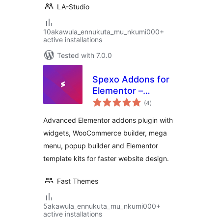
LA-Studio
10akawula_ennukuta_mu_nkumi000+
active installations
Tested with 7.0.0
Spexo Addons for
Elementor –
total
Elementor Widgets,
(4
)
ratings
Mega Menu, Popup
Advanced Elementor addons plugin with
Builder, Template
widgets, WooCommerce builder, mega
Kits and Starter
menu, popup builder and Elementor
Templates for
Elementor
template kits for faster website design.
Fast Themes
5akawula_ennukuta_mu_nkumi000+
active installations