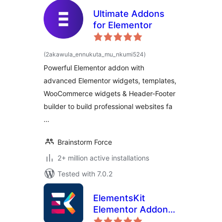
Ultimate Addons
for Elementor
total
(2akawula_ennukuta_mu_nkumi524
)
ratings
Powerful Elementor addon with
advanced Elementor widgets, templates,
WooCommerce widgets & Header-Footer
builder to build professional websites fa
…
Brainstorm Force
2+ million active installations
Tested with 7.0.2
ElementsKit
Elementor Addons
– Advanced