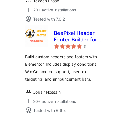
Tazeen Ehsan
20+ active installations
Tested with 7.0.2
BeePixel Header
Footer Builder for
total
Elementor
(1
)
ratings
Build custom headers and footers with
Elementor. Includes display conditions,
WooCommerce support, user role
targeting, and announcement bars.
Jobair Hossain
20+ active installations
Tested with 6.9.5
Posts