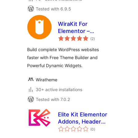
Tested with 6.9.5
WiraKit For
Elementor –
total
Powerful
(2
)
ratings
Elementor Widgets
Build complete WordPress websites
And Theme Builder
faster with Free Theme Builder and
Powerful Dynamic Widgets.
Wiratheme
30+ active installations
Tested with 7.0.2
Elite Kit Elementor
Addons, Header
total
Footer Builder,
(0
)
ratings
Theme Builder