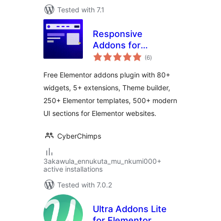
Tested with 7.1
Responsive
Addons for
total
Elementor – Free
(6
)
ratings
Elementor Addons,
Free Elementor addons plugin with 80+
Kits and Elementor
widgets, 5+ extensions, Theme builder,
Templates
250+ Elementor templates, 500+ modern
UI sections for Elementor websites.
CyberChimps
3akawula_ennukuta_mu_nkumi000+
active installations
Tested with 7.0.2
Ultra Addons Lite
for Elementor