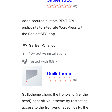
SapientSEO
total
(0
)
ratings
Adds secured custom REST API
endpoints to integrate WordPress with
the SapientSEO app.
Gal Ben-Chanoch
10+ active installations
Tested with 6.8.7
Guillotheme
total
(0
)
ratings
Guillotheme chops the front-end (i.e. the
head) right off your theme by restricting
access to the front-end (specifically, the