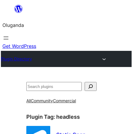
Bukka
bino
Oluganda
Get WordPress
Plugin Directory
Noonya
All
Community
Commercial
Plugin Tag:
headless