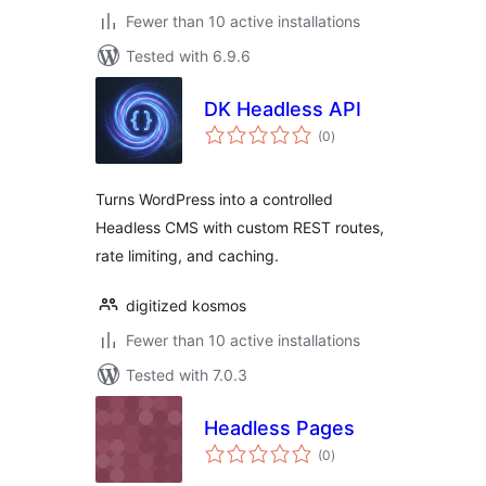
Fewer than 10 active installations
Tested with 6.9.6
DK Headless API
total
(0
)
ratings
Turns WordPress into a controlled
Headless CMS with custom REST routes,
rate limiting, and caching.
digitized kosmos
Fewer than 10 active installations
Tested with 7.0.3
Headless Pages
total
(0
)
ratings