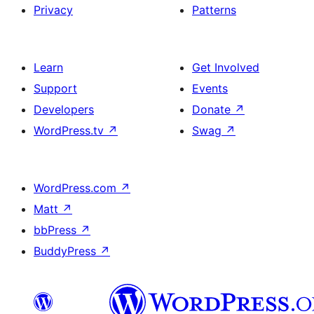
Privacy
Patterns
Learn
Get Involved
Support
Events
Developers
Donate
↗
WordPress.tv
↗
Swag
↗
WordPress.com
↗
Matt
↗
bbPress
↗
BuddyPress
↗