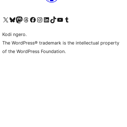
Visit our X (formerly Twitter) account
Visit our Bluesky account
Visit our Mastodon account
Visit our Threads account
Visit our Facebook page
Visit our Instagram account
Visit our LinkedIn account
Visit our TikTok account
Visit our YouTube channel
Visit our Tumblr account
Kodi ngero.
The WordPress® trademark is the intellectual property
of the WordPress Foundation.