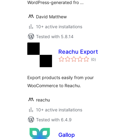
WordPress-generated fro …
David Matthew
10+ active installations
Tested with 5.8.14
Reachu Export
total
(0
)
ratings
Export products easily from your
WooCommerce to Reachu.
reachu
10+ active installations
Tested with 6.4.9
Gallop