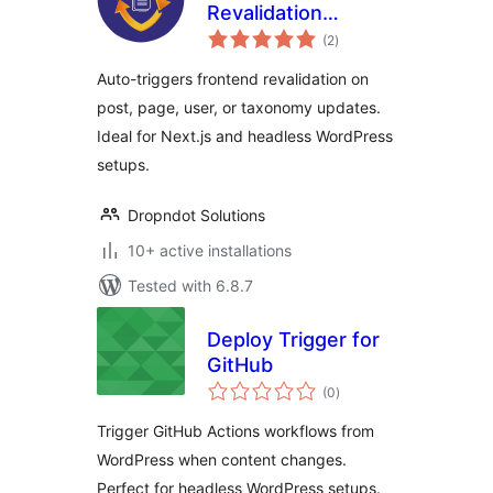
Revalidation
total
Tracker
(2
)
ratings
Auto-triggers frontend revalidation on
post, page, user, or taxonomy updates.
Ideal for Next.js and headless WordPress
setups.
Dropndot Solutions
10+ active installations
Tested with 6.8.7
Deploy Trigger for
GitHub
total
(0
)
ratings
Trigger GitHub Actions workflows from
WordPress when content changes.
Perfect for headless WordPress setups.