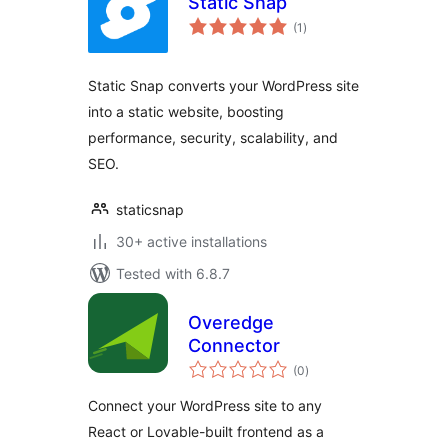
Static Snap
total
(1
)
ratings
Static Snap converts your WordPress site
into a static website, boosting
performance, security, scalability, and
SEO.
staticsnap
30+ active installations
Tested with 6.8.7
Overedge
Connector
total
(0
)
ratings
Connect your WordPress site to any
React or Lovable-built frontend as a