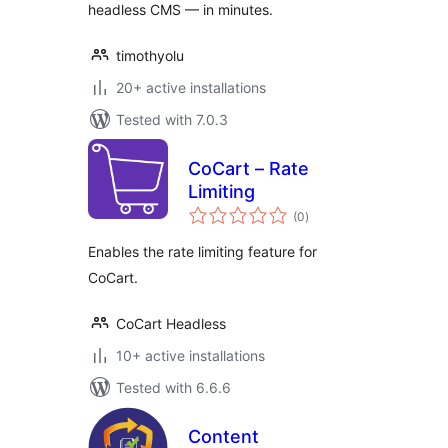
headless CMS — in minutes.
timothyolu
20+ active installations
Tested with 7.0.3
CoCart – Rate
Limiting
total
(0
)
ratings
Enables the rate limiting feature for
CoCart.
CoCart Headless
10+ active installations
Tested with 6.6.6
Content