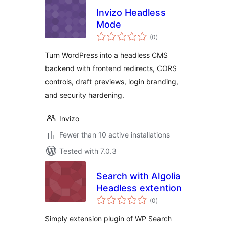
Invizo Headless
Mode
total
(0
)
ratings
Turn WordPress into a headless CMS
backend with frontend redirects, CORS
controls, draft previews, login branding,
and security hardening.
Invizo
Fewer than 10 active installations
Tested with 7.0.3
Search with Algolia
Headless extention
total
(0
)
ratings
Simply extension plugin of WP Search