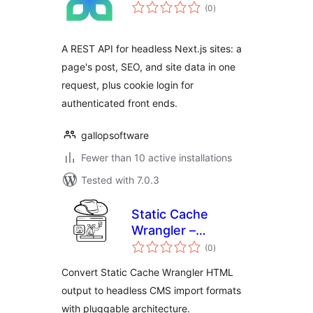
total
(0
)
ratings
A REST API for headless Next.js sites: a
page's post, SEO, and site data in one
request, plus cookie login for
authenticated front ends.
gallopsoftware
Fewer than 10 active installations
Tested with 7.0.3
Static Cache
Wrangler –
total
Headless Assistant
(0
)
ratings
Convert Static Cache Wrangler HTML
output to headless CMS import formats
with pluggable architecture.