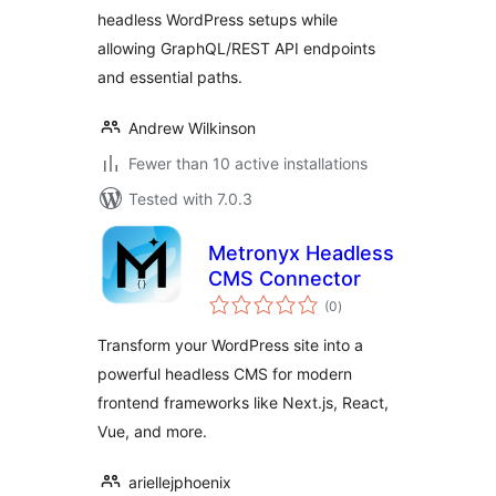
headless WordPress setups while
allowing GraphQL/REST API endpoints
and essential paths.
Andrew Wilkinson
Fewer than 10 active installations
Tested with 7.0.3
Metronyx Headless
CMS Connector
total
(0
)
ratings
Transform your WordPress site into a
powerful headless CMS for modern
frontend frameworks like Next.js, React,
Vue, and more.
ariellejphoenix