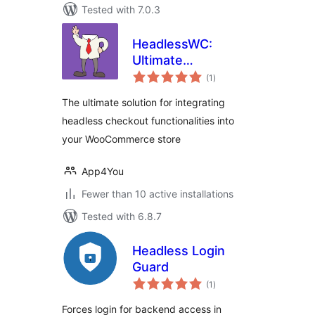
Tested with 7.0.3
HeadlessWC:
Ultimate
total
eCommerce
(1
)
ratings
Decoupler
The ultimate solution for integrating
headless checkout functionalities into
your WooCommerce store
App4You
Fewer than 10 active installations
Tested with 6.8.7
Headless Login
Guard
total
(1
)
ratings
Forces login for backend access in