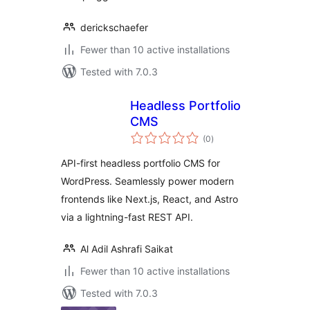
derickschaefer
Fewer than 10 active installations
Tested with 7.0.3
Headless Portfolio
CMS
total
(0
)
ratings
API-first headless portfolio CMS for
WordPress. Seamlessly power modern
frontends like Next.js, React, and Astro
via a lightning-fast REST API.
Al Adil Ashrafi Saikat
Fewer than 10 active installations
Tested with 7.0.3