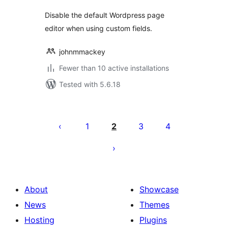
Disable the default Wordpress page
editor when using custom fields.
johnmmackey
Fewer than 10 active installations
Tested with 5.6.18
Posts
pagination
1
2
3
4
About
Showcase
News
Themes
Hosting
Plugins