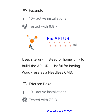
Facundo
10+ active installations
Tested with 6.8.7
Fix API URL
total
(0
)
ratings
Uses site_url() instead of home_url() to
build the API URL. Useful for having
WordPress as a Headless CMS.
Ederson Peka
10+ active installations
Tested with 7.0.3