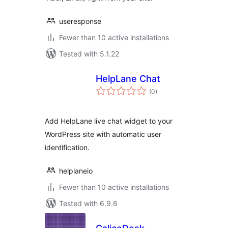
useresponse
Fewer than 10 active installations
Tested with 5.1.22
HelpLane Chat
total
(0
)
ratings
Add HelpLane live chat widget to your
WordPress site with automatic user
identification.
helplaneio
Fewer than 10 active installations
Tested with 6.9.6