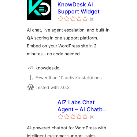
KnowDesk AI
Support Widget
total
(0
)
ratings
AI chat, live agent escalation, and built-in
QA scoring in one support platform.
Embed on your WordPress site in 2
minutes – no code needed.
knowdeskio
Fewer than 10 active installations
Tested with 7.0.3
AIZ Labs Chat
Agent – AI Chatbot
total
Agent for
(0
)
ratings
Customer Support
AI-powered chatbot for WordPress with
& Sales
intelligent customer support, sales