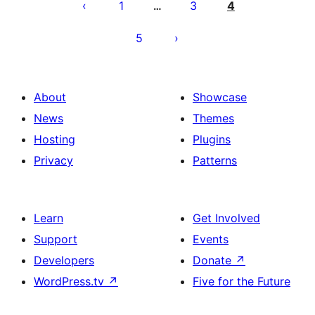
pagination
1
3
4
…
5
About
Showcase
News
Themes
Hosting
Plugins
Privacy
Patterns
Learn
Get Involved
Support
Events
Developers
Donate
↗
WordPress.tv
↗
Five for the Future