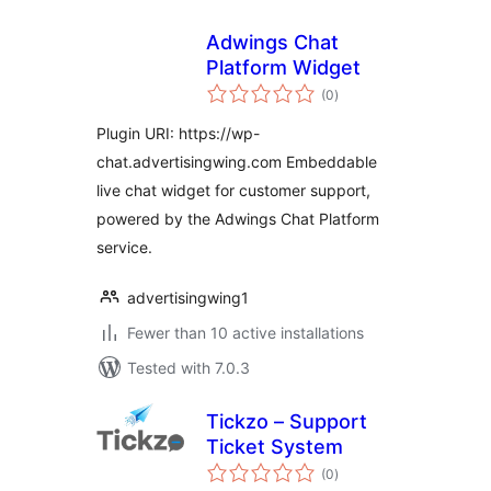
Adwings Chat
Platform Widget
total
(0
)
ratings
Plugin URI: https://wp-
chat.advertisingwing.com Embeddable
live chat widget for customer support,
powered by the Adwings Chat Platform
service.
advertisingwing1
Fewer than 10 active installations
Tested with 7.0.3
Tickzo – Support
Ticket System
total
(0
)
ratings