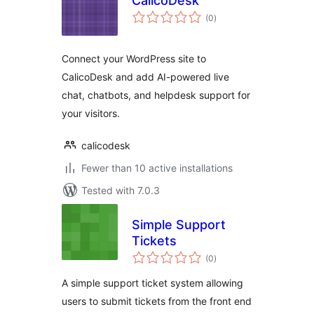
CalicoDesk
total
(0
)
ratings
Connect your WordPress site to
CalicoDesk and add AI-powered live
chat, chatbots, and helpdesk support for
your visitors.
calicodesk
Fewer than 10 active installations
Tested with 7.0.3
Simple Support
Tickets
total
(0
)
ratings
A simple support ticket system allowing
users to submit tickets from the front end