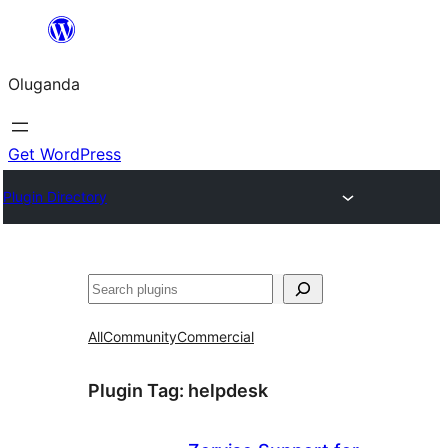
Bukka
bino
Oluganda
Get WordPress
Plugin Directory
Noonya
All
Community
Commercial
Plugin Tag:
helpdesk