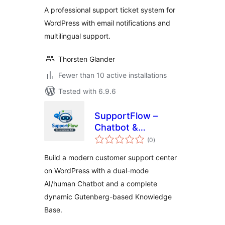
A professional support ticket system for
WordPress with email notifications and
multilingual support.
Thorsten Glander
Fewer than 10 active installations
Tested with 6.9.6
SupportFlow –
Chatbot &
total
Documentation
(0
)
ratings
Builder
Build a modern customer support center
on WordPress with a dual-mode
AI/human Chatbot and a complete
dynamic Gutenberg-based Knowledge
Base.