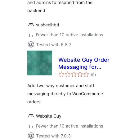
and admins to respond from the
backend.
susheelhbti
Fewer than 10 active installations
Tested with 6.8.7
Website Guy Order
Messaging for
total
WooCommerce
(0
)
ratings
Add two-way customer and staff
messaging directly to WooCommerce
orders.
Website Guy
Fewer than 10 active installations
Tested with 7.0.3