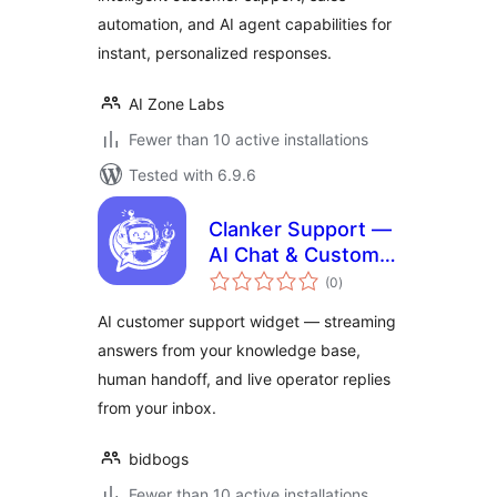
automation, and AI agent capabilities for
instant, personalized responses.
AI Zone Labs
Fewer than 10 active installations
Tested with 6.9.6
Clanker Support —
AI Chat & Customer
total
Support Widget
(0
)
ratings
AI customer support widget — streaming
answers from your knowledge base,
human handoff, and live operator replies
from your inbox.
bidbogs
Fewer than 10 active installations