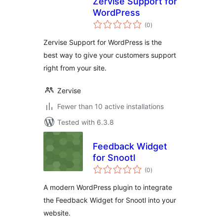
Zervise Support for
WordPress
total
(0
)
ratings
Zervise Support for WordPress is the
best way to give your customers support
right from your site.
Zervise
Fewer than 10 active installations
Tested with 6.3.8
Feedback Widget
for Snootl
total
(0
)
ratings
A modern WordPress plugin to integrate
the Feedback Widget for Snootl into your
website.