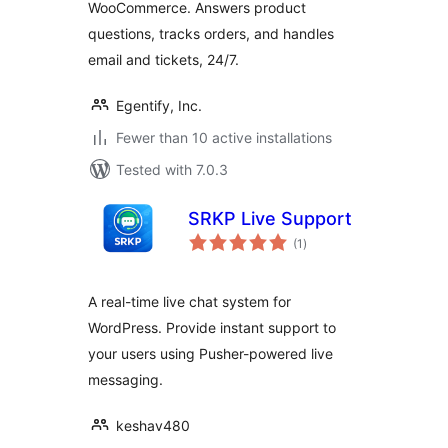
WooCommerce. Answers product
questions, tracks orders, and handles
email and tickets, 24/7.
Egentify, Inc.
Fewer than 10 active installations
Tested with 7.0.3
SRKP Live Support
total
(1
)
ratings
A real-time live chat system for
WordPress. Provide instant support to
your users using Pusher-powered live
messaging.
keshav480