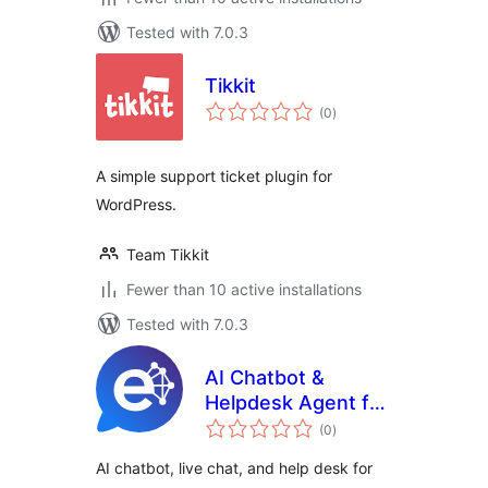
Tested with 7.0.3
Tikkit
total
(0
)
ratings
A simple support ticket plugin for
WordPress.
Team Tikkit
Fewer than 10 active installations
Tested with 7.0.3
AI Chatbot &
Helpdesk Agent for
total
WooCommerce by
(0
)
ratings
Egentify
AI chatbot, live chat, and help desk for