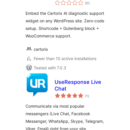
total
(0
)
ratings
Embed the Certorix AI diagnostic support
widget on any WordPress site. Zero-code
setup. Shortcode + Gutenberg block +
WooCommerce support.
certorix
Fewer than 10 active installations
Tested with 7.0.3
UseResponse Live
Chat
total
(1
)
ratings
Communicate via most popular
messengers (Live Chat, Facebook
Messenger, WhatsApp, Skype, Telegram,
Viber, Email) right from your site.