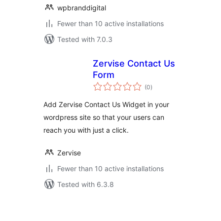
wpbranddigital
Fewer than 10 active installations
Tested with 7.0.3
Zervise Contact Us
Form
total
(0
)
ratings
Add Zervise Contact Us Widget in your
wordpress site so that your users can
reach you with just a click.
Zervise
Fewer than 10 active installations
Tested with 6.3.8
Posts