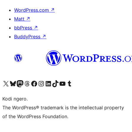
WordPress.com
↗
Matt
↗
bbPress
↗
BuddyPress
↗
Visit our X (formerly Twitter) account
Visit our Bluesky account
Visit our Mastodon account
Visit our Threads account
Visit our Facebook page
Visit our Instagram account
Visit our LinkedIn account
Visit our TikTok account
Visit our YouTube channel
Visit our Tumblr account
Kodi ngero.
The WordPress® trademark is the intellectual property
of the WordPress Foundation.