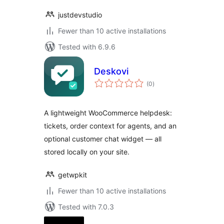
justdevstudio
Fewer than 10 active installations
Tested with 6.9.6
Deskovi
total
(0
)
ratings
A lightweight WooCommerce helpdesk:
tickets, order context for agents, and an
optional customer chat widget — all
stored locally on your site.
getwpkit
Fewer than 10 active installations
Tested with 7.0.3