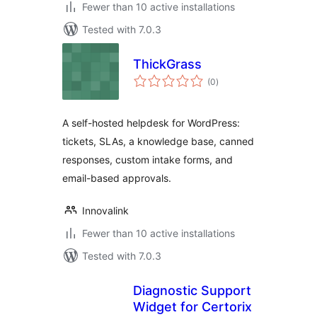
Fewer than 10 active installations
Tested with 7.0.3
ThickGrass
total
(0
)
ratings
A self-hosted helpdesk for WordPress:
tickets, SLAs, a knowledge base, canned
responses, custom intake forms, and
email-based approvals.
Innovalink
Fewer than 10 active installations
Tested with 7.0.3
Diagnostic Support
Widget for Certorix