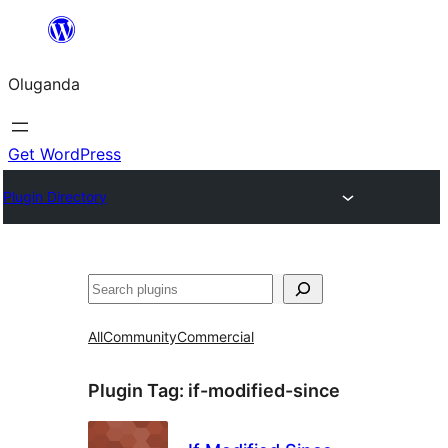
Bukka
bino
Oluganda
Get WordPress
Plugin Directory
Noonya
All
Community
Commercial
Plugin Tag:
if-modified-since