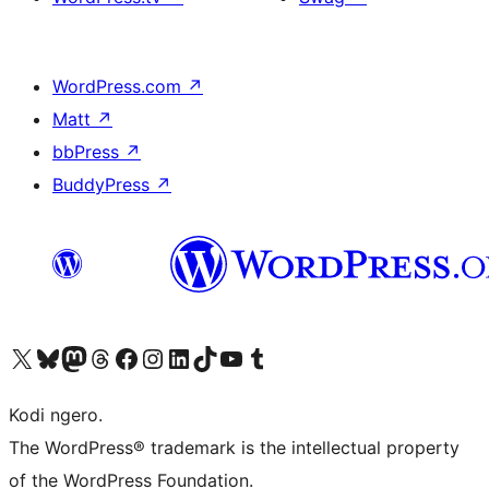
WordPress.com
↗
Matt
↗
bbPress
↗
BuddyPress
↗
Visit our X (formerly Twitter) account
Visit our Bluesky account
Visit our Mastodon account
Visit our Threads account
Visit our Facebook page
Visit our Instagram account
Visit our LinkedIn account
Visit our TikTok account
Visit our YouTube channel
Visit our Tumblr account
Kodi ngero.
The WordPress® trademark is the intellectual property
of the WordPress Foundation.