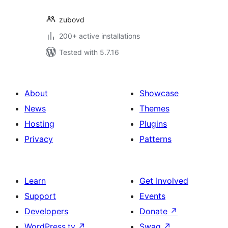
zubovd
200+ active installations
Tested with 5.7.16
About
Showcase
News
Themes
Hosting
Plugins
Privacy
Patterns
Learn
Get Involved
Support
Events
Developers
Donate
↗
WordPress.tv
↗
Swag
↗