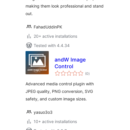
making them look professional and stand
out.
FahadUddinPK
20+ active installations
Tested with 4.4.34
andW Image
Control
total
(0
)
ratings
Advanced media control plugin with
JPEG quality, PNG conversion, SVG
safety, and custom image sizes.
yasuo3o3
10+ active installations