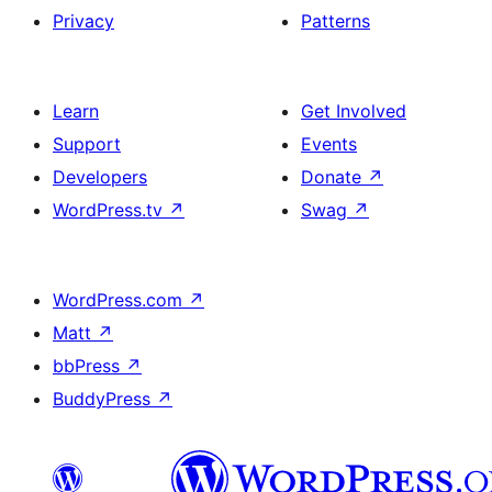
Privacy
Patterns
Learn
Get Involved
Support
Events
Developers
Donate
↗
WordPress.tv
↗
Swag
↗
WordPress.com
↗
Matt
↗
bbPress
↗
BuddyPress
↗