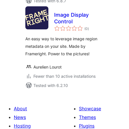
Tested with 6.8.7
Image Display
Control
total
(0
)
ratings
An easy way to leverage image region
metadata on your site. Made by
Frameright. Power to the pictures!
Aurelien Lourot
Fewer than 10 active installations
Tested with 6.2.10
About
Showcase
News
Themes
Hosting
Plugins