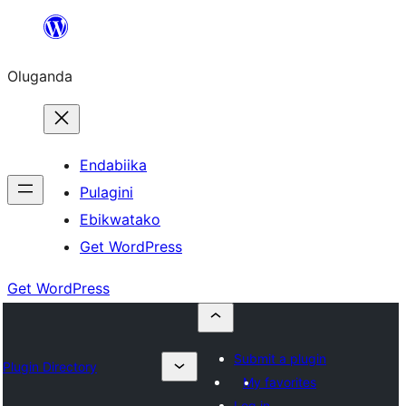
Bukka
bino
Oluganda
Endabiika
Pulagini
Ebikwatako
Get WordPress
Get WordPress
Submit a plugin
Plugin Directory
My favorites
Log in