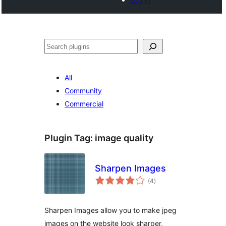
Noonya
All
Community
Commercial
Plugin Tag:
image quality
Sharpen Images
total
(4
)
ratings
Sharpen Images allow you to make jpeg
images on the website look sharper,