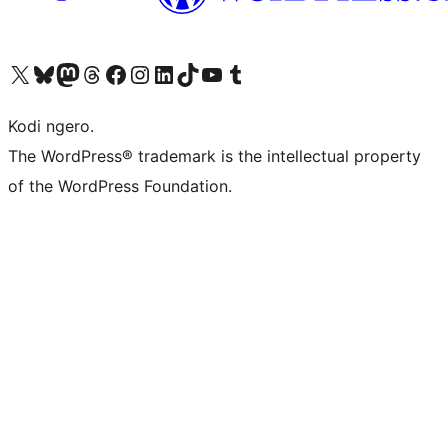
Visit our X (formerly Twitter) account
Visit our Bluesky account
Visit our Mastodon account
Visit our Threads account
Visit our Facebook page
Visit our Instagram account
Visit our LinkedIn account
Visit our TikTok account
Visit our YouTube channel
Visit our Tumblr account
Kodi ngero.
The WordPress® trademark is the intellectual property
of the WordPress Foundation.