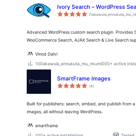
Ivory Search – WordPress Sea
(1akawula_ennukuta_mu_n
Advanced WordPress custom search plugin. Provides 
WooCommerce Search, AJAX Search & Live Search sup
Vinod Dalvi
100akawula_ennukuta_mu_nkumi000+ active instal
SmartFrame Images
total
(4
)
ratings
Built for publishers: search, embed, and publish from a l
images, all without leaving WordPress.
smartframe
100+ active installations
Tested 