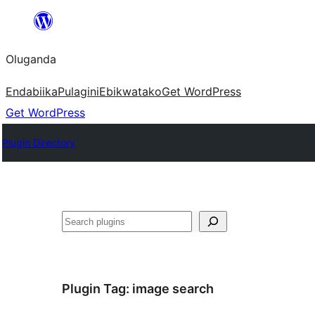
Bukka
bino
Oluganda
Endabiika
Pulagini
Ebikwatako
Get WordPress
Get WordPress
Plugin Directory
Noonya
Plugin Tag:
image search