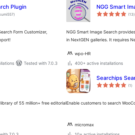
rch Plugin
NGG Smart Im
total
t
kumi557
)
(13
)
ratings
r
Search Form Customizer,
NGG Smart Image Search provides s
port!
in NextGEN galleries. It requires N
wpo-HR
lations
Tested with 7.0.3
400+ active installations
Searchips Se
to
(1
)
ra
ibrary of 55 million+ free editorial
Enable customers to search WooC
micromax
with 7.0.3
10+ active installations