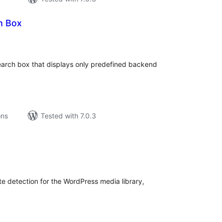
h Box
tal
tings
earch box that displays only predefined backend
ons
Tested with 7.0.3
tal
tings
e detection for the WordPress media library,