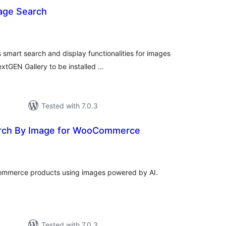
age Search
otal
atings
mart search and display functionalities for images
extGEN Gallery to be installed …
Tested with 7.0.3
arch By Image for WooCommerce
tal
tings
ommerce products using images powered by AI.
Tested with 7.0.3