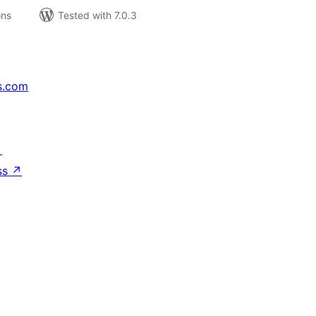
ons
Tested with 7.0.3
s.com
↗
ss
↗