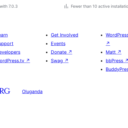
with 7.0.3
Fewer than 10 active installati
earn
Get Involved
WordPres
upport
Events
↗
evelopers
Donate
↗
Matt
↗
ordPress.tv
↗
Swag
↗
bbPress
BuddyPre
Oluganda