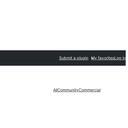
Submit a plugin
My favorites
Log in
All
Community
Commercial