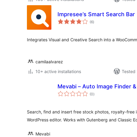
Impresee’s Smart Search Bar
total
(6
)
ratings
Integrates Visual and Creative Search into a WooComme
camilaalvarez
10+ active installations
Tested 
Mevabi – Auto Image Finder &
total
(0
)
ratings
Search, find and insert free stock photos, royalty-free
WordPress editor. Works with Gutenberg and Classic Ed
Mevabi