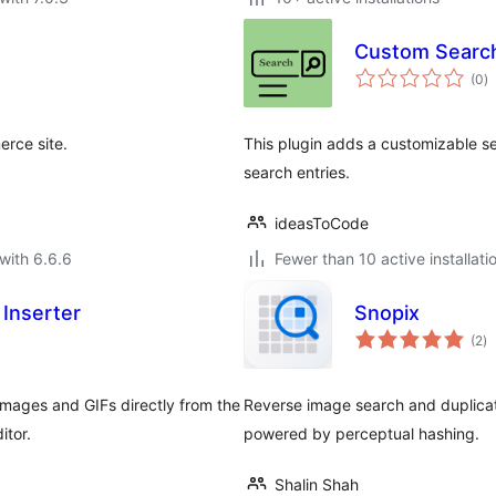
Custom Searc
to
(0
)
ra
rce site.
This plugin adds a customizable s
search entries.
ideasToCode
with 6.6.6
Fewer than 10 active installati
 Inserter
Snopix
to
(2
)
ra
 images and GIFs directly from the
Reverse image search and duplicat
itor.
powered by perceptual hashing.
Shalin Shah