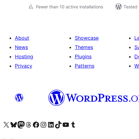
Fewer than 10 active installations
Tested 
About
Showcase
L
News
Themes
S
Hosting
Plugins
D
Privacy
Patterns
W
Visit our X (formerly Twitter) account
Visit our Bluesky account
Visit our Mastodon account
Visit our Threads account
Visit our Facebook page
Visit our Instagram account
Visit our LinkedIn account
Visit our TikTok account
Visit our YouTube channel
Visit our Tumblr account