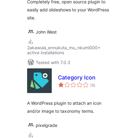
Completely free, open source plugin to
easily add slideshows to your WordPress
site.
John West
2akawula_ennukuta_mu_nkumi000+
active installations
Tested with 7.0.3
Category Icon
total
(3
)
ratings
A WordPress plugin to attach an icon
and/or image to taxonomy terms.
pixelgrade