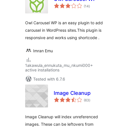
total
(14
)
ratings
Owl Carousel WP is an easy plugin to add
carousel in WordPress sites.This plugin is
responsive and works using shortcode .
Imran Emu
1akawula_ennukuta_mu_nkumi000+
active installations
Tested with 6.7.6
Image Cleanup
total
(63
)
ratings
Image Cleanup will index unreferenced
images. These can be leftovers from