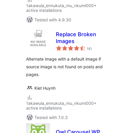
1akawula_ennukuta_mu_nkumi000+
active installations
Tested with 4.9.30
Replace Broken
Images
total
(4
)
ratings
Alternate image with a default image if
source image is not found on posts and
pages.
Kiet Huynh
1akawula_ennukuta_mu_nkumi000+
active installations
Tested with 7.0.3
Owl Carousel WP