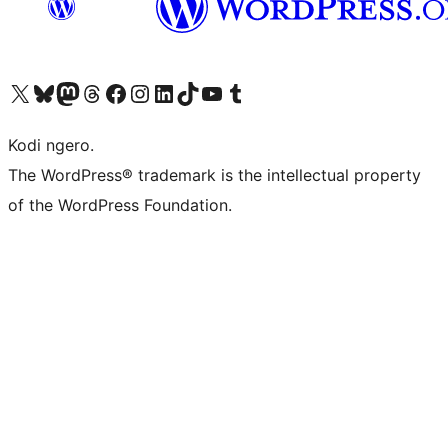
Visit our X (formerly Twitter) account
Visit our Bluesky account
Visit our Mastodon account
Visit our Threads account
Visit our Facebook page
Visit our Instagram account
Visit our LinkedIn account
Visit our TikTok account
Visit our YouTube channel
Visit our Tumblr account
Kodi ngero.
The WordPress® trademark is the intellectual property
of the WordPress Foundation.