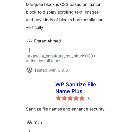
Marquee block is CSS based animation
block to display scrolling text, images
and any kinds of blocks horizontally and
vertically.
Emran Ahmed
1akawula_ennukuta_mu_nkumi000+
active installations
Tested with 6.9.6
WP Sanitize File
Name Plus
total
(8
)
ratings
Sanitize file names and enhance security.
Yslo