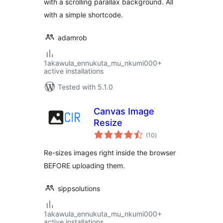
with a scrolling parallax background. All
with a simple shortcode.
adamrob
1akawula_ennukuta_mu_nkumi000+
active installations
Tested with 5.1.0
Canvas Image
Resize
total
(10
)
ratings
Re-sizes images right inside the browser
BEFORE uploading them.
sippsolutions
1akawula_ennukuta_mu_nkumi000+
active installations