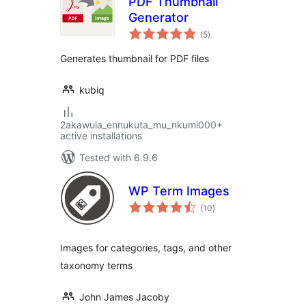
PDF Thumbnail
Generator
total
(5
)
ratings
Generates thumbnail for PDF files
kubiq
2akawula_ennukuta_mu_nkumi000+
active installations
Tested with 6.9.6
WP Term Images
total
(10
)
ratings
Images for categories, tags, and other
taxonomy terms
John James Jacoby