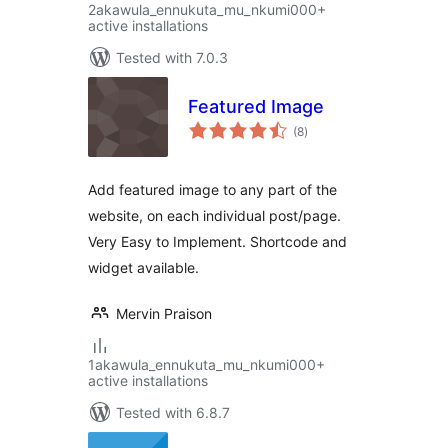
2akawula_ennukuta_mu_nkumi000+
active installations
Tested with 7.0.3
Featured Image
total
(8
)
ratings
Add featured image to any part of the
website, on each individual post/page.
Very Easy to Implement. Shortcode and
widget available.
Mervin Praison
1akawula_ennukuta_mu_nkumi000+
active installations
Tested with 6.8.7