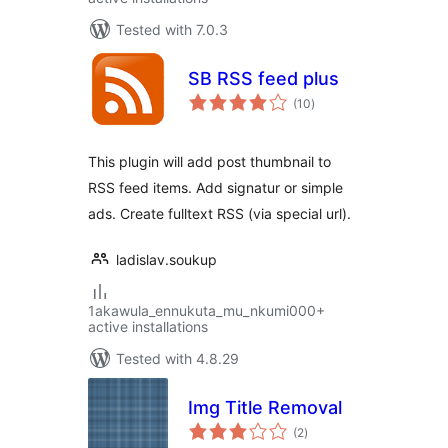
Tested with 7.0.3
SB RSS feed plus
total
(10
)
ratings
This plugin will add post thumbnail to
RSS feed items. Add signatur or simple
ads. Create fulltext RSS (via special url).
ladislav.soukup
1akawula_ennukuta_mu_nkumi000+
active installations
Tested with 4.8.29
Img Title Removal
total
(2
)
ratings