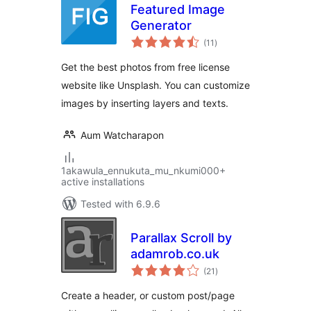
Featured Image
Generator
total
(11
)
ratings
Get the best photos from free license
website like Unsplash. You can customize
images by inserting layers and texts.
Aum Watcharapon
1akawula_ennukuta_mu_nkumi000+
active installations
Tested with 6.9.6
Parallax Scroll by
adamrob.co.uk
total
(21
)
ratings
Create a header, or custom post/page