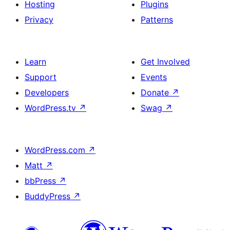
Hosting
Plugins
Privacy
Patterns
Learn
Get Involved
Support
Events
Developers
Donate
↗
WordPress.tv
↗
Swag
↗
WordPress.com
↗
Matt
↗
bbPress
↗
BuddyPress
↗