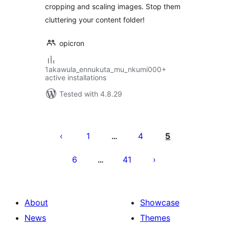
cropping and scaling images. Stop them
cluttering your content folder!
opicron
1akawula_ennukuta_mu_nkumi000+
active installations
Tested with 4.8.29
Posts
pagination
1
4
5
…
6
41
…
About
Showcase
News
Themes