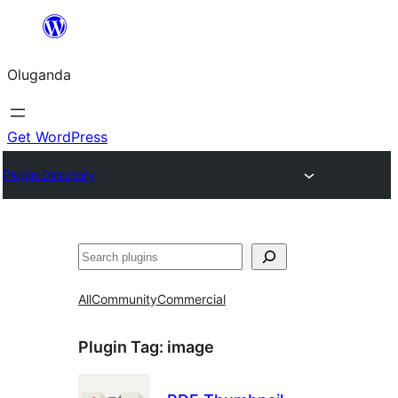
Bukka
bino
Oluganda
Get WordPress
Plugin Directory
Noonya
All
Community
Commercial
Plugin Tag:
image