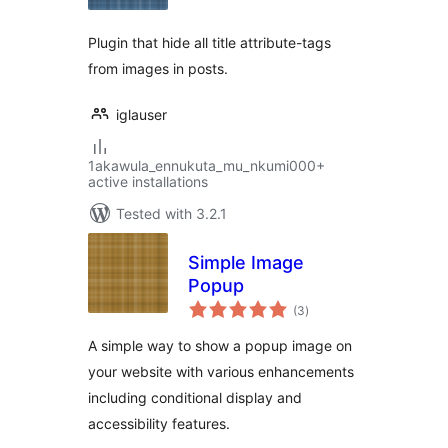
Plugin that hide all title attribute-tags
from images in posts.
iglauser
1akawula_ennukuta_mu_nkumi000+
active installations
Tested with 3.2.1
Simple Image
Popup
total
(3
)
ratings
A simple way to show a popup image on
your website with various enhancements
including conditional display and
accessibility features.