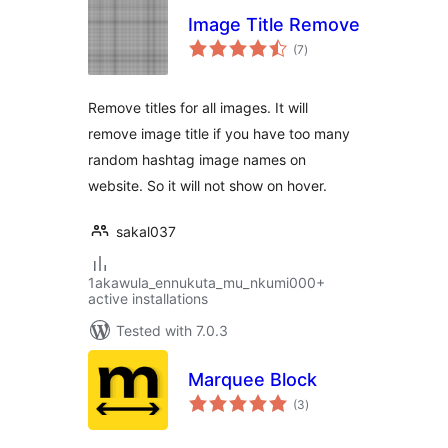
Image Title Remove
total
(7
)
ratings
Remove titles for all images. It will
remove image title if you have too many
random hashtag image names on
website. So it will not show on hover.
sakal037
1akawula_ennukuta_mu_nkumi000+
active installations
Tested with 7.0.3
Marquee Block
total
(3
)
ratings