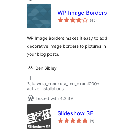
WP Image Borders
total
(45
)
ratings
WP Image Borders makes it easy to add
decorative image borders to pictures in
your blog posts.
Ben Sibley
2akawula_ennukuta_mu_nkumi000+
active installations
Tested with 4.2.39
Slideshow SE
total
(8
)
ratings