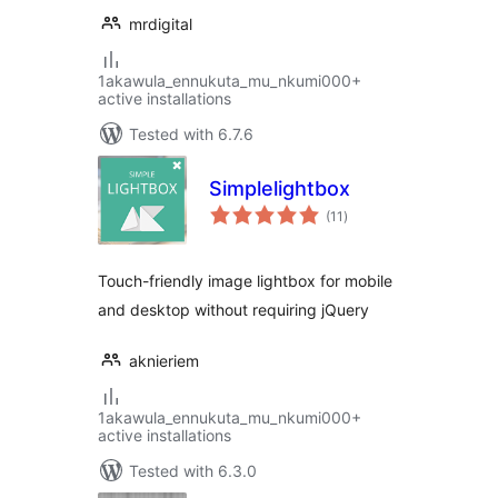
mrdigital
1akawula_ennukuta_mu_nkumi000+
active installations
Tested with 6.7.6
Simplelightbox
total
(11
)
ratings
Touch-friendly image lightbox for mobile
and desktop without requiring jQuery
aknieriem
1akawula_ennukuta_mu_nkumi000+
active installations
Tested with 6.3.0