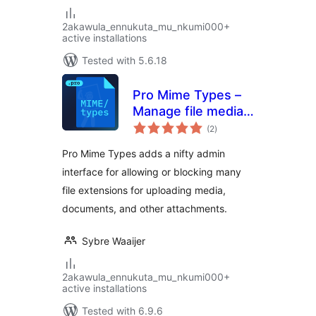
2akawula_ennukuta_mu_nkumi000+
active installations
Tested with 5.6.18
Pro Mime Types –
Manage file media
total
types
(2
)
ratings
Pro Mime Types adds a nifty admin
interface for allowing or blocking many
file extensions for uploading media,
documents, and other attachments.
Sybre Waaijer
2akawula_ennukuta_mu_nkumi000+
active installations
Tested with 6.9.6