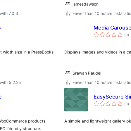
jamesdawson
with 7.0.3
Fewer than 10 active installati
s
Media Carouse
to
(0
)
ra
 width size in a PressBooks
Displays images and videos in a c
Srawan Paudel
with 5.2.25
Fewer than 10 active installati
e
EasySecure Si
to
(0
)
ra
, WooCommerce products,
A simple and lightweight gallery pl
EO-friendly structure.