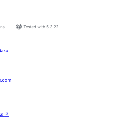
ons
Tested with 5.3.22
dako
s.com
↗
ss
↗