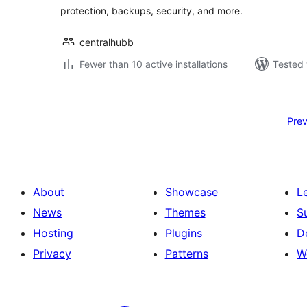
protection, backups, security, and more.
centralhubb
Fewer than 10 active installations
Tested 
Posts
pagination
Prev
About
Showcase
L
News
Themes
S
Hosting
Plugins
D
Privacy
Patterns
W