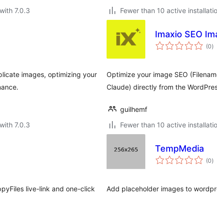
with 7.0.3
Fewer than 10 active installati
Imaxio SEO Im
to
(0
)
ra
licate images, optimizing your
Optimize your image SEO (Filenames
mance.
Claude) directly from the WordPress
guilhemf
with 7.0.3
Fewer than 10 active installati
TempMedia
to
(0
)
ra
pyFiles live-link and one-click
Add placeholder images to wordpr