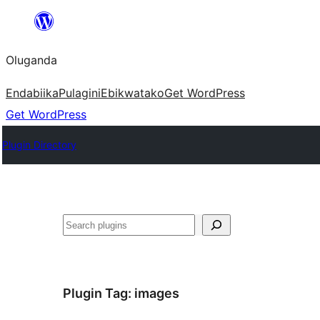
Bukka
bino
Oluganda
Endabiika
Pulagini
Ebikwatako
Get WordPress
Get WordPress
Plugin Directory
Noonya
Plugin Tag:
images