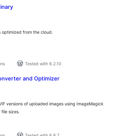
inary
tal
tings
s optimized from the cloud.
ons
Tested with 6.2.10
onverter and Optimizer
tal
tings
VIF versions of uploaded images using ImageMagick
file sizes.
ons
Tested with 6.8.7