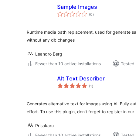
Sample Images
total
(0
)
ratings
Runtime media path replacement, used for generate sa
without any db changes
Leandro Berg
Fewer than 10 active installations
Tested 
Alt Text Describer
total
(1
)
ratings
Generates alternative text for images using AI. Fully a
effort. To use this plugin, don't forget to register in our
Prisakaru
Fewer than 10 active installations
Tested 