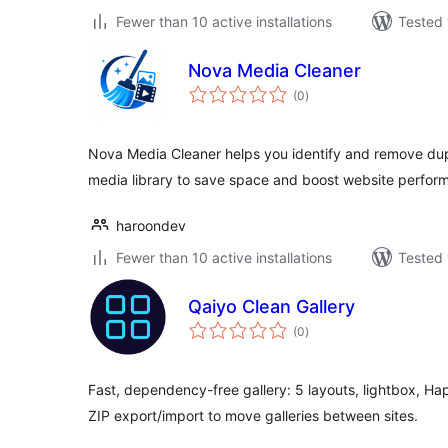
Fewer than 10 active installations
Tested 
Nova Media Cleaner
total
(0
)
ratings
Nova Media Cleaner helps you identify and remove dup
media library to save space and boost website perfor
haroondev
Fewer than 10 active installations
Tested 
Qaiyo Clean Gallery
total
(0
)
ratings
Fast, dependency-free gallery: 5 layouts, lightbox, Hap
ZIP export/import to move galleries between sites.