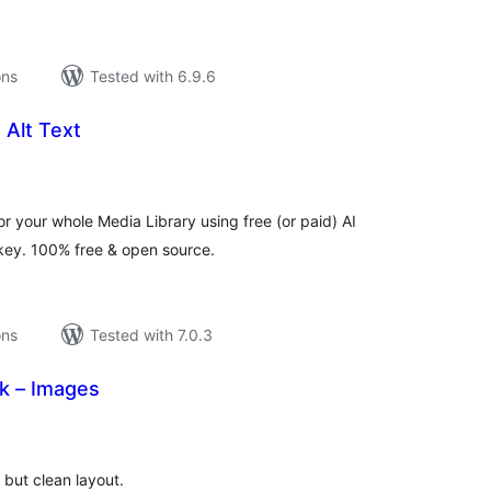
ons
Tested with 6.9.6
 Alt Text
tal
tings
r your whole Media Library using free (or paid) AI
 key. 100% free & open source.
ons
Tested with 7.0.3
k – Images
tal
tings
 but clean layout.