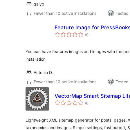
qaiyo
Fewer than 10 active installations
Tested 
Feature image for PressBook
total
(0
)
ratings
You can have features images and images with the post
installation
Antonio D.
Fewer than 10 active installations
Tested 
VectorMap Smart Sitemap Lit
total
(0
)
ratings
Lightweight XML sitemap generator for posts, pages
taxonomies and images. Simple settings, fast output, S