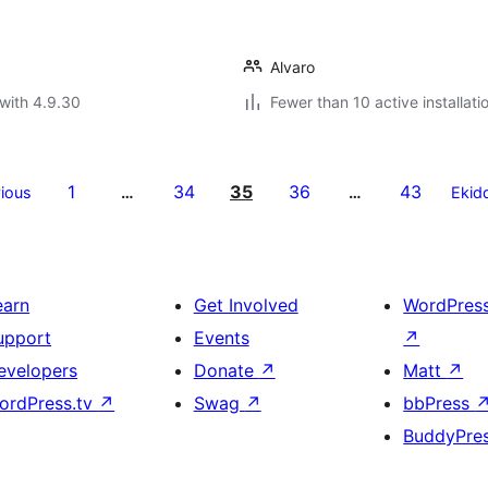
Alvaro
with 4.9.30
Fewer than 10 active installati
1
34
35
36
43
ious
…
…
Ekid
earn
Get Involved
WordPres
upport
Events
↗
evelopers
Donate
↗
Matt
↗
ordPress.tv
↗
Swag
↗
bbPress
BuddyPre