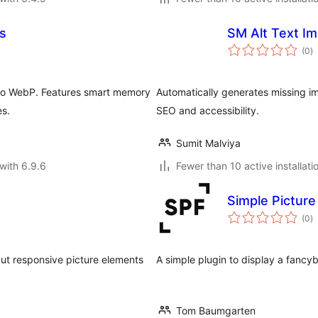
s
SM Alt Text I
to
(0
)
ra
 to WebP. Features smart memory
Automatically generates missing i
es.
SEO and accessibility.
Sumit Malviya
with 6.9.6
Fewer than 10 active installati
Simple Pictur
to
(0
)
ra
put responsive picture elements
A simple plugin to display a fancybo
Tom Baumgarten