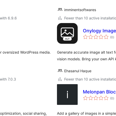
imminentsoftwares
with 6.9.6
Fewer than 10 active installati
Onylogy Image
to
(0
)
ra
or oversized WordPress media.
Generate accurate image alt text fo
vision models. Bring your own API
Ehasanul Haque
with 7.0.3
Fewer than 10 active installati
Melonpan Bloc
to
(0
)
ra
optimization, social sharing,
Add a gallery of images in a simple