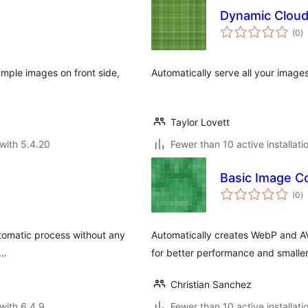
Dynamic Cloud
to
(0
)
ra
mple images on front side,
Automatically serve all your image
Taylor Lovett
with 5.4.20
Fewer than 10 active installati
Basic Image C
to
(0
)
ra
utomatic process without any
Automatically creates WebP and A
 …
for better performance and smaller 
Christian Sanchez
with 6.4.9
Fewer than 10 active installati