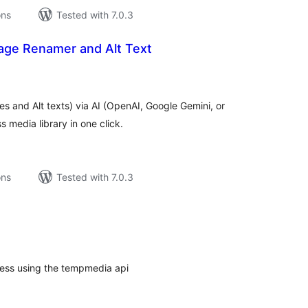
ons
Tested with 7.0.3
age Renamer and Alt Text
tal
tings
 and Alt texts) via AI (OpenAI, Google Gemini, or
 media library in one click.
ons
Tested with 7.0.3
tal
tings
ess using the tempmedia api