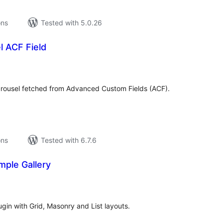
ons
Tested with 5.0.26
l ACF Field
tal
tings
arousel fetched from Advanced Custom Fields (ACF).
ons
Tested with 6.7.6
mple Gallery
tal
tings
ugin with Grid, Masonry and List layouts.