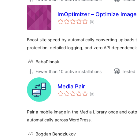
ImOptimizer – Optimize Image
total
(0
)
ratings
Boost site speed by automatically converting uploads
protection, detailed logging, and zero API dependenci
BabaPinnak
Fewer than 10 active installations
Tested 
Media Pair
total
(0
)
ratings
Pair a mobile image in the Media Library once and out
automatically across WordPress.
Bogdan Bendziukov