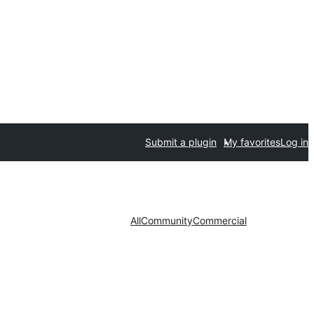
Submit a plugin
My favorites
Log in
All
Community
Commercial