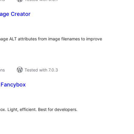
mage Creator
tal
tings
mage ALT attributes from image filenames to improve
ons
Tested with 7.0.3
e Fancybox
tal
tings
x. Light, efficient. Best for developers.