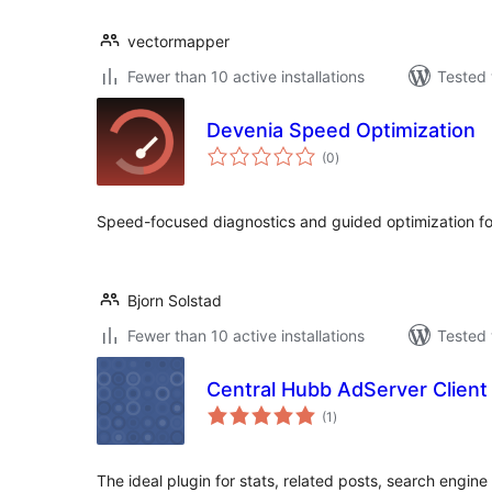
vectormapper
Fewer than 10 active installations
Tested 
Devenia Speed Optimization
total
(0
)
ratings
Speed-focused diagnostics and guided optimization f
Bjorn Solstad
Fewer than 10 active installations
Tested 
Central Hubb AdServer Client
total
(1
)
ratings
The ideal plugin for stats, related posts, search engine 