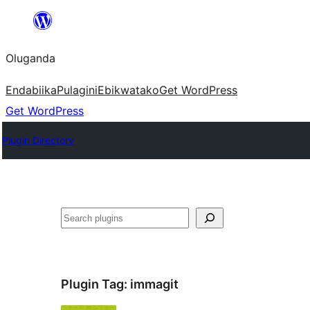
Bukka
bino
Oluganda
Endabiika
Pulagini
Ebikwatako
Get WordPress
Get WordPress
Plugin Directory
Noonya
Plugin Tag:
immagit