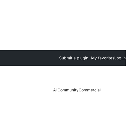
Submit a plugin
My favorites
Log in
All
Community
Commercial