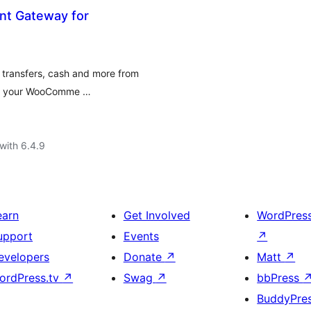
t Gateway for
 transfers, cash and more from
 in your WooComme …
with 6.4.9
earn
Get Involved
WordPres
upport
Events
↗
evelopers
Donate
↗
Matt
↗
ordPress.tv
↗
Swag
↗
bbPress
BuddyPre