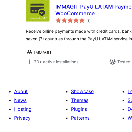
IMMAGIT PayU LATAM Paymen
WooCommerce
total
(1
)
ratings
Receive online payments made with credit cards, bank
seven (7) countries through the PayU LATAM service
IMMAGIT
70+ active installations
Tested 
About
Showcase
L
News
Themes
S
Hosting
Plugins
D
Privacy
Patterns
W