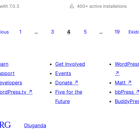
with 7.0.3
400+ active installations
1
3
4
5
19
ious
…
…
Ekid
earn
Get Involved
WordPres
upport
Events
↗
evelopers
Donate
↗
Matt
↗
ordPress.tv
↗
Five for the
bbPress
Future
BuddyPre
Oluganda