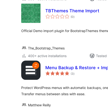
TBThemes Theme Import
total
(0
)
ratings
Official Demo import plugin for BootstrapThemes them
The_Bootstrap_Themes
400+ active installations
Tested 
Menu Backup & Restore + Imp
total
(3
)
ratings
Protect WordPress menus with automatic backups, one-
Transfer menus between sites with ease.
Matthew Reilly