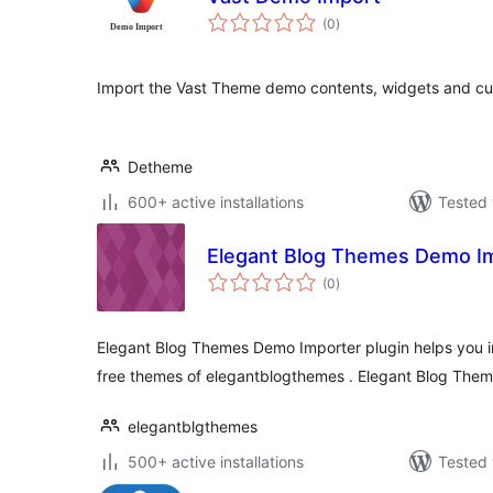
total
(0
)
ratings
Import the Vast Theme demo contents, widgets and cust
Detheme
600+ active installations
Tested 
Elegant Blog Themes Demo I
total
(0
)
ratings
Elegant Blog Themes Demo Importer plugin helps you i
free themes of elegantblogthemes . Elegant Blog The
elegantblgthemes
500+ active installations
Tested 