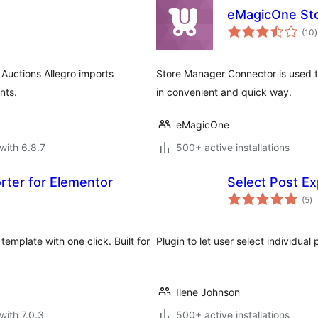
eMagicOne St
t
(10
)
r
Auctions Allegro imports
Store Manager Connector is used
nts.
in convenient and quick way.
eMagicOne
with 6.8.7
500+ active installations
rter for Elementor
Select Post Ex
to
(5
)
ra
emplate with one click. Built for
Plugin to let user select individual 
Ilene Johnson
with 7.0.3
500+ active installations