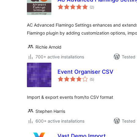
total
(2
)
ratings
AC Advanced Flamingo Settings enhances and extends t
Flamingo plugin by adding customization options, impo
Richie Arnold
700+ active installations
Tested 
Event Organiser CSV
total
(5
)
ratings
Import & export events from/to CSV format
Stephen Harris
600+ active installations
Tested 
Vast Demo Import