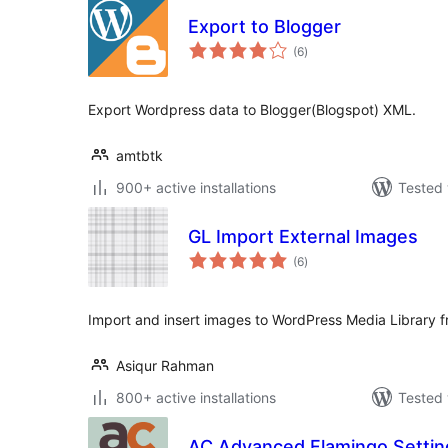
Export to Blogger
total
(6
)
ratings
Export Wordpress data to Blogger(Blogspot) XML.
amtbtk
900+ active installations
Tested 
GL Import External Images
total
(6
)
ratings
Import and insert images to WordPress Media Library f
Asiqur Rahman
800+ active installations
Tested 
AC Advanced Flamingo Settin