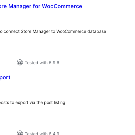
ore Manager for WooCommerce
otal
atings
 to connect Store Manager to WooCommerce database
Tested with 6.9.6
port
tal
tings
posts to export via the post listing
Tested with 6.4.9