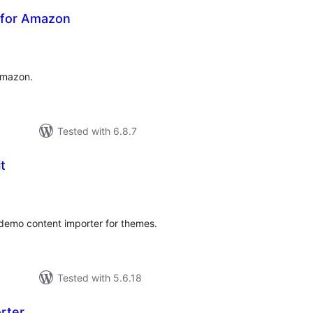
e for Amazon
otal
atings
Amazon.
Tested with 6.8.7
t
tal
tings
demo content importer for themes.
Tested with 5.6.18
rter