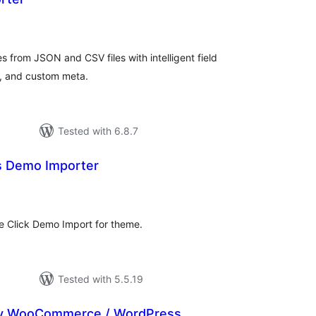
tal
tings
 from JSON and CSV files with intelligent field
F, and custom meta.
Tested with 6.8.7
 Demo Importer
tal
tings
 Click Demo Import for theme.
Tested with 5.5.19
y WooCommerce / WordPress