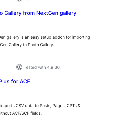
o Gallery from NextGen gallery
tal
tings
en gallery is an easy setup addon for importing
en Gallery to Photo Gallery.
Tested with 4.9.30
Plus for ACF
tal
tings
 imports CSV data to Posts, Pages, CPTs &
thout ACF/SCF fields.