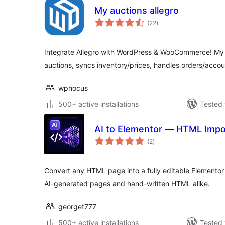
My auctions allegro
total
(22
)
ratings
Integrate Allegro with WordPress & WooCommerce! My 
auctions, syncs inventory/prices, handles orders/accou
wphocus
500+ active installations
Tested 
AI to Elementor — HTML Impo
total
(2
)
ratings
Convert any HTML page into a fully editable Elementor t
AI-generated pages and hand-written HTML alike.
georget777
500+ active installations
Tested 