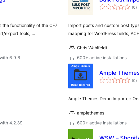
to
(0
)
ra
he functionality of the CF7
Import posts and custom post types
rt/export tools, …
mapping for WordPress fields, AC
Chris Wahlfeldt
with 6.9.6
600+ active installations
Ample Themes
to
(0
)
ra
Ample Themes Demo Importer: One
amplethemes
with 4.2.39
600+ active installations
WSW – Shopif