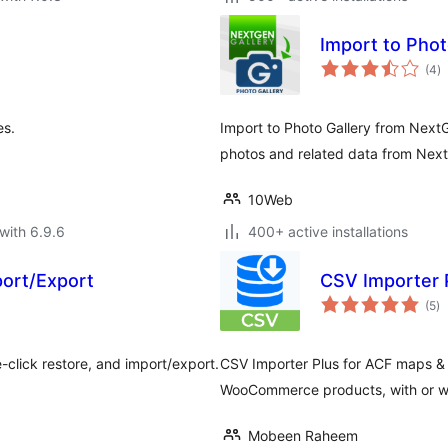
Import to Phot
to
(4
)
ra
es.
Import to Photo Gallery from NextG
photos and related data from NextG
10Web
with 6.9.6
400+ active installations
ort/Export
CSV Importer 
to
(5
)
ra
click restore, and import/export.
CSV Importer Plus for ACF maps &
WooCommerce products, with or wi
Mobeen Raheem