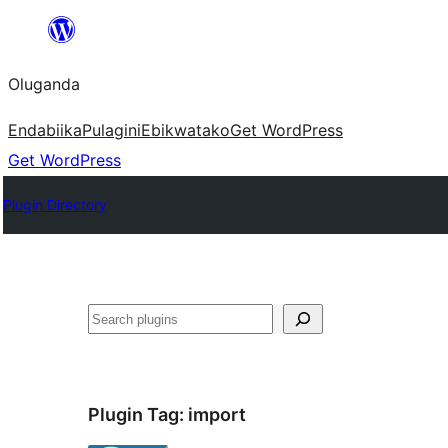
Bukka
bino
Oluganda
Endabiika
Pulagini
Ebikwatako
Get WordPress
Get WordPress
Plugin Directory
Noonya
Plugin Tag:
import