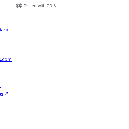
Tested with 7.0.3
dako
s.com
↗
ss
↗