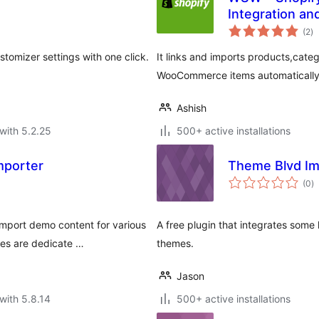
Integration an
to
(2
)
ra
omizer settings with one click.
It links and imports products,cate
WooCommerce items automatically
Ashish
with 5.2.25
500+ active installations
mporter
Theme Blvd Im
to
(0
)
ra
mport demo content for various
A free plugin that integrates some 
mes are dedicate …
themes.
Jason
with 5.8.14
500+ active installations