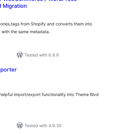
d Migration
tal
tings
gories,tags from Shopify and converts them into
 with the same metadata.
Tested with 6.9.6
porter
tal
tings
helpful import/export functionality into Theme Blvd
Tested with 4.9.30