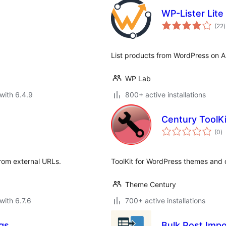
WP-Lister Lit
t
(22
)
r
List products from WordPress on 
WP Lab
with 6.4.9
800+ active installations
Century ToolKi
to
(0
)
ra
rom external URLs.
ToolKit for WordPress themes and 
Theme Century
with 6.7.6
700+ active installations
gs
Bulk Post Impo