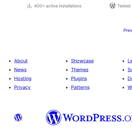
400+ active installations
Tested 
Posts
pagination
Prev
About
Showcase
L
News
Themes
S
Hosting
Plugins
D
Privacy
Patterns
W