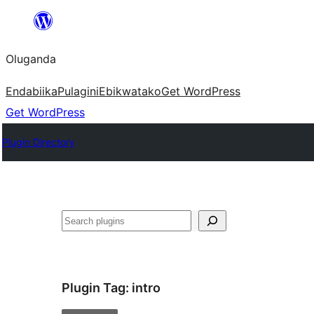
Bukka
bino
Oluganda
Endabiika
Pulagini
Ebikwatako
Get WordPress
Get WordPress
Plugin Directory
Noonya
Plugin Tag:
intro