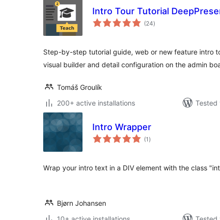
Intro Tour Tutorial DeepPrese
total
(24
)
ratings
Step-by-step tutorial guide, web or new feature intro to
visual builder and detail configuration on the admin bo
Tomáš Groulík
200+ active installations
Tested 
Intro Wrapper
total
(1
)
ratings
Wrap your intro text in a DIV element with the class "in
Bjørn Johansen
10+ active installations
Tested 