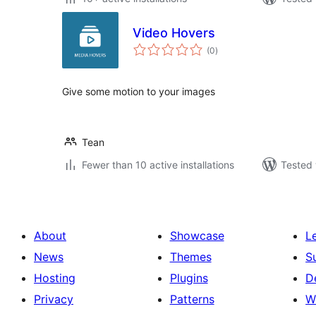
Video Hovers
total
(0
)
ratings
Give some motion to your images
Tean
Fewer than 10 active installations
Tested 
About
Showcase
L
News
Themes
S
Hosting
Plugins
D
Privacy
Patterns
W