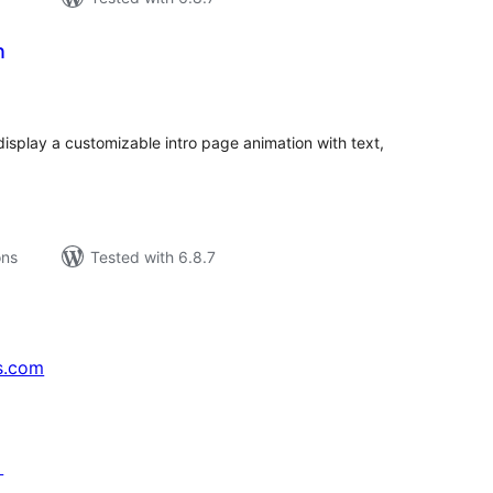
n
tal
tings
display a customizable intro page animation with text,
ons
Tested with 6.8.7
s.com
↗