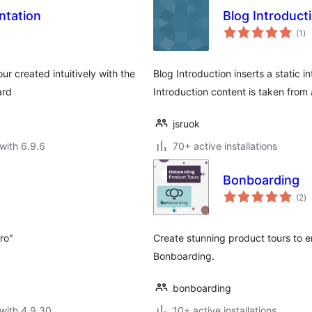
ntation
Blog Introduct
to
(1
)
ra
ur created intuitively with the
Blog Introduction inserts a static 
ard
Introduction content is taken from
jsruok
with 6.9.6
70+ active installations
Bonboarding
to
(2
)
ra
tro"
Create stunning product tours to
Bonboarding.
bonboarding
with 4.9.30
10+ active installations