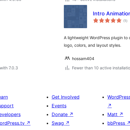
Intro Animatio
to
(1
)
ra
A lightweight WordPress plugin to 
logo, colors, and layout styles.
hossam404
with 7.0.3
Fewer than 10 active installati
earn
Get Involved
WordPres
upport
Events
↗
evelopers
Donate
↗
Matt
↗
ordPress.tv
↗
Swag
↗
bbPress