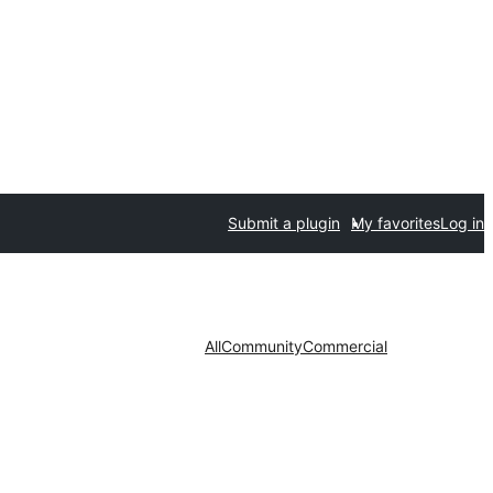
Submit a plugin
My favorites
Log in
All
Community
Commercial