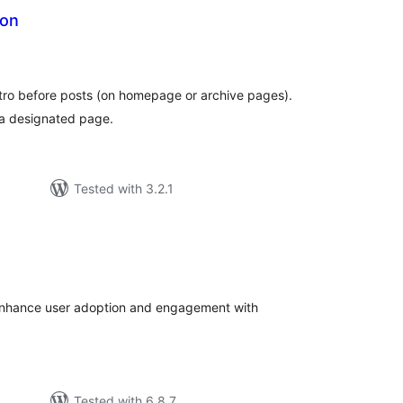
ion
tal
tings
intro before posts (on homepage or archive pages).
 a designated page.
Tested with 3.2.1
tal
tings
 enhance user adoption and engagement with
Tested with 6.8.7