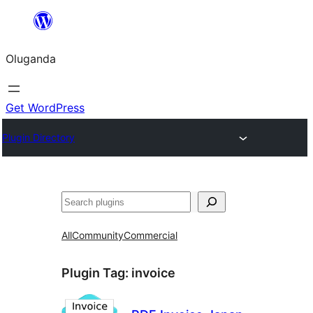
Bukka
bino
Oluganda
Get WordPress
Plugin Directory
Noonya
All
Community
Commercial
Plugin Tag:
invoice