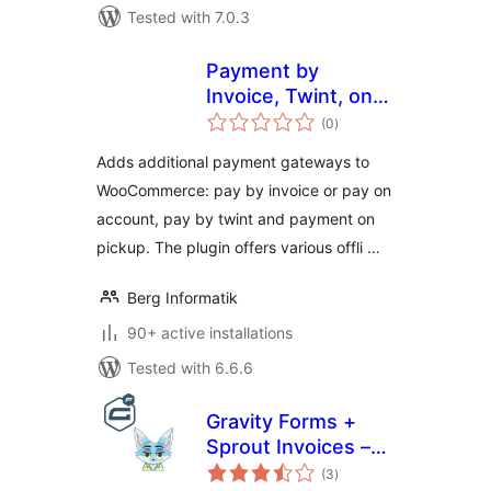
Tested with 7.0.3
Payment by
Invoice, Twint, on
total
Pickup for
(0
)
ratings
WooCommerce
Adds additional payment gateways to
WooCommerce: pay by invoice or pay on
account, pay by twint and payment on
pickup. The plugin offers various offli …
Berg Informatik
90+ active installations
Tested with 6.6.6
Gravity Forms +
Sprout Invoices –
total
Easy Invoice &
(3
)
ratings