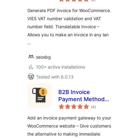
ratings
Generate PDF invoice for WooCommerce.
VIES VAT number validation and VAT
number field. Translatable Invoice –
Allows you to make an invoice in any lan
…
seosbg
100+ active installations
Tested with 6.0.13
B2B Invoice
Payment Method
total
for WooCommerce
(4
)
ratings
Add an invoice payment gateway to your
WooCommerce website – Give customers
the alternative to making immediate