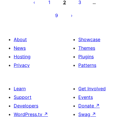
pagination
1
2
3
…
9
About
Showcase
News
Themes
Hosting
Plugins
Privacy
Patterns
Learn
Get Involved
Support
Events
Developers
Donate
↗
WordPress.tv
↗
Swag
↗