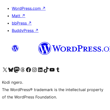
WordPress.com
↗
Matt
↗
bbPress
↗
BuddyPress
↗
Visit our X (formerly Twitter) account
Visit our Bluesky account
Visit our Mastodon account
Visit our Threads account
Visit our Facebook page
Visit our Instagram account
Visit our LinkedIn account
Visit our TikTok account
Visit our YouTube channel
Visit our Tumblr account
Kodi ngero.
The WordPress® trademark is the intellectual property
of the WordPress Foundation.