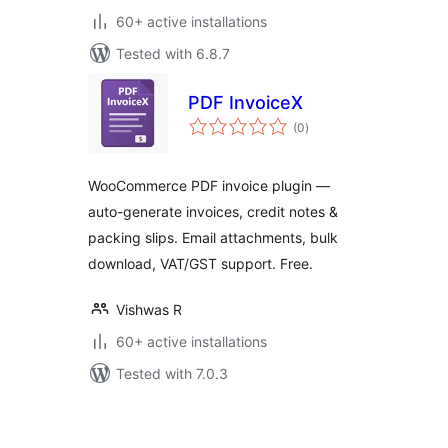
60+ active installations
Tested with 6.8.7
PDF InvoiceX
total
(0
)
ratings
WooCommerce PDF invoice plugin —
auto-generate invoices, credit notes &
packing slips. Email attachments, bulk
download, VAT/GST support. Free.
Vishwas R
60+ active installations
Tested with 7.0.3
Posts