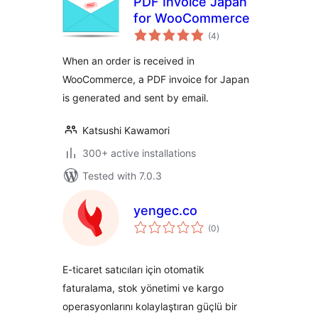
PDF Invoice Japan
for WooCommerce
total
(4
)
ratings
When an order is received in
WooCommerce, a PDF invoice for Japan
is generated and sent by email.
Katsushi Kawamori
300+ active installations
Tested with 7.0.3
yengec.co
total
(0
)
ratings
E-ticaret satıcıları için otomatik
faturalama, stok yönetimi ve kargo
operasyonlarını kolaylaştıran güçlü bir