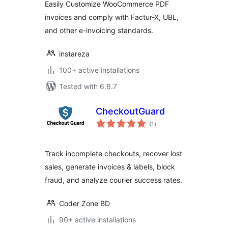
Easily Customize WooCommerce PDF
invoices and comply with Factur-X, UBL,
and other e-invoicing standards.
instareza
100+ active installations
Tested with 6.8.7
CheckoutGuard
total
(1
)
ratings
Track incomplete checkouts, recover lost
sales, generate invoices & labels, block
fraud, and analyze courier success rates.
Coder Zone BD
90+ active installations