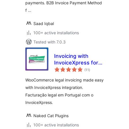
payments. B2B Invoice Payment Method
f …
Saad Iqbal
100+ active installations
Tested with 7.0.3
Invoicing with
InvoiceXpress for
total
WooCommerce –
(11
)
ratings
Free
WooCommerce legal invoicing made easy
with InvoiceXpress integration.
Facturação legal em Portugal com o
InvoiceXpress.
Naked Cat Plugins
100+ active installations