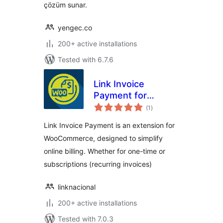
çözüm sunar.
yengec.co
200+ active installations
Tested with 6.7.6
Link Invoice
Payment for
total
WooCommerce
(1
)
ratings
Link Invoice Payment is an extension for
WooCommerce, designed to simplify
online billing. Whether for one-time or
subscriptions (recurring invoices)
linknacional
200+ active installations
Tested with 7.0.3