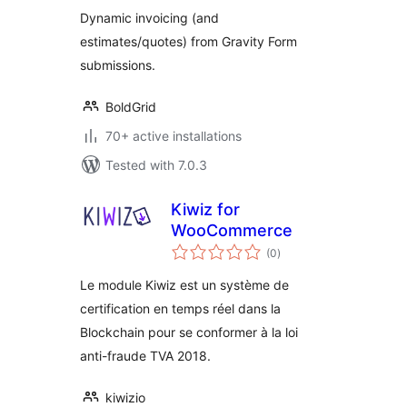
Estimate
Dynamic invoicing (and
Submissions
estimates/quotes) from Gravity Form
submissions.
BoldGrid
70+ active installations
Tested with 7.0.3
Kiwiz for
WooCommerce
total
(0
)
ratings
Le module Kiwiz est un système de
certification en temps réel dans la
Blockchain pour se conformer à la loi
anti-fraude TVA 2018.
kiwizio