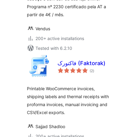
Programa nº 2230 certificado pela AT a
partir de 4€ / mês.
Vendus
200+ active installations
Tested with 6.2.10
فاکتورک (Faktorak)
total
(2
)
ratings
Printable WooCommerce invoices,
shipping labels and thermal receipts with
proforma invoices, manual invoicing and
CSV/Excel exports.
Sajjad Shadloo
200+ active installations