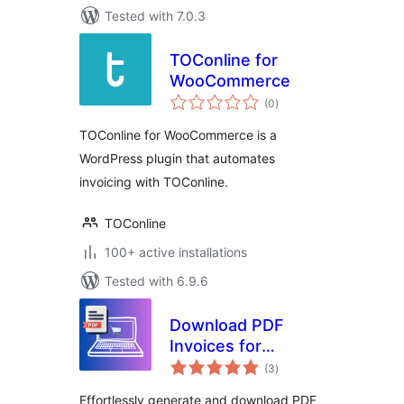
Tested with 7.0.3
TOConline for
WooCommerce
total
(0
)
ratings
TOConline for WooCommerce is a
WordPress plugin that automates
invoicing with TOConline.
TOConline
100+ active installations
Tested with 6.9.6
Download PDF
Invoices for
total
WooCommerce
(3
)
ratings
Orders
Effortlessly generate and download PDF