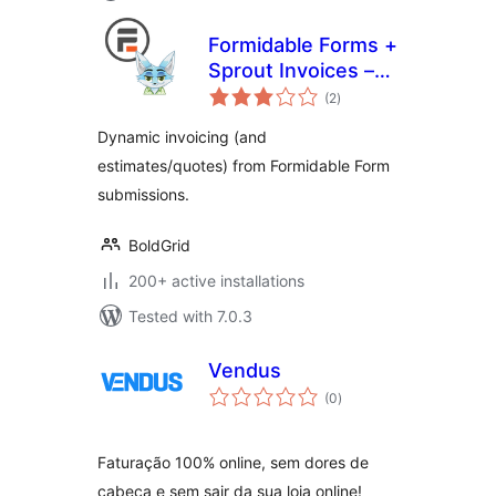
Formidable Forms +
Sprout Invoices –
total
Easy Invoice &
(2
)
ratings
Estimate
Dynamic invoicing (and
Submissions
estimates/quotes) from Formidable Form
submissions.
BoldGrid
200+ active installations
Tested with 7.0.3
Vendus
total
(0
)
ratings
Faturação 100% online, sem dores de
cabeça e sem sair da sua loja online!