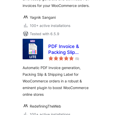
invoices for your WooCommerce orders.
Yagnik Sangani
100+ active installations
Tested with 6.5.9
PDF Invoice &
Packing Slip
total
Generator Lite For
(5
)
ratings
WooCommerce
Automatic PDF Invoice generation,
Packing Slip & Shipping Label for
WooCommerce orders in a robust &
eminent plugin to boost WooCommerce
online stores
RedefiningTheWeb
100+ active installations