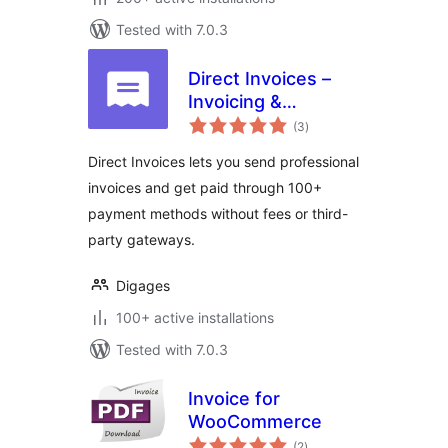
Tested with 7.0.3
Direct Invoices –
Invoicing &
total
Payment Requests
(3
)
ratings
for WordPress
Direct Invoices lets you send professional
invoices and get paid through 100+
payment methods without fees or third-
party gateways.
Digages
100+ active installations
Tested with 7.0.3
Invoice for
WooCommerce
total
(2
)