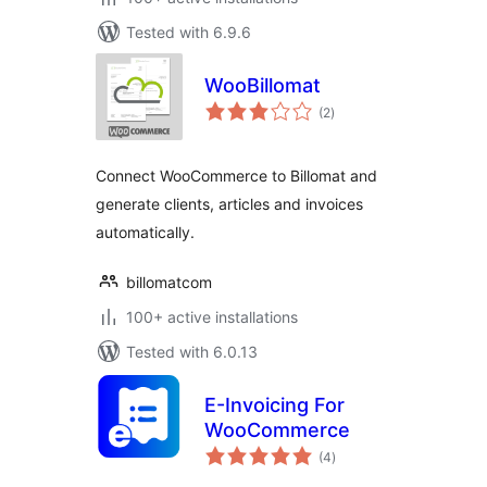
Tested with 6.9.6
WooBillomat
total
(2
)
ratings
Connect WooCommerce to Billomat and
generate clients, articles and invoices
automatically.
billomatcom
100+ active installations
Tested with 6.0.13
E-Invoicing For
WooCommerce
total
(4
)
ratings