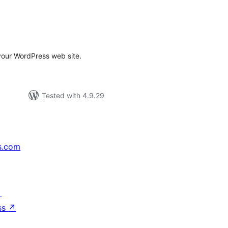
tal
tings
your WordPress web site.
Tested with 4.9.29
s.com
↗
ss
↗