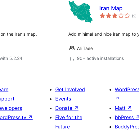
Iran Map
to
(2
)
ra
on the Iran's map.
Add minimal and nice iran map to 
Ali Taee
with 5.2.24
90+ active installations
earn
Get Involved
WordPres
upport
Events
↗
evelopers
Donate
↗
Matt
↗
ordPress.tv
↗
Five for the
bbPress
Future
BuddyPre