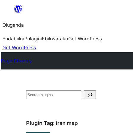
Bukka
bino
Oluganda
Endabiika
Pulagini
Ebikwatako
Get WordPress
Get WordPress
Plugin Directory
Noonya
Plugin Tag:
iran map