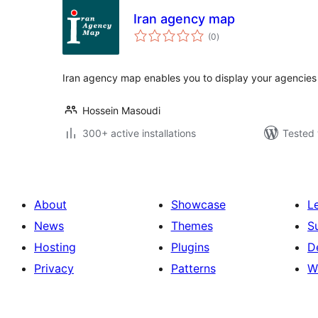
Iran agency map
total
(0
)
ratings
Iran agency map enables you to display your agencies 
Hossein Masoudi
300+ active installations
Tested 
About
Showcase
L
News
Themes
S
Hosting
Plugins
D
Privacy
Patterns
W