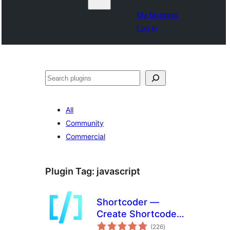
My favorites
Log in
Noonya
All
Community
Commercial
Plugin Tag:
javascript
Shortcoder —
Create Shortcodes
total
for Anything
(226
)
ratings