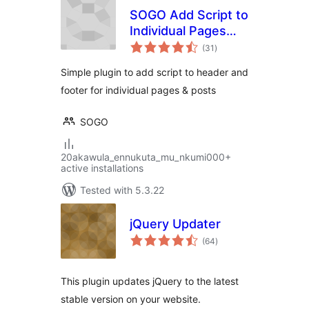
SOGO Add Script to
Individual Pages
total
Header Footer
(31
)
ratings
Simple plugin to add script to header and
footer for individual pages & posts
SOGO
20akawula_ennukuta_mu_nkumi000+
active installations
Tested with 5.3.22
jQuery Updater
total
(64
)
ratings
This plugin updates jQuery to the latest
stable version on your website.