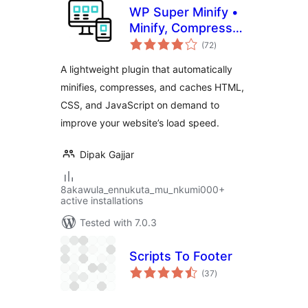
WP Super Minify •
Minify, Compress
total
and Cache HTML,
(72
)
ratings
CSS & JavaScript
A lightweight plugin that automatically
minifies, compresses, and caches HTML,
CSS, and JavaScript on demand to
improve your website’s load speed.
Dipak Gajjar
8akawula_ennukuta_mu_nkumi000+
active installations
Tested with 7.0.3
Scripts To Footer
total
(37
)
ratings