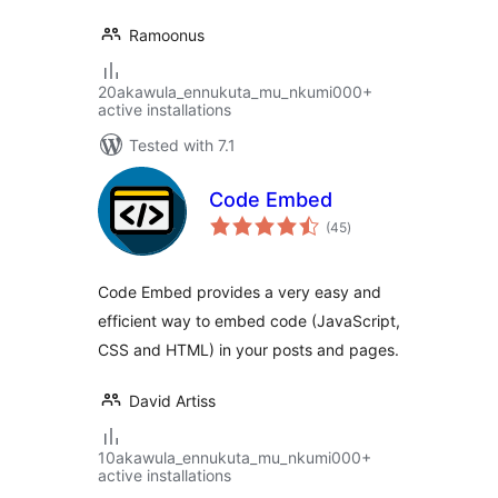
Ramoonus
20akawula_ennukuta_mu_nkumi000+
active installations
Tested with 7.1
Code Embed
total
(45
)
ratings
Code Embed provides a very easy and
efficient way to embed code (JavaScript,
CSS and HTML) in your posts and pages.
David Artiss
10akawula_ennukuta_mu_nkumi000+
active installations