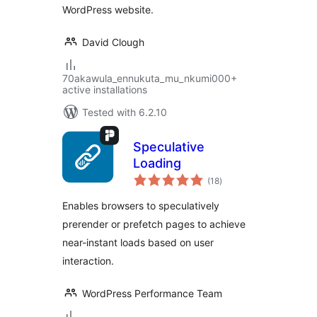
WordPress website.
David Clough
70akawula_ennukuta_mu_nkumi000+
active installations
Tested with 6.2.10
Speculative
Loading
total
(18
)
ratings
Enables browsers to speculatively
prerender or prefetch pages to achieve
near-instant loads based on user
interaction.
WordPress Performance Team