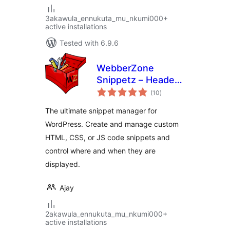
3akawula_ennukuta_mu_nkumi000+
active installations
Tested with 6.9.6
WebberZone
Snippetz – Header,
total
Body and Footer
(10
)
ratings
manager
The ultimate snippet manager for
WordPress. Create and manage custom
HTML, CSS, or JS code snippets and
control where and when they are
displayed.
Ajay
2akawula_ennukuta_mu_nkumi000+
active installations