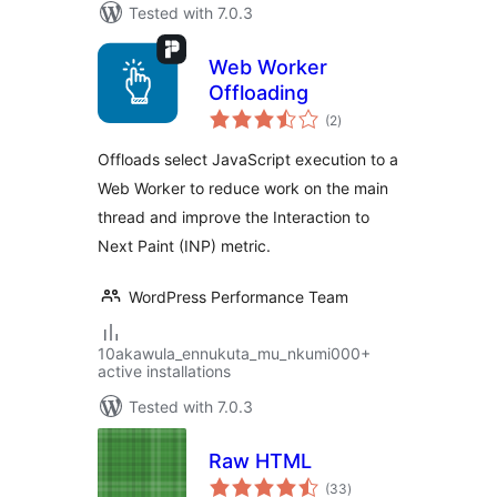
Tested with 7.0.3
Web Worker
Offloading
total
(2
)
ratings
Offloads select JavaScript execution to a
Web Worker to reduce work on the main
thread and improve the Interaction to
Next Paint (INP) metric.
WordPress Performance Team
10akawula_ennukuta_mu_nkumi000+
active installations
Tested with 7.0.3
Raw HTML
total
(33
)
ratings