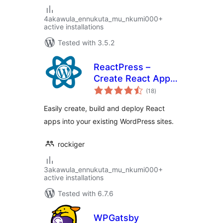
4akawula_ennukuta_mu_nkumi000+
active installations
Tested with 3.5.2
ReactPress –
Create React App
total
for WordPress
(18
)
ratings
Easily create, build and deploy React
apps into your existing WordPress sites.
rockiger
3akawula_ennukuta_mu_nkumi000+
active installations
Tested with 6.7.6
WPGatsby