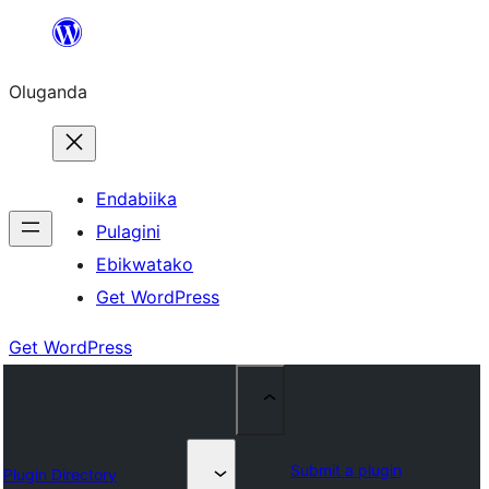
Bukka
bino
Oluganda
Endabiika
Pulagini
Ebikwatako
Get WordPress
Get WordPress
Submit a plugin
Plugin Directory