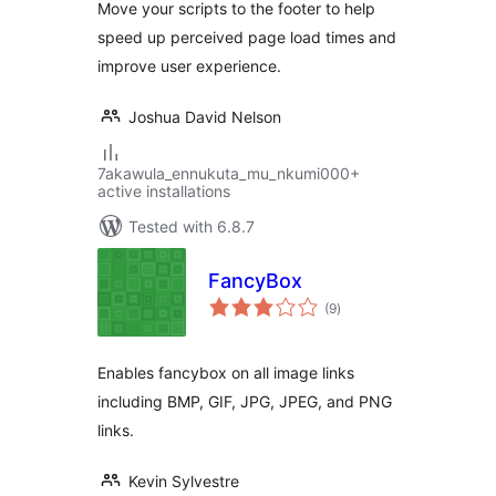
Move your scripts to the footer to help
speed up perceived page load times and
improve user experience.
Joshua David Nelson
7akawula_ennukuta_mu_nkumi000+
active installations
Tested with 6.8.7
FancyBox
total
(9
)
ratings
Enables fancybox on all image links
including BMP, GIF, JPG, JPEG, and PNG
links.
Kevin Sylvestre