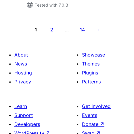
Tested with 7.0.3
Posts
pagination
1
2
14
…
About
Showcase
News
Themes
Hosting
Plugins
Privacy
Patterns
Learn
Get Involved
Support
Events
Developers
Donate
↗
WordPress.tv
↗
Swag
↗