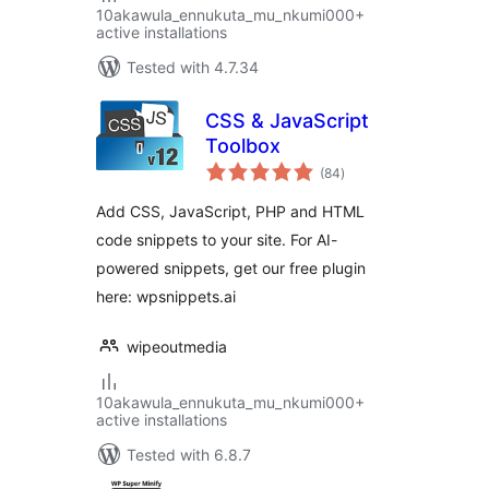
10akawula_ennukuta_mu_nkumi000+
active installations
Tested with 4.7.34
CSS & JavaScript
Toolbox
total
(84
)
ratings
Add CSS, JavaScript, PHP and HTML
code snippets to your site. For AI-
powered snippets, get our free plugin
here: wpsnippets.ai
wipeoutmedia
10akawula_ennukuta_mu_nkumi000+
active installations
Tested with 6.8.7