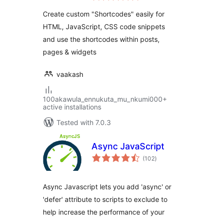
Create custom "Shortcodes" easily for
HTML, JavaScript, CSS code snippets
and use the shortcodes within posts,
pages & widgets
vaakash
100akawula_ennukuta_mu_nkumi000+
active installations
Tested with 7.0.3
Async JavaScript
total
(102
)
ratings
Async Javascript lets you add 'async' or
'defer' attribute to scripts to exclude to
help increase the performance of your