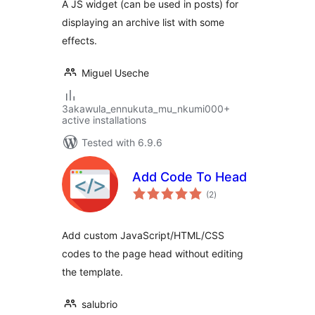
A JS widget (can be used in posts) for
displaying an archive list with some
effects.
Miguel Useche
3akawula_ennukuta_mu_nkumi000+
active installations
Tested with 6.9.6
Add Code To Head
total
(2
)
ratings
Add custom JavaScript/HTML/CSS
codes to the page head without editing
the template.
salubrio