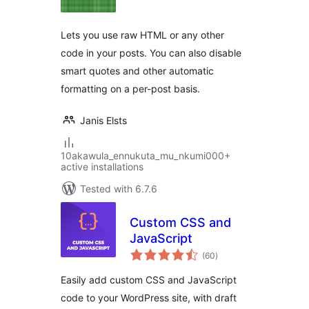
Lets you use raw HTML or any other
code in your posts. You can also disable
smart quotes and other automatic
formatting on a per-post basis.
Janis Elsts
10akawula_ennukuta_mu_nkumi000+
active installations
Tested with 6.7.6
Custom CSS and
JavaScript
total
(60
)
ratings
Easily add custom CSS and JavaScript
code to your WordPress site, with draft