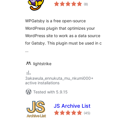
total
(8
)
ratings
WPGatsby is a free open-source
WordPress plugin that optimizes your
WordPress site to work as a data source
for Gatsby. This plugin must be used in c
…
lightstrike
3akawula_ennukuta_mu_nkumi000+
active installations
Tested with 5.9.15
JS Archive List
total
(45
)
ratings