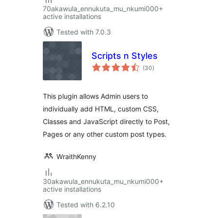
70akawula_ennukuta_mu_nkumi000+
active installations
Tested with 7.0.3
Scripts n Styles
total
(30
)
ratings
This plugin allows Admin users to
individually add HTML, custom CSS,
Classes and JavaScript directly to Post,
Pages or any other custom post types.
WraithKenny
30akawula_ennukuta_mu_nkumi000+
active installations
Tested with 6.2.10