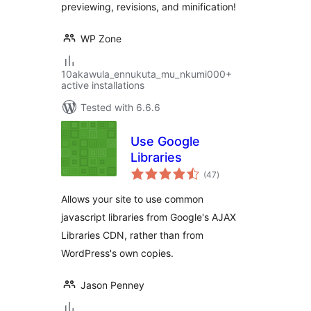
previewing, revisions, and minification!
WP Zone
10akawula_ennukuta_mu_nkumi000+
active installations
Tested with 6.6.6
Use Google
Libraries
total
(47
)
ratings
Allows your site to use common
javascript libraries from Google's AJAX
Libraries CDN, rather than from
WordPress's own copies.
Jason Penney