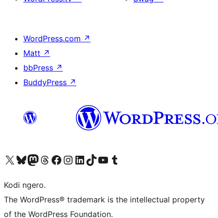
WordPress.com
↗
Matt
↗
bbPress
↗
BuddyPress
↗
Visit our X (formerly Twitter) account
Visit our Bluesky account
Visit our Mastodon account
Visit our Threads account
Visit our Facebook page
Visit our Instagram account
Visit our LinkedIn account
Visit our TikTok account
Visit our YouTube channel
Visit our Tumblr account
Kodi ngero.
The WordPress® trademark is the intellectual property
of the WordPress Foundation.