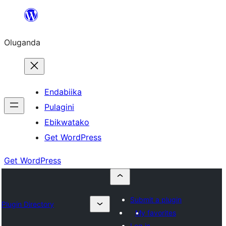
Bukka
bino
Oluganda
Endabiika
Pulagini
Ebikwatako
Get WordPress
Get WordPress
Submit a plugin
Plugin Directory
My favorites
Log in