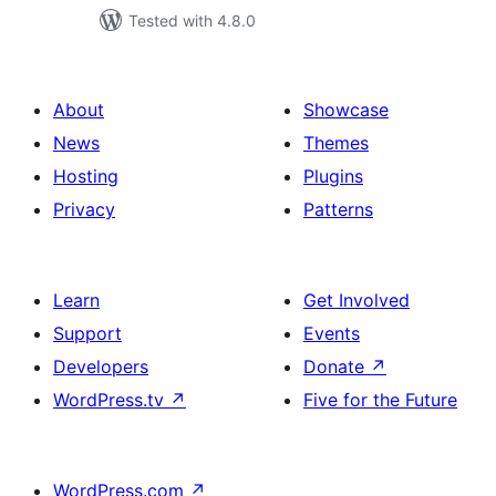
Tested with 4.8.0
About
Showcase
News
Themes
Hosting
Plugins
Privacy
Patterns
Learn
Get Involved
Support
Events
Developers
Donate
↗
WordPress.tv
↗
Five for the Future
WordPress.com
↗