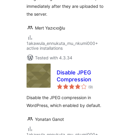
immediately after they are uploaded to
the server.
Mert Yazıcıoğlu
1akawula_ennukuta_mu_nkumi000+
active installations
Tested with 4.3.34
Disable JPEG
Compression
total
(9
)
ratings
Disable the JPEG compression in
WordPress, which enabled by default.
Yonatan Ganot
1akawula_ennukuta_mu_nkumi000+