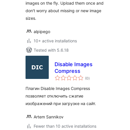
images on the fly. Upload them once and
don't worry about missing or new image
sizes.
alpipego
10+ active installations
Tested with 5.6.18
Disable Images
Compress
total
(0
)
ratings
Плагин Disable Images Compress
позволяет отключить сжатие
изображений при загрузке на сайт.
Artem Sannikov
Fewer than 10 active installations