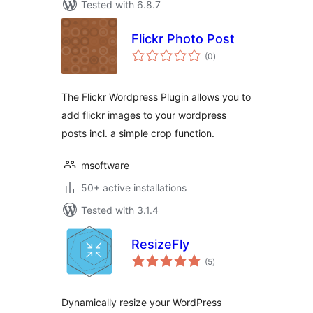
Tested with 6.8.7
Flickr Photo Post
total
(0
)
ratings
The Flickr Wordpress Plugin allows you to
add flickr images to your wordpress
posts incl. a simple crop function.
msoftware
50+ active installations
Tested with 3.1.4
ResizeFly
total
(5
)
ratings
Dynamically resize your WordPress