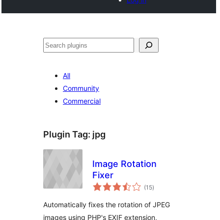
Noonya
All
Community
Commercial
Plugin Tag:
jpg
Image Rotation
Fixer
total
(15
)
ratings
Automatically fixes the rotation of JPEG
images using PHP's EXIF extension,