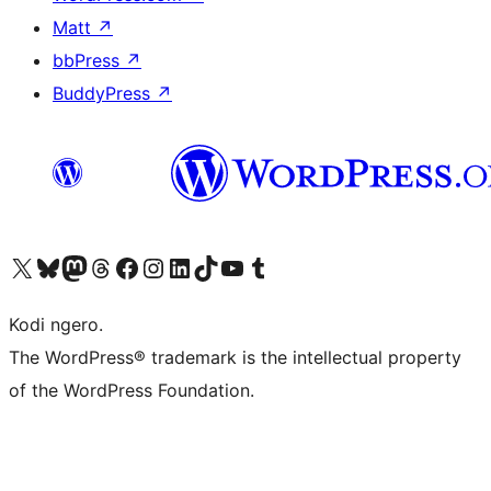
Matt
↗
bbPress
↗
BuddyPress
↗
Visit our X (formerly Twitter) account
Visit our Bluesky account
Visit our Mastodon account
Visit our Threads account
Visit our Facebook page
Visit our Instagram account
Visit our LinkedIn account
Visit our TikTok account
Visit our YouTube channel
Visit our Tumblr account
Kodi ngero.
The WordPress® trademark is the intellectual property
of the WordPress Foundation.