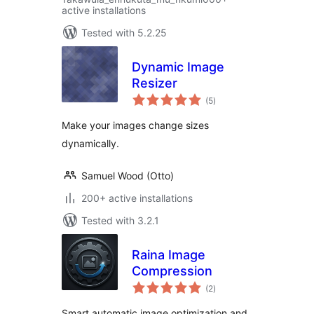
active installations
Tested with 5.2.25
Dynamic Image
Resizer
total
(5
)
ratings
Make your images change sizes
dynamically.
Samuel Wood (Otto)
200+ active installations
Tested with 3.2.1
Raina Image
Compression
total
(2
)
ratings
Smart automatic image optimization and