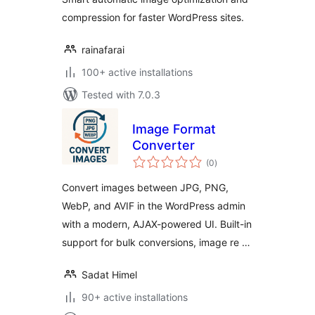
compression for faster WordPress sites.
rainafarai
100+ active installations
Tested with 7.0.3
Image Format
Converter
total
(0
)
ratings
Convert images between JPG, PNG,
WebP, and AVIF in the WordPress admin
with a modern, AJAX-powered UI. Built-in
support for bulk conversions, image re …
Sadat Himel
90+ active installations