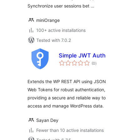
Synchronize user sessions bet …
miniOrange
100+ active installations
Tested with 7.0.2
Simple JWT Auth
total
(0
)
ratings
Extends the WP REST API using JSON
Web Tokens for robust authentication,
providing a secure and reliable way to
access and manage WordPress data.
Sayan Dey
Fewer than 10 active installations