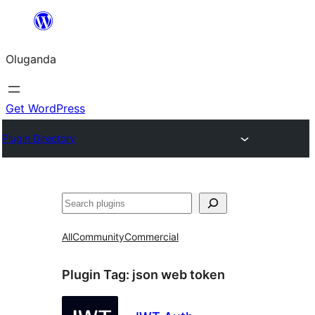
Bukka
bino
Oluganda
Get WordPress
Plugin Directory
Noonya
All
Community
Commercial
Plugin Tag:
json web token