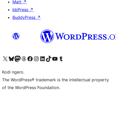
Matt
↗
bbPress
↗
BuddyPress
↗
Visit our X (formerly Twitter) account
Visit our Bluesky account
Visit our Mastodon account
Visit our Threads account
Visit our Facebook page
Visit our Instagram account
Visit our LinkedIn account
Visit our TikTok account
Visit our YouTube channel
Visit our Tumblr account
Kodi ngero.
The WordPress® trademark is the intellectual property
of the WordPress Foundation.