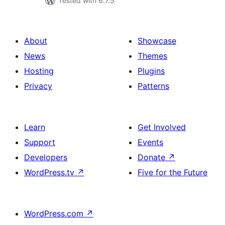
Tested with 6.7.5
About
Showcase
News
Themes
Hosting
Plugins
Privacy
Patterns
Learn
Get Involved
Support
Events
Developers
Donate
↗
WordPress.tv
↗
Five for the Future
WordPress.com
↗