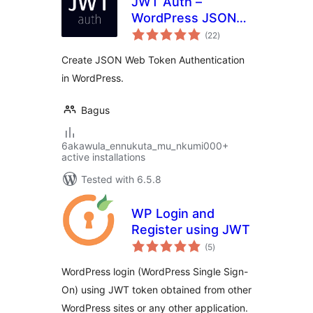
JWT Auth –
WordPress JSON
total
Web Token
(22
)
ratings
Authentication
Create JSON Web Token Authentication
in WordPress.
Bagus
6akawula_ennukuta_mu_nkumi000+
active installations
Tested with 6.5.8
WP Login and
Register using JWT
total
(5
)
ratings
WordPress login (WordPress Single Sign-
On) using JWT token obtained from other
WordPress sites or any other application.