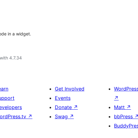
ode in a widget.
with 4.7.34
earn
Get Involved
WordPres
upport
Events
↗
evelopers
Donate
↗
Matt
↗
ordPress.tv
↗
Swag
↗
bbPress
BuddyPre