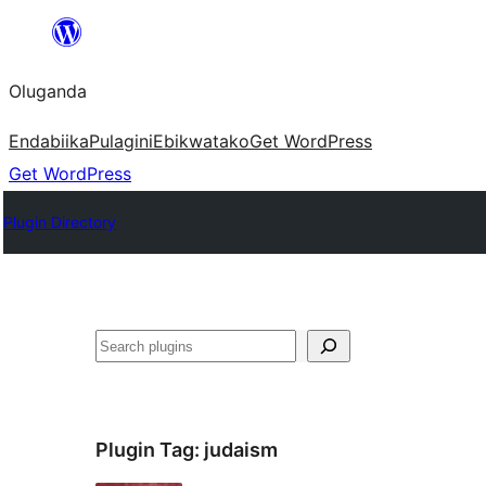
Bukka
bino
Oluganda
Endabiika
Pulagini
Ebikwatako
Get WordPress
Get WordPress
Plugin Directory
Noonya
Plugin Tag:
judaism