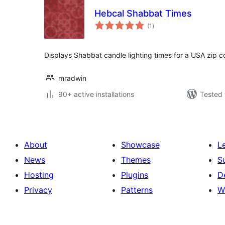
Hebcal Shabbat Times
total
(1
)
ratings
Displays Shabbat candle lighting times for a USA zip c
mradwin
90+ active installations
Tested 
About
Showcase
L
News
Themes
S
Hosting
Plugins
D
Privacy
Patterns
W