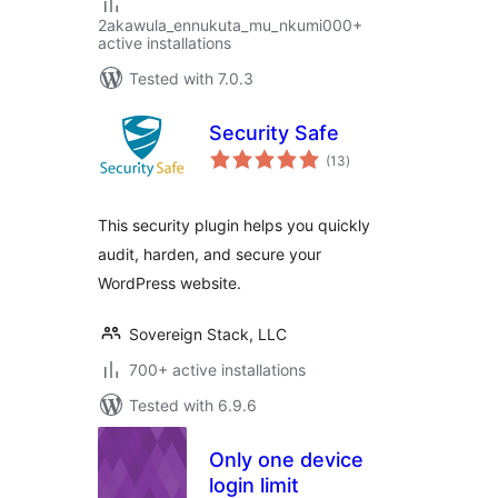
2akawula_ennukuta_mu_nkumi000+
active installations
Tested with 7.0.3
Security Safe
total
(13
)
ratings
This security plugin helps you quickly
audit, harden, and secure your
WordPress website.
Sovereign Stack, LLC
700+ active installations
Tested with 6.9.6
Only one device
login limit