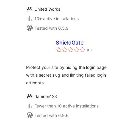
United Works
10+ active installations
Tested with 6.5.9
ShieldGate
total
(0
)
ratings
Protect your site by hiding the login page
with a secret slug and limiting failed login
attempts.
damcen123
Fewer than 10 active installations
Tested with 6.9.6