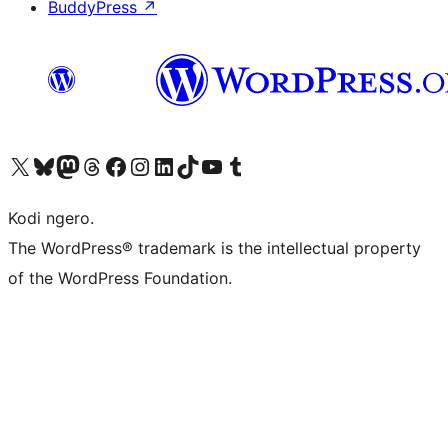
BuddyPress
↗
Visit our X (formerly Twitter) account
Visit our Bluesky account
Visit our Mastodon account
Visit our Threads account
Visit our Facebook page
Visit our Instagram account
Visit our LinkedIn account
Visit our TikTok account
Visit our YouTube channel
Visit our Tumblr account
Kodi ngero.
The WordPress® trademark is the intellectual property
of the WordPress Foundation.