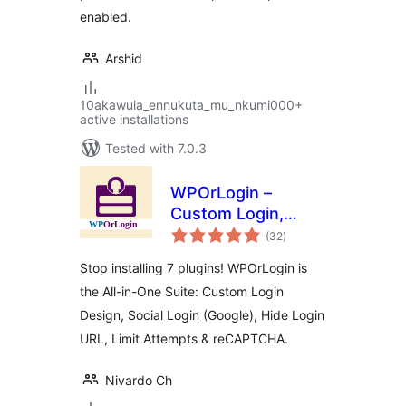
enabled.
Arshid
10akawula_ennukuta_mu_nkumi000+
active installations
Tested with 7.0.3
WPOrLogin –
Custom Login,
total
Social Login, Limit
(32
)
ratings
Attempts, Hide
Stop installing 7 plugins! WPOrLogin is
Login &
the All-in-One Suite: Custom Login
reCAPTCHA
Design, Social Login (Google), Hide Login
URL, Limit Attempts & reCAPTCHA.
Nivardo Ch