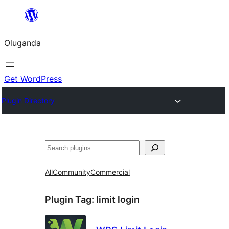
Bukka
bino
Oluganda
Get WordPress
Plugin Directory
Noonya
All
Community
Commercial
Plugin Tag:
limit login