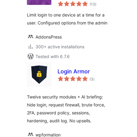
total
(13
)
ratings
Limit login to one device at a time for a
user. Configured options from the admin
AddonsPress
300+ active installations
Tested with 6.7.6
Login Armor
total
(3
)
ratings
Twelve security modules + AI briefing:
hide login, request firewall, brute force,
2FA, password policy, sessions,
hardening, audit log. No upsells.
wpformation