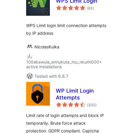
WPS Limit Login
total
(83
)
ratings
WPS Limit login limit connection attempts
by IP address
NicolasKulka
100akawula_ennukuta_mu_nkumi000+
active installations
Tested with 6.8.7
WP Limit Login
Attempts
total
(300
)
ratings
Limit rate of login attempts and block IP
temporarily. Brute force attack
protection. GDPR compliant. Captcha