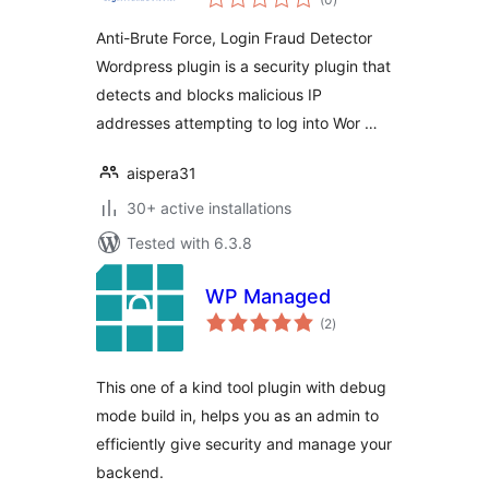
ratings
WordPress plugin
Anti-Brute Force, Login Fraud Detector
Wordpress plugin is a security plugin that
detects and blocks malicious IP
addresses attempting to log into Wor …
aispera31
30+ active installations
Tested with 6.3.8
WP Managed
total
(2
)
ratings
This one of a kind tool plugin with debug
mode build in, helps you as an admin to
efficiently give security and manage your
backend.