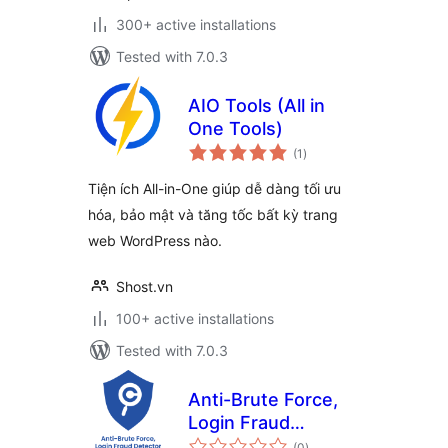
300+ active installations
Tested with 7.0.3
AIO Tools (All in
One Tools)
total
(1
)
ratings
Tiện ích All-in-One giúp dễ dàng tối ưu
hóa, bảo mật và tăng tốc bất kỳ trang
web WordPress nào.
Shost.vn
100+ active installations
Tested with 7.0.3
Anti-Brute Force,
Login Fraud
total
Detector
(0
)