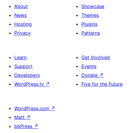
About
Showcase
News
Themes
Hosting
Plugins
Privacy
Patterns
Learn
Get Involved
Support
Events
Developers
Donate
↗
WordPress.tv
↗
Five for the Future
WordPress.com
↗
Matt
↗
bbPress
↗