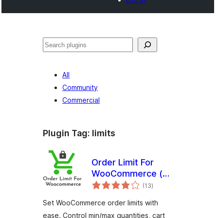
Noonya
All
Community
Commercial
Plugin Tag:
limits
Order Limit For
WooCommerce (
total
Free Version )
(13
)
ratings
Set WooCommerce order limits with
ease. Control min/max quantities, cart