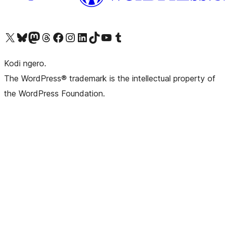
Visit our X (formerly Twitter) account
Visit our Bluesky account
Visit our Mastodon account
Visit our Threads account
Visit our Facebook page
Visit our Instagram account
Visit our LinkedIn account
Visit our TikTok account
Visit our YouTube channel
Visit our Tumblr account
Kodi ngero.
The WordPress® trademark is the intellectual property of
the WordPress Foundation.