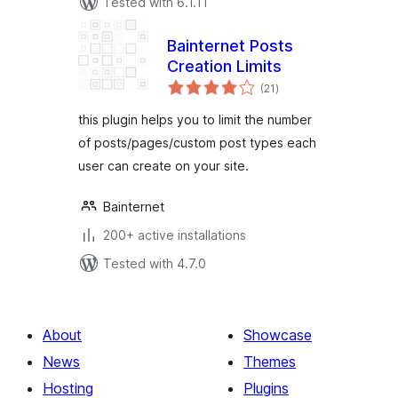
Tested with 6.1.11
Bainternet Posts
Creation Limits
total
(21
)
ratings
this plugin helps you to limit the number
of posts/pages/custom post types each
user can create on your site.
Bainternet
200+ active installations
Tested with 4.7.0
About
Showcase
News
Themes
Hosting
Plugins