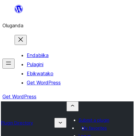
Bukka
bino
Oluganda
Endabiika
Pulagini
Ebikwatako
Get WordPress
Get WordPress
Submit a plugin
Plugin Directory
My favorites
Log in