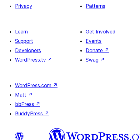
Privacy
Patterns
Learn
Get Involved
Support
Events
Developers
Donate
↗
WordPress.tv
↗
Swag
↗
WordPress.com
↗
Matt
↗
bbPress
↗
BuddyPress
↗