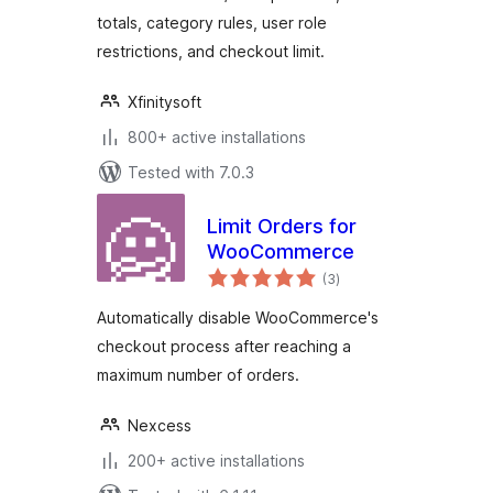
totals, category rules, user role
restrictions, and checkout limit.
Xfinitysoft
800+ active installations
Tested with 7.0.3
Limit Orders for
WooCommerce
total
(3
)
ratings
Automatically disable WooCommerce's
checkout process after reaching a
maximum number of orders.
Nexcess
200+ active installations