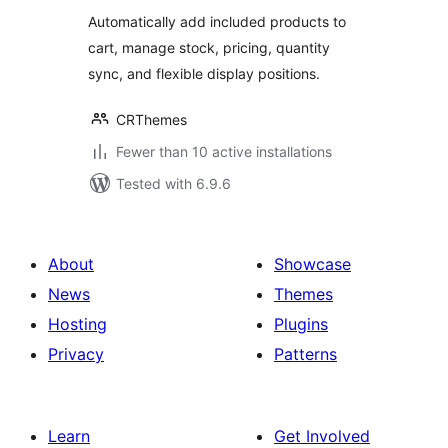
Automatically add included products to
cart, manage stock, pricing, quantity
sync, and flexible display positions.
CRThemes
Fewer than 10 active installations
Tested with 6.9.6
About
Showcase
News
Themes
Hosting
Plugins
Privacy
Patterns
Learn
Get Involved