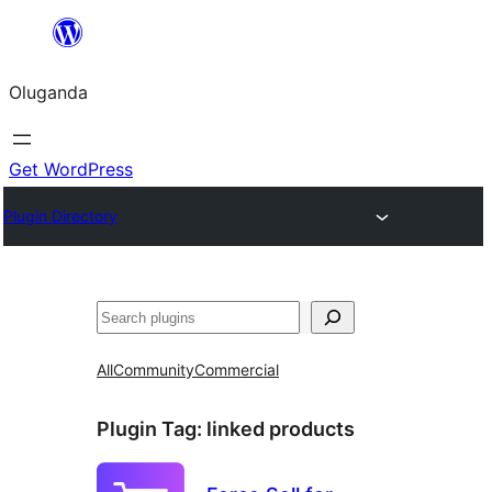
Bukka
bino
Oluganda
Get WordPress
Plugin Directory
Noonya
All
Community
Commercial
Plugin Tag:
linked products