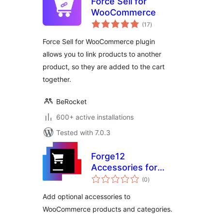
Force Sell for
WooCommerce
total
(17
)
ratings
Force Sell for WooCommerce plugin
allows you to link products to another
product, so they are added to the cart
together.
BeRocket
600+ active installations
Tested with 7.0.3
Forge12
Accessories for
total
WooCommerce
(0
)
ratings
Add optional accessories to
WooCommerce products and categories.