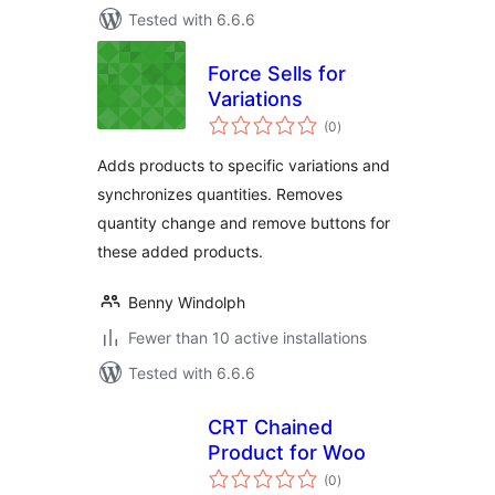
Tested with 6.6.6
Force Sells for
Variations
total
(0
)
ratings
Adds products to specific variations and
synchronizes quantities. Removes
quantity change and remove buttons for
these added products.
Benny Windolph
Fewer than 10 active installations
Tested with 6.6.6
CRT Chained
Product for Woo
total
(0
)
ratings