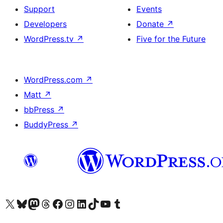
Support
Events
Developers
Donate
↗
WordPress.tv
↗
Five for the Future
WordPress.com
↗
Matt
↗
bbPress
↗
BuddyPress
↗
Visit our X (formerly Twitter) account
Visit our Bluesky account
Visit our Mastodon account
Visit our Threads account
Visit our Facebook page
Visit our Instagram account
Visit our LinkedIn account
Visit our TikTok account
Visit our YouTube channel
Visit our Tumblr account