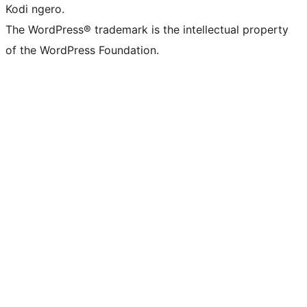
Kodi ngero.
The WordPress® trademark is the intellectual property
of the WordPress Foundation.