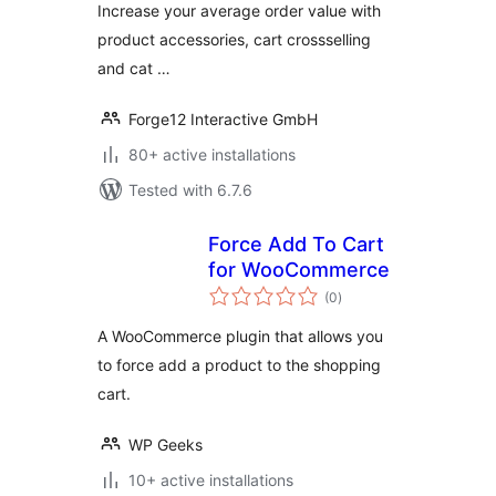
Increase your average order value with
product accessories, cart crossselling
and cat …
Forge12 Interactive GmbH
80+ active installations
Tested with 6.7.6
Force Add To Cart
for WooCommerce
total
(0
)
ratings
A WooCommerce plugin that allows you
to force add a product to the shopping
cart.
WP Geeks
10+ active installations