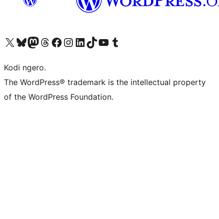
Visit our X (formerly Twitter) account
Visit our Bluesky account
Visit our Mastodon account
Visit our Threads account
Visit our Facebook page
Visit our Instagram account
Visit our LinkedIn account
Visit our TikTok account
Visit our YouTube channel
Visit our Tumblr account
Kodi ngero.
The WordPress® trademark is the intellectual property
of the WordPress Foundation.