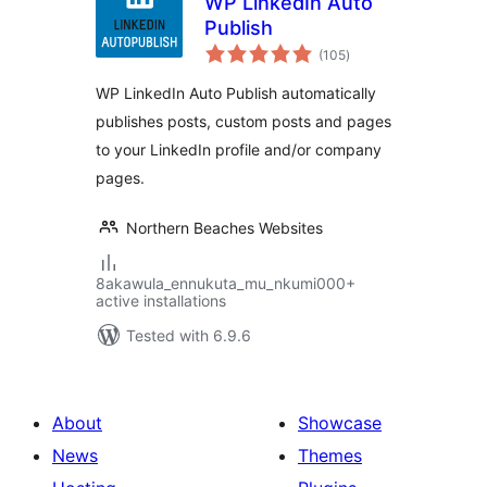
WP LinkedIn Auto
Publish
total
(105
)
ratings
WP LinkedIn Auto Publish automatically
publishes posts, custom posts and pages
to your LinkedIn profile and/or company
pages.
Northern Beaches Websites
8akawula_ennukuta_mu_nkumi000+
active installations
Tested with 6.9.6
About
Showcase
News
Themes