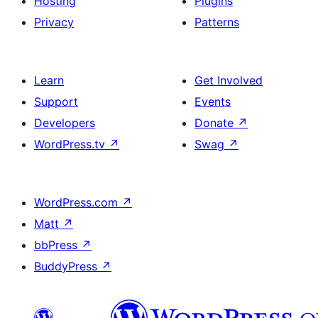
Hosting
Plugins
Privacy
Patterns
Learn
Get Involved
Support
Events
Developers
Donate
↗
WordPress.tv
↗
Swag
↗
WordPress.com
↗
Matt
↗
bbPress
↗
BuddyPress
↗