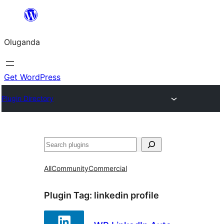
Bukka
bino
Oluganda
Get WordPress
Plugin Directory
Noonya
All
Community
Commercial
Plugin Tag:
linkedin profile