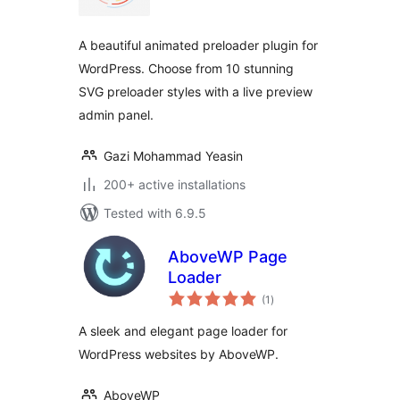
A beautiful animated preloader plugin for
WordPress. Choose from 10 stunning
SVG preloader styles with a live preview
admin panel.
Gazi Mohammad Yeasin
200+ active installations
Tested with 6.9.5
AboveWP Page
Loader
total
(1
)
ratings
A sleek and elegant page loader for
WordPress websites by AboveWP.
AboveWP