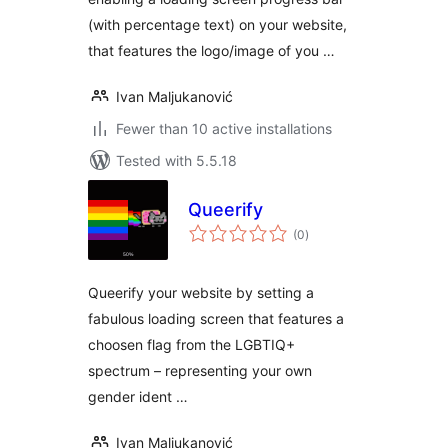
(with percentage text) on your website,
that features the logo/image of you …
Ivan Maljukanović
Fewer than 10 active installations
Tested with 5.5.18
Queerify
total
(0
)
ratings
Queerify your website by setting a
fabulous loading screen that features a
choosen flag from the LGBTIQ+
spectrum – representing your own
gender ident …
Ivan Maljukanović