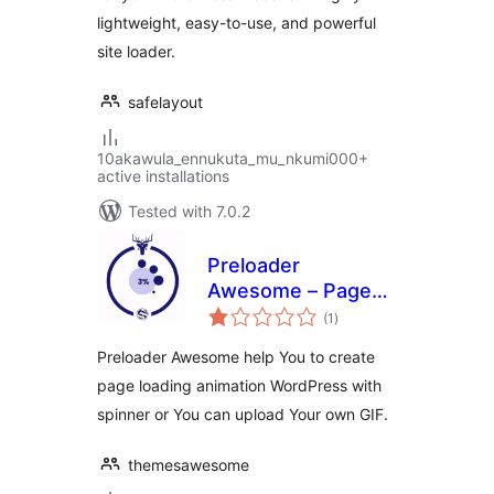
lightweight, easy-to-use, and powerful
site loader.
safelayout
10akawula_ennukuta_mu_nkumi000+
active installations
Tested with 7.0.2
Preloader
Awesome – Page
total
Loading Animation
(1
)
ratings
with Spinner & Gif
Preloader Awesome help You to create
page loading animation WordPress with
spinner or You can upload Your own GIF.
themesawesome