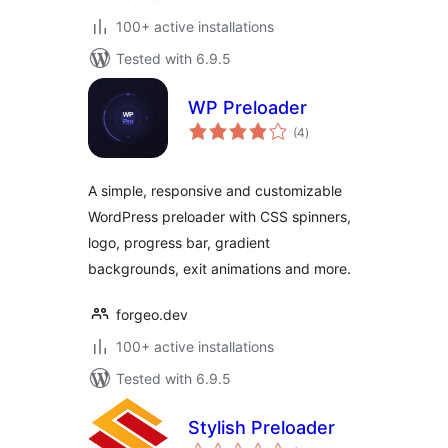
100+ active installations
Tested with 6.9.5
WP Preloader
total
(4
)
ratings
A simple, responsive and customizable
WordPress preloader with CSS spinners,
logo, progress bar, gradient
backgrounds, exit animations and more.
forgeo.dev
100+ active installations
Tested with 6.9.5
Stylish Preloader
total