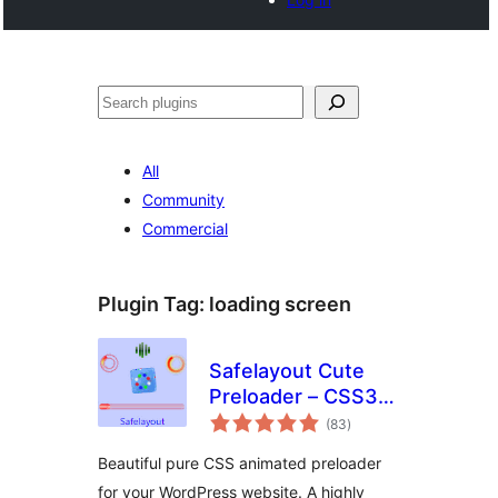
Noonya
All
Community
Commercial
Plugin Tag:
loading screen
Safelayout Cute
Preloader – CSS3
total
WordPress
(83
)
ratings
Preloader
Beautiful pure CSS animated preloader
for your WordPress website. A highly