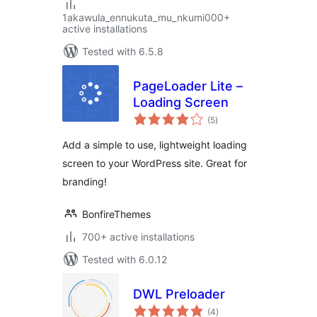
1akawula_ennukuta_mu_nkumi000+
active installations
Tested with 6.5.8
PageLoader Lite –
Loading Screen
total
(5
)
ratings
Add a simple to use, lightweight loading
screen to your WordPress site. Great for
branding!
BonfireThemes
700+ active installations
Tested with 6.0.12
DWL Preloader
total
(4
)
ratings