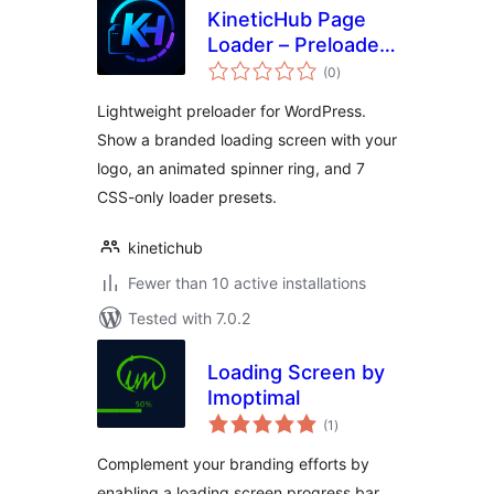
KineticHub Page
Loader – Preloader
total
& Branded Loading
(0
)
ratings
Screen
Lightweight preloader for WordPress.
Show a branded loading screen with your
logo, an animated spinner ring, and 7
CSS-only loader presets.
kinetichub
Fewer than 10 active installations
Tested with 7.0.2
Loading Screen by
Imoptimal
total
(1
)
ratings
Complement your branding efforts by
enabling a loading screen progress bar