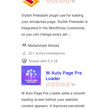
(0
)
ratings
Stylish Preloader plugin use for loading
your wrodpress page. Stylish Preloader is
integrated in the WordPress Customizer,
so you can change every set …
Muhammad Ahmad
20+ active installations
Tested with 5.5.18
W Auto Page Pre
Loader
total
(0
)
ratings
W Auto Page Pre Loader adds a smooth
loading screen before your website
content appears. It improves perceived