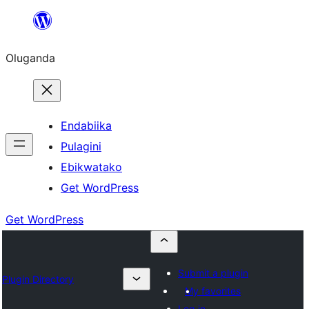
Bukka
bino
Oluganda
Endabiika
Pulagini
Ebikwatako
Get WordPress
Get WordPress
Submit a plugin
Plugin Directory
My favorites
Log in