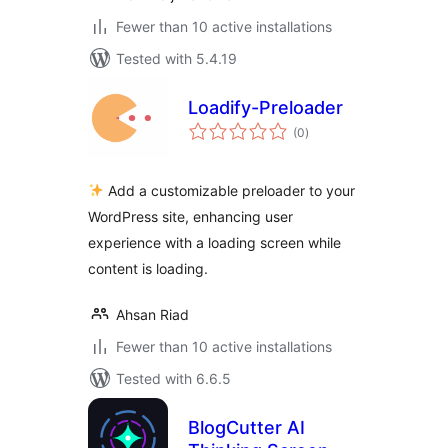
Fewer than 10 active installations
Tested with 5.4.19
Loadify-Preloader
total
(0
)
ratings
Add a customizable preloader to your
WordPress site, enhancing user
experience with a loading screen while
content is loading.
Ahsan Riad
Fewer than 10 active installations
Tested with 6.6.5
BlogCutter AI