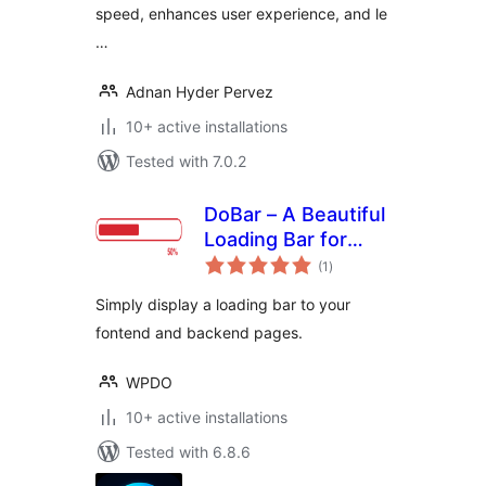
speed, enhances user experience, and le
…
Adnan Hyder Pervez
10+ active installations
Tested with 7.0.2
DoBar – A Beautiful
Loading Bar for
total
WordPress
(1
)
ratings
Simply display a loading bar to your
fontend and backend pages.
WPDO
10+ active installations
Tested with 6.8.6