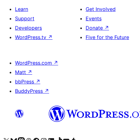
Learn
Get Involved
Support
Events
Developers
Donate
↗
WordPress.tv
↗
Five for the Future
WordPress.com
↗
Matt
↗
bbPress
↗
BuddyPress
↗