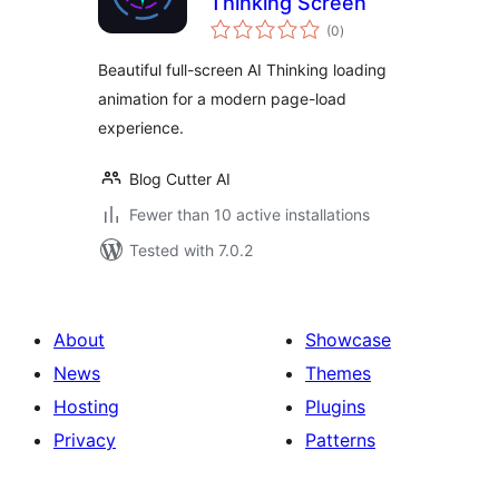
Thinking Screen
total
(0
)
ratings
Beautiful full-screen AI Thinking loading
animation for a modern page-load
experience.
Blog Cutter AI
Fewer than 10 active installations
Tested with 7.0.2
About
Showcase
News
Themes
Hosting
Plugins
Privacy
Patterns