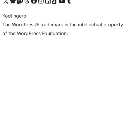
Visit our X (formerly Twitter) account
Visit our Bluesky account
Visit our Mastodon account
Visit our Threads account
Visit our Facebook page
Visit our Instagram account
Visit our LinkedIn account
Visit our TikTok account
Visit our YouTube channel
Visit our Tumblr account
Kodi ngero.
The WordPress® trademark is the intellectual property
of the WordPress Foundation.