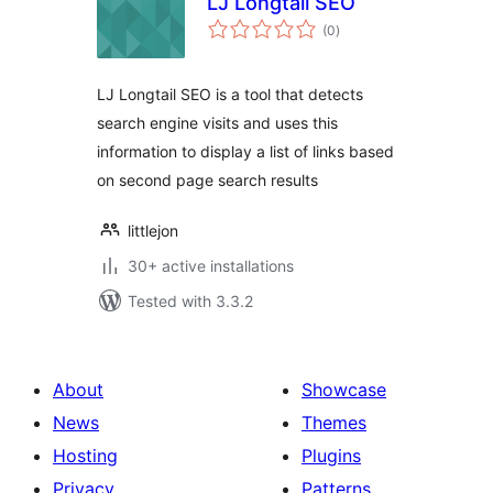
LJ Longtail SEO
total
(0
)
ratings
LJ Longtail SEO is a tool that detects
search engine visits and uses this
information to display a list of links based
on second page search results
littlejon
30+ active installations
Tested with 3.3.2
About
Showcase
News
Themes
Hosting
Plugins
Privacy
Patterns