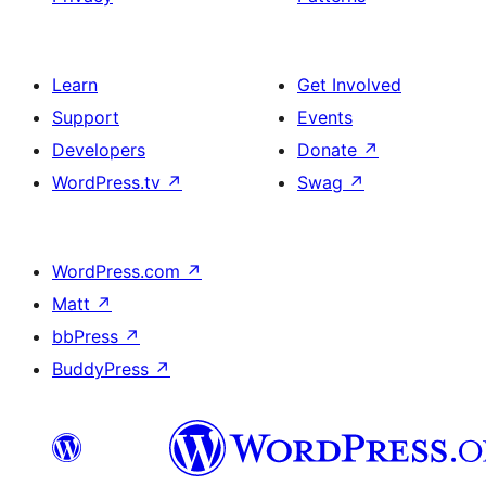
Learn
Get Involved
Support
Events
Developers
Donate
↗
WordPress.tv
↗
Swag
↗
WordPress.com
↗
Matt
↗
bbPress
↗
BuddyPress
↗