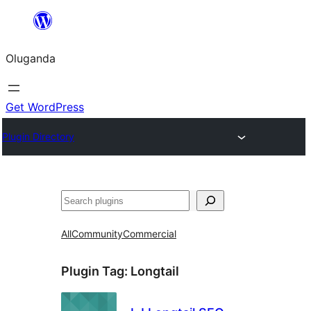
Bukka
bino
Oluganda
Get WordPress
Plugin Directory
Noonya
All
Community
Commercial
Plugin Tag:
Longtail