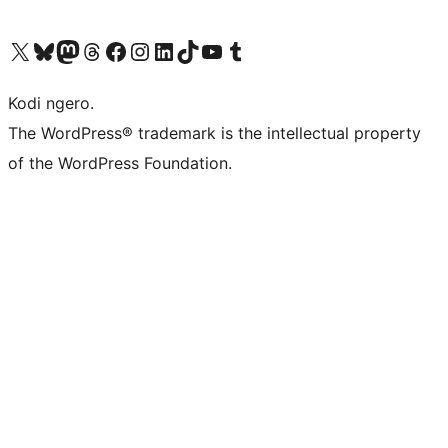
Visit our X (formerly Twitter) account
Visit our Bluesky account
Visit our Mastodon account
Visit our Threads account
Visit our Facebook page
Visit our Instagram account
Visit our LinkedIn account
Visit our TikTok account
Visit our YouTube channel
Visit our Tumblr account
Kodi ngero.
The WordPress® trademark is the intellectual property
of the WordPress Foundation.