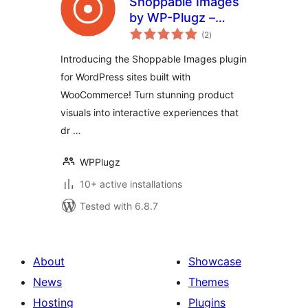
Shoppable Images
by WP-Plugz –
total
Increase
(2
)
ratings
Engagement and
Introducing the Shoppable Images plugin
Conversions
for WordPress sites built with
WooCommerce! Turn stunning product
visuals into interactive experiences that
dr …
WPPlugz
10+ active installations
Tested with 6.8.7
About
Showcase
News
Themes
Hosting
Plugins