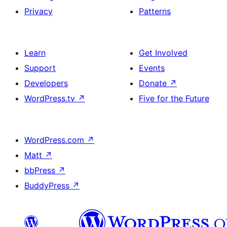
Privacy
Patterns
Learn
Get Involved
Support
Events
Developers
Donate
↗
WordPress.tv
↗
Five for the Future
WordPress.com
↗
Matt
↗
bbPress
↗
BuddyPress
↗