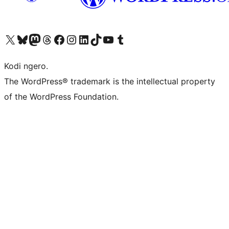
Visit our X (formerly Twitter) account
Visit our Bluesky account
Visit our Mastodon account
Visit our Threads account
Visit our Facebook page
Visit our Instagram account
Visit our LinkedIn account
Visit our TikTok account
Visit our YouTube channel
Visit our Tumblr account
Kodi ngero.
The WordPress® trademark is the intellectual property
of the WordPress Foundation.