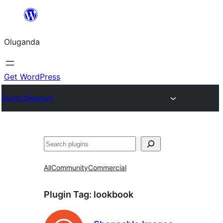
Bukka
bino
Oluganda
Get WordPress
Plugin Directory
Noonya
All
Community
Commercial
Plugin Tag:
lookbook