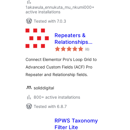
1akawula_ennukuta_mu_nkumi000+
active installations
Tested with 7.0.3
Repeaters &
Relationships
total
Connector with
(6
)
ratings
ACF for Elementor
Connect Elementor Pro's Loop Grid to
Advanced Custom Fields (ACF) Pro
Repeater and Relationship fields.
soliddigital
800+ active installations
Tested with 6.8.7
RPWS Taxonomy
Filter Lite