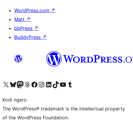
WordPress.com
↗
Matt
↗
bbPress
↗
BuddyPress
↗
Visit our X (formerly Twitter) account
Visit our Bluesky account
Visit our Mastodon account
Visit our Threads account
Visit our Facebook page
Visit our Instagram account
Visit our LinkedIn account
Visit our TikTok account
Visit our YouTube channel
Visit our Tumblr account
Kodi ngero.
The WordPress® trademark is the intellectual property
of the WordPress Foundation.