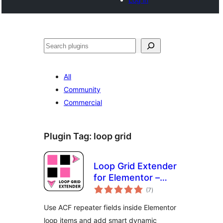
Noonya
All
Community
Commercial
Plugin Tag:
loop grid
Loop Grid Extender
for Elementor –
total
ACF Repeater &
(7
)
ratings
Smart Filters
Use ACF repeater fields inside Elementor
loop items and add smart dynamic