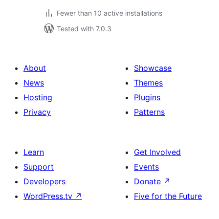
Fewer than 10 active installations
Tested with 7.0.3
About
Showcase
News
Themes
Hosting
Plugins
Privacy
Patterns
Learn
Get Involved
Support
Events
Developers
Donate
↗
WordPress.tv
↗
Five for the Future