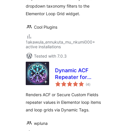
dropdown taxonomy filters to the
Elementor Loop Grid widget.
Cool Plugins
1akawula_ennukuta_mu_nkumi000+
active installations
Tested with 7.0.3
Dynamic ACF
Repeater for
total
Elementor
(4
)
ratings
Renders ACF or Secure Custom Fields
repeater values in Elementor loop items
and loop grids via Dynamic Tags.
wpluna