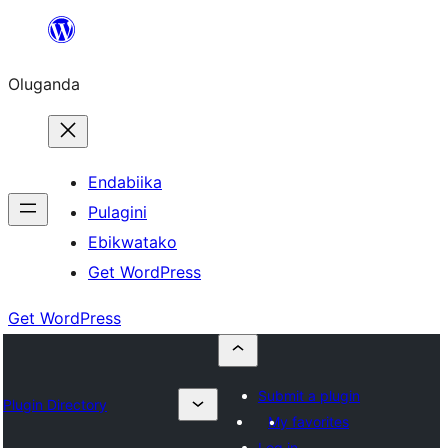
Bukka
bino
Oluganda
Endabiika
Pulagini
Ebikwatako
Get WordPress
Get WordPress
Submit a plugin
Plugin Directory
My favorites
Log in