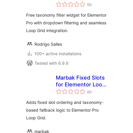
total
(0
)
ratings
Free taxonomy filter widget for Elementor
Pro with dropdown filtering and seamless
Loop Grid integration.
Rodrigo Salles
100+ active installations
Tested with 6.9.6
Marbak Fixed Slots
for Elementor Loop
total
Grid
(0
)
ratings
Adds fixed slot ordering and taxonomy-
based fallback logic to Elementor Pro
Loop Grid.
marbak