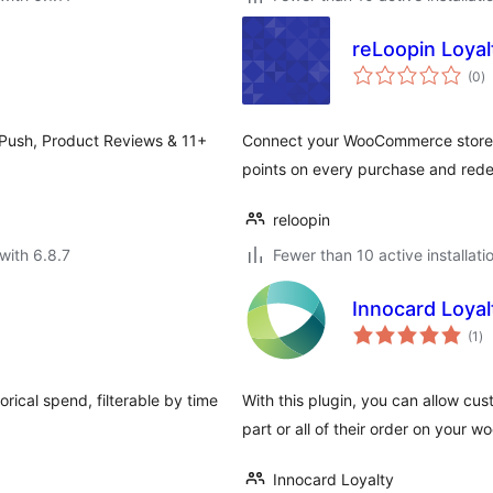
reLoopin Loyal
to
(0
)
ra
 Push, Product Reviews & 11+
Connect your WooCommerce store t
points on every purchase and red
reloopin
with 6.8.7
Fewer than 10 active installati
Innocard Loya
to
(1
)
ra
rical spend, filterable by time
With this plugin, you can allow cu
part or all of their order on your
Innocard Loyalty