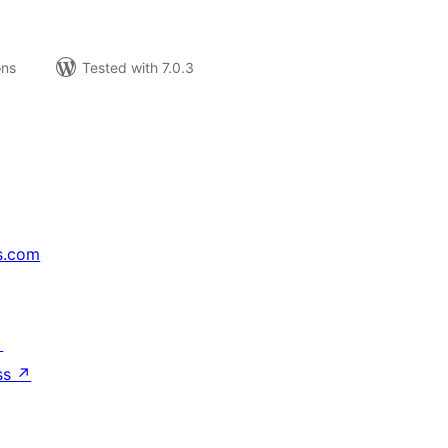
ons
Tested with 7.0.3
s.com
↗
ss
↗