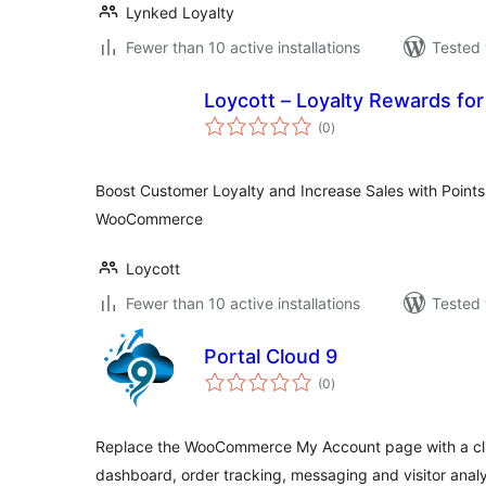
Lynked Loyalty
Fewer than 10 active installations
Tested 
Loycott – Loyalty Rewa
total
(0
)
ratings
Boost Customer Loyalty and Increase Sales with Point
WooCommerce
Loycott
Fewer than 10 active installations
Tested 
Portal Cloud 9
total
(0
)
ratings
Replace the WooCommerce My Account page with a clien
dashboard, order tracking, messaging and visitor analy