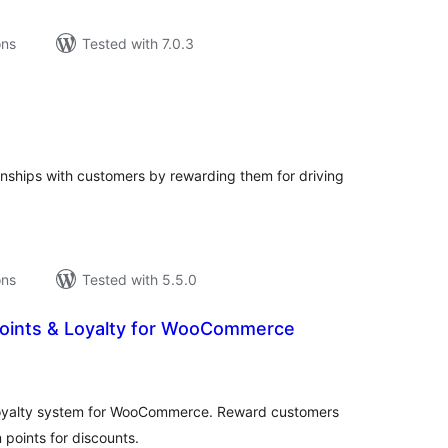
ons
Tested with 7.0.3
tal
tings
ionships with customers by rewarding them for driving
ons
Tested with 5.5.0
oints & Loyalty for WooCommerce
tal
tings
 loyalty system for WooCommerce. Reward customers
points for discounts.