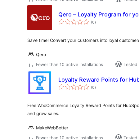
Qero – Loyalty Program for yo
total
(0
)
ratings
Save time! Convert your customers into loyal customers
Qero
Fewer than 10 active installations
Tested 
Loyalty Reward Points for Hu
total
(0
)
ratings
Free WooCommerce Loyalty Reward Points for HubSpot
and grow sales.
MakeWebBetter
Fewer than 10 active installations
Tested 