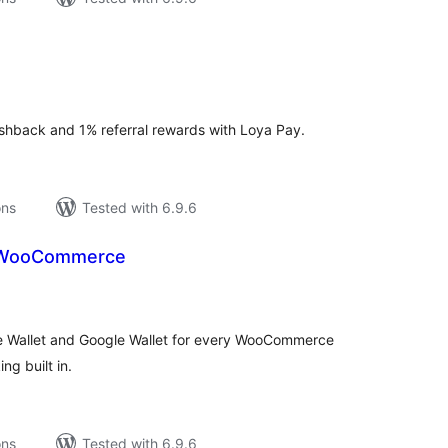
tal
tings
shback and 1% referral rewards with Loya Pay.
ons
Tested with 6.9.6
r WooCommerce
tal
tings
ple Wallet and Google Wallet for every WooCommerce
ng built in.
ons
Tested with 6.9.6