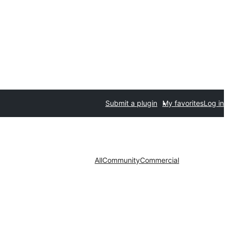
Submit a plugin
My favorites
Log in
All
Community
Commercial