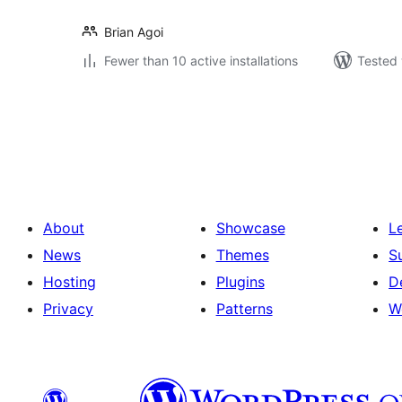
Brian Agoi
Fewer than 10 active installations
Tested 
Posts
pagination
About
Showcase
L
News
Themes
S
Hosting
Plugins
D
Privacy
Patterns
W