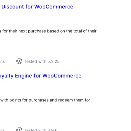
e Discount for WooCommerce
tal
tings
 for their next purchase based on the total of their
ons
Tested with 5.2.25
oyalty Engine for WooCommerce
tal
tings
th points for purchases and redeem them for
ons
Tested with 6.9.6