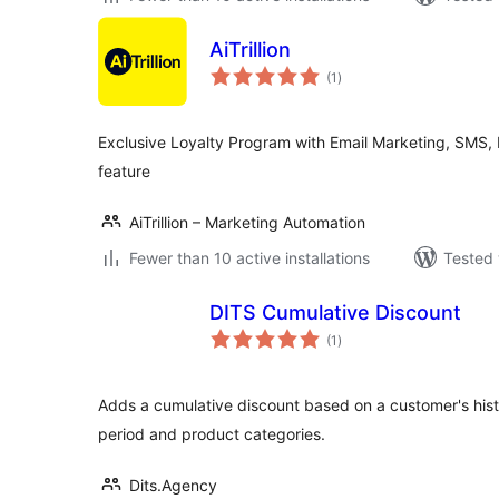
AiTrillion
total
(1
)
ratings
Exclusive Loyalty Program with Email Marketing, SMS,
feature
AiTrillion – Marketing Automation
Fewer than 10 active installations
Tested 
DITS Cumulative Discount
total
(1
)
ratings
Adds a cumulative discount based on a customer's histo
period and product categories.
Dits.Agency