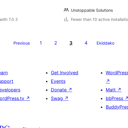
Unstoppable Solutions
with 7.0.3
Fewer than 10 active installati
1
2
3
4
Previous
Ekiddako
earn
Get Involved
WordPres
upport
Events
↗
evelopers
Donate
↗
Matt
↗
ordPress.tv
↗
Swag
↗
bbPress
BuddyPre