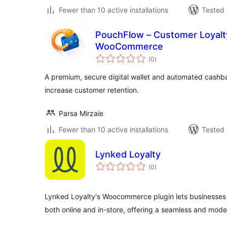
Fewer than 10 active installations
Tested 
PouchFlow – Customer Loyalty
WooCommerce
total
(0
)
ratings
A premium, secure digital wallet and automated cashb
increase customer retention.
Parsa Mirzaie
Fewer than 10 active installations
Tested 
Lynked Loyalty
total
(0
)
ratings
Lynked Loyalty's Woocommerce plugin lets businesses
both online and in-store, offering a seamless and mode