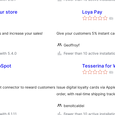
ur store
Loya Pay
to
(0
)
ra
 and increase your sales!
Give your customers 5% instant ca
Geoffroyf
with 5.4.0
Fewer than 10 active installati
bSpot
Tesserina fo
to
(0
)
ra
 connector to reward customers
Issue digital loyalty cards via Ap
order, with real-time shipping tracki
benoitcaldei
with 6.1.11
Fewer than 10 active installati