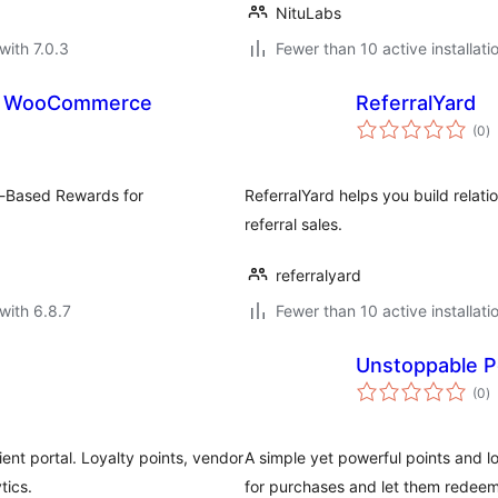
NituLabs
with 7.0.3
Fewer than 10 active installati
rds for WooCommerce
ReferralYard
to
(0
)
ra
s-Based Rewards for
ReferralYard helps you build relat
referral sales.
referralyard
with 6.8.7
Fewer than 10 active installati
Unstoppable P
to
(0
)
ra
t portal. Loyalty points, vendor
A simple yet powerful points and
tics.
for purchases and let them redeem 