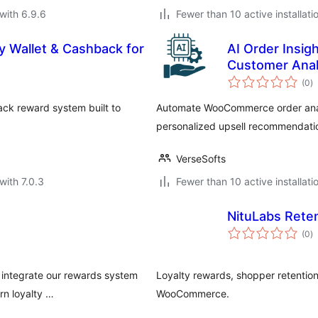
with 6.9.6
Fewer than 10 active installati
 Wallet & Cashback for
AI Order Insig
Customer Anal
to
(0
)
ra
ack reward system built to
Automate WooCommerce order analy
personalized upsell recommendation
VerseSofts
with 7.0.3
Fewer than 10 active installati
NituLabs Rete
to
(0
)
ra
 integrate our rewards system
Loyalty rewards, shopper retentio
rn loyalty …
WooCommerce.