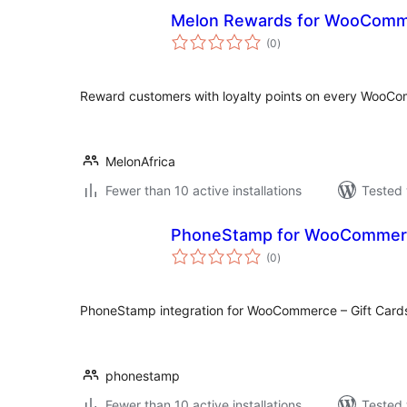
Melon Rewards for WooCom
total
(0
)
ratings
Reward customers with loyalty points on every WooC
MelonAfrica
Fewer than 10 active installations
Tested 
PhoneStamp for WooCommer
total
(0
)
ratings
PhoneStamp integration for WooCommerce – Gift Cards 
phonestamp
Fewer than 10 active installations
Tested 