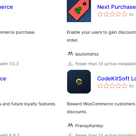
merce
Next Purchas
to
(0
)
ra
ommerce purchase.
Enable your users to gain discounts
order.
laszlomdrsz
with 7.0.3
Fewer than 10 active installati
ce
CodeKitSoft L
to
(0
)
ra
and future loyalty features.
Reward WooCommerce customers wi
discounts.
PranayKantey
with 6.8.7
Fewer than 10 active installati