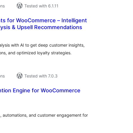
ons
Tested with 6.1.11
hts for WooCommerce – Intelligent
ysis & Upsell Recommendations
tal
tings
sis with AI to get deep customer insights,
s, and optimized loyalty strategies.
ons
Tested with 7.0.3
ntion Engine for WooCommerce
tal
tings
n, automations, and customer engagement for