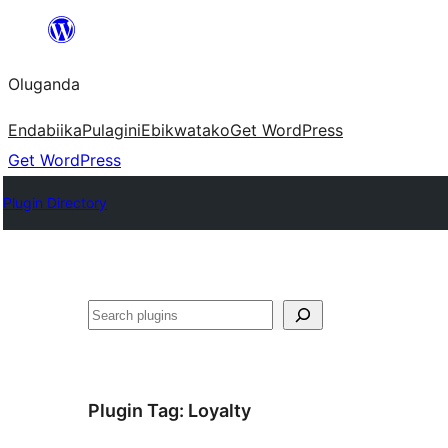
Bukka
bino
Oluganda
Endabiika
Pulagini
Ebikwatako
Get WordPress
Get WordPress
Plugin Directory
Noonya
Plugin Tag:
Loyalty