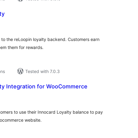
ty
tal
tings
o the reLoopin loyalty backend. Customers earn
eem them for rewards.
ons
Tested with 7.0.3
lty Integration for WooCommerce
tal
tings
stomers to use their Innocard Loyalty balance to pay
 woocommerce website.