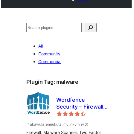
Noonya
All
Community
Commercial
Plugin Tag:
malware
Wordfence
Security – Firewall,
Malware Scan, and
Login Security
total
(4akawula_ennukuta_mu_nkumi970
)
ratings
Firewall, Malware Scanner, Two Factor