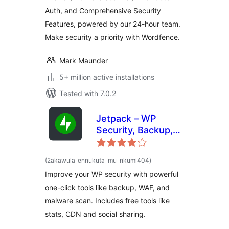
Auth, and Comprehensive Security
Features, powered by our 24-hour team.
Make security a priority with Wordfence.
Mark Maunder
5+ million active installations
Tested with 7.0.2
Jetpack – WP
Security, Backup,
Speed, & Growth
total
(2akawula_ennukuta_mu_nkumi404
)
ratings
Improve your WP security with powerful
one-click tools like backup, WAF, and
malware scan. Includes free tools like
stats, CDN and social sharing.