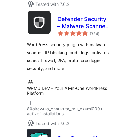
Tested with 7.0.2
Defender Security
– Malware Scanner,
total
Login Security &
(334
)
ratings
Firewall
WordPress security plugin with malware
scanner, IP blocking, audit logs, antivirus
scans, firewall, 2FA, brute force login
security, and more.
WPMU DEV – Your All-in-One WordPress
Platform
80akawula_ennukuta_mu_nkumi000+
active installations
Tested with 7.0.2