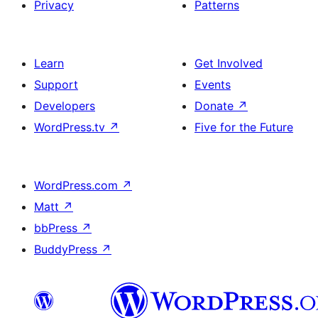
Privacy
Patterns
Learn
Get Involved
Support
Events
Developers
Donate
↗
WordPress.tv
↗
Five for the Future
WordPress.com
↗
Matt
↗
bbPress
↗
BuddyPress
↗