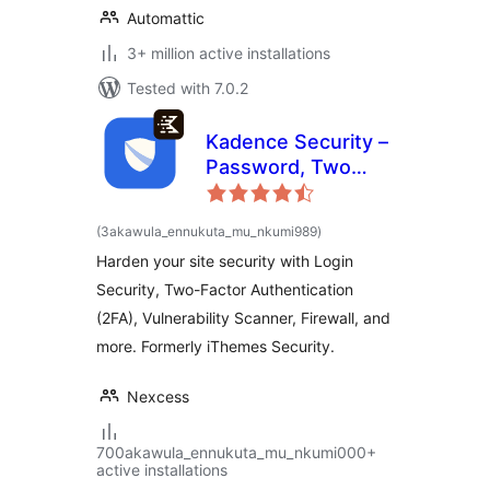
Automattic
3+ million active installations
Tested with 7.0.2
Kadence Security –
Password, Two
Factor
Authentication, and
total
(3akawula_ennukuta_mu_nkumi989
)
ratings
Brute Force
Harden your site security with Login
Protection
Security, Two-Factor Authentication
(2FA), Vulnerability Scanner, Firewall, and
more. Formerly iThemes Security.
Nexcess
700akawula_ennukuta_mu_nkumi000+
active installations