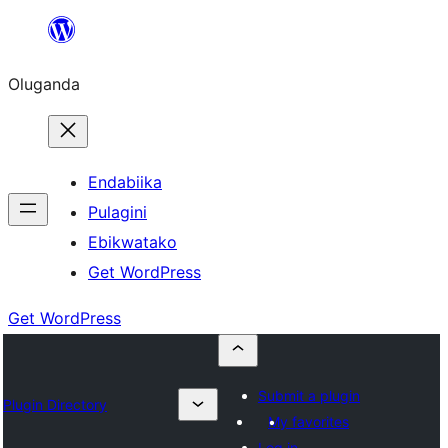
Bukka
bino
Oluganda
Endabiika
Pulagini
Ebikwatako
Get WordPress
Get WordPress
Submit a plugin
Plugin Directory
My favorites
Log in