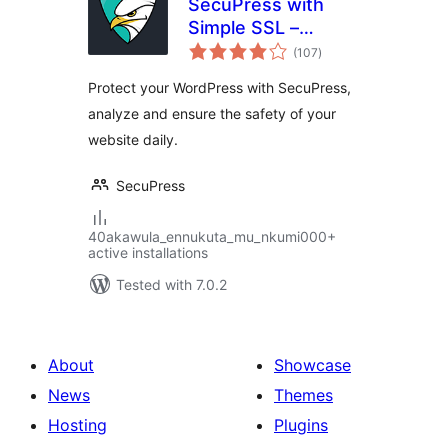
SecuPress with
Simple SSL –
total
Simple and
(107
)
ratings
Performant
Protect your WordPress with SecuPress,
Security
analyze and ensure the safety of your
website daily.
SecuPress
40akawula_ennukuta_mu_nkumi000+
active installations
Tested with 7.0.2
About
Showcase
News
Themes
Hosting
Plugins