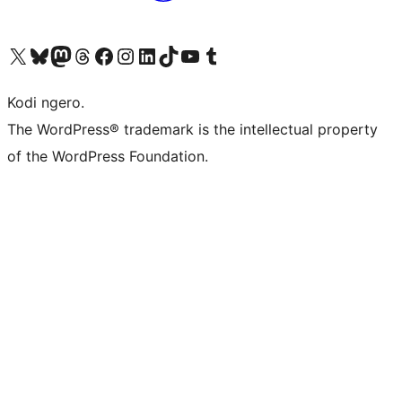
Visit our X (formerly Twitter) account
Visit our Bluesky account
Visit our Mastodon account
Visit our Threads account
Visit our Facebook page
Visit our Instagram account
Visit our LinkedIn account
Visit our TikTok account
Visit our YouTube channel
Visit our Tumblr account
Kodi ngero.
The WordPress® trademark is the intellectual property
of the WordPress Foundation.