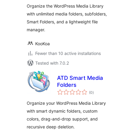
Organizer
Organize the WordPress Media Library
with unlimited media folders, subfolders,
Smart Folders, and a lightweight file
manager.
KooKoa
Fewer than 10 active installations
Tested with 7.0.2
ATD Smart Media
Folders
total
(0
)
ratings
Organize your WordPress Media Library
with smart dynamic folders, custom
colors, drag-and-drop support, and
recursive deep deletion.