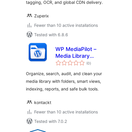
tagging, OCR, and global CDN delivery.
Zuperix
Fewer than 10 active installations
Tested with 6.8.6
WP MediaPilot –
Media Library
total
Folders, Smart
(0
)
ratings
Filters & Organizer
Organize, search, audit, and clean your
media library with folders, smart views,
indexing, reports, and safe bulk tools.
kontackt
Fewer than 10 active installations
Tested with 7.0.2