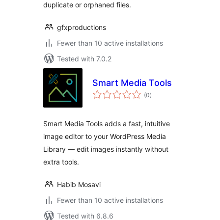
duplicate or orphaned files.
gfxproductions
Fewer than 10 active installations
Tested with 7.0.2
Smart Media Tools
total
(0
)
ratings
Smart Media Tools adds a fast, intuitive
image editor to your WordPress Media
Library — edit images instantly without
extra tools.
Habib Mosavi
Fewer than 10 active installations
Tested with 6.8.6