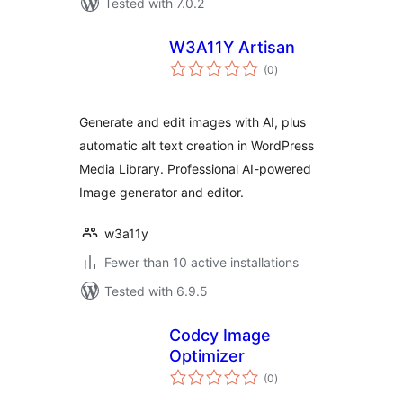
Tested with 7.0.2
W3A11Y Artisan
total
(0
)
ratings
Generate and edit images with AI, plus
automatic alt text creation in WordPress
Media Library. Professional AI-powered
Image generator and editor.
w3a11y
Fewer than 10 active installations
Tested with 6.9.5
Codcy Image
Optimizer
total
(0
)
ratings