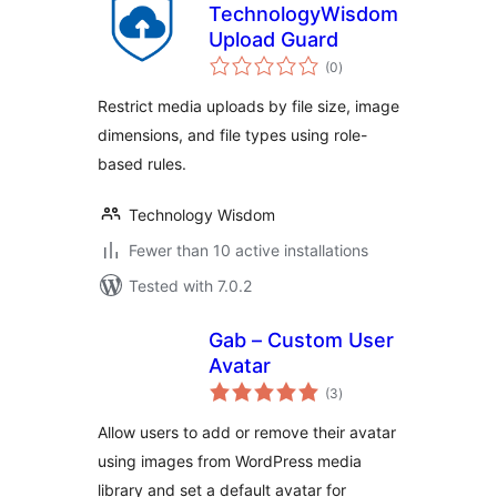
TechnologyWisdom
Upload Guard
total
(0
)
ratings
Restrict media uploads by file size, image
dimensions, and file types using role-
based rules.
Technology Wisdom
Fewer than 10 active installations
Tested with 7.0.2
Gab – Custom User
Avatar
total
(3
)
ratings
Allow users to add or remove their avatar
using images from WordPress media
library and set a default avatar for