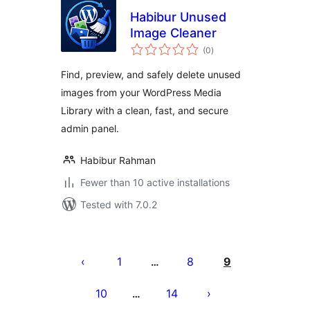
Habibur Unused
Image Cleaner
total
(0
)
ratings
Find, preview, and safely delete unused
images from your WordPress Media
Library with a clean, fast, and secure
admin panel.
Habibur Rahman
Fewer than 10 active installations
Tested with 7.0.2
Posts
pagination
1
8
9
…
10
14
…