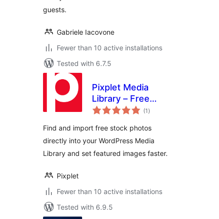
guests.
Gabriele Iacovone
Fewer than 10 active installations
Tested with 6.7.5
Pixplet Media
Library – Free
total
Stock Photos for
(1
)
ratings
WordPress
Find and import free stock photos
directly into your WordPress Media
Library and set featured images faster.
Pixplet
Fewer than 10 active installations
Tested with 6.9.5