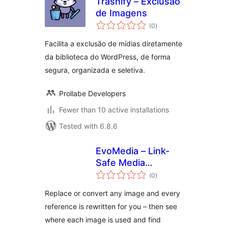
Trashify – Exclusão
de Imagens
total
(0
)
ratings
Facilita a exclusão de mídias diretamente
da biblioteca do WordPress, de forma
segura, organizada e seletiva.
Prollabe Developers
Fewer than 10 active installations
Tested with 6.8.6
EvoMedia – Link-
Safe Media
total
Replace, Convert &
(0
)
ratings
Cleanup
Replace or convert any image and every
reference is rewritten for you – then see
where each image is used and find