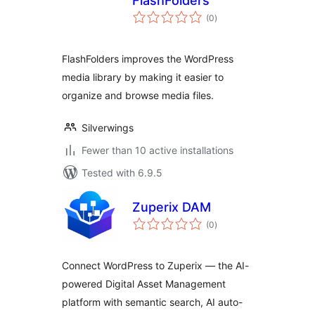
FlashFolders
total
(0
)
ratings
FlashFolders improves the WordPress
media library by making it easier to
organize and browse media files.
Silverwings
Fewer than 10 active installations
Tested with 6.9.5
Zuperix DAM
total
(0
)
ratings
Connect WordPress to Zuperix — the AI-
powered Digital Asset Management
platform with semantic search, AI auto-