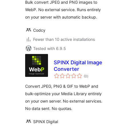
Bulk convert JPEG and PNG images to
WebP. No external service. Runs entirely
on your server with automatic backup.
Codcy
Fewer than 10 active installations
Tested with 6.9.5
SPINX Digital Image
Converter
total
(0
)
ratings
Convert JPEG, PNG & GIF to WebP and
bulk-optimize your Media Library entirely
on your own server. No external services.
No data sent. No quotas.
SPINX Digital