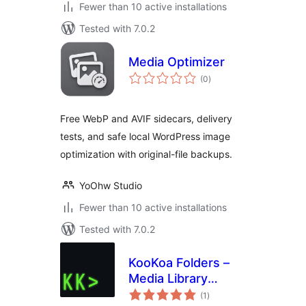
Fewer than 10 active installations
Tested with 7.0.2
Media Optimizer
total
(0
)
ratings
Free WebP and AVIF sidecars, delivery
tests, and safe local WordPress image
optimization with original-file backups.
YoOhw Studio
Fewer than 10 active installations
Tested with 7.0.2
KooKoa Folders –
Media Library
total
Folders & File
(1
)
ratings