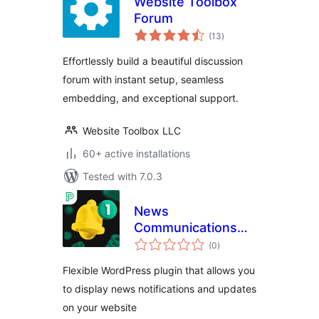
Website Toolbox
Forum
total
(13
)
ratings
Effortlessly build a beautiful discussion
forum with instant setup, seamless
embedding, and exceptional support.
Website Toolbox LLC
60+ active installations
Tested with 7.0.3
News
Communications
total
Hub
(0
)
ratings
Flexible WordPress plugin that allows you
to display news notifications and updates
on your website