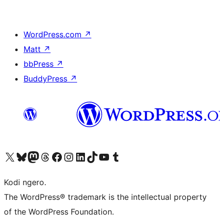
WordPress.com
↗
Matt
↗
bbPress
↗
BuddyPress
↗
Visit our X (formerly Twitter) account
Visit our Bluesky account
Visit our Mastodon account
Visit our Threads account
Visit our Facebook page
Visit our Instagram account
Visit our LinkedIn account
Visit our TikTok account
Visit our YouTube channel
Visit our Tumblr account
Kodi ngero.
The WordPress® trademark is the intellectual property
of the WordPress Foundation.