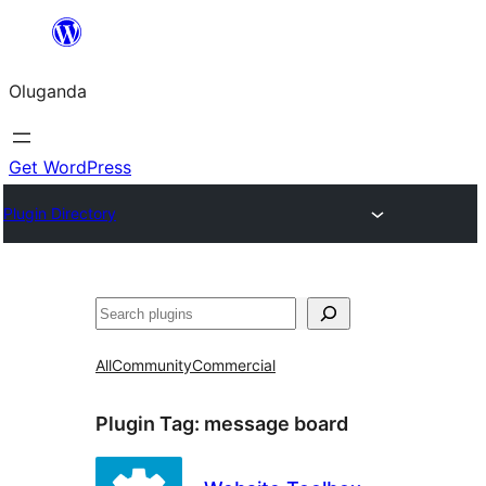
Bukka
bino
Oluganda
Get WordPress
Plugin Directory
Noonya
All
Community
Commercial
Plugin Tag:
message board