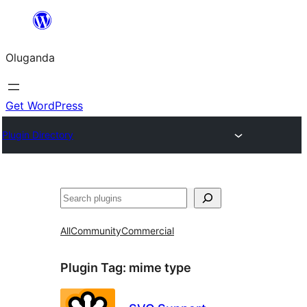
Bukka
bino
Oluganda
Get WordPress
Plugin Directory
Noonya
All
Community
Commercial
Plugin Tag:
mime type