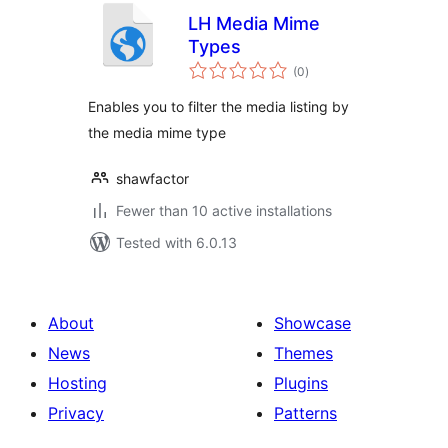
LH Media Mime
Types
total
(0
)
ratings
Enables you to filter the media listing by
the media mime type
shawfactor
Fewer than 10 active installations
Tested with 6.0.13
About
Showcase
News
Themes
Hosting
Plugins
Privacy
Patterns