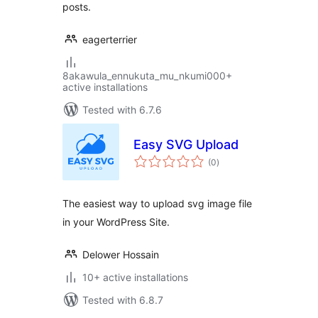
posts.
eagerterrier
8akawula_ennukuta_mu_nkumi000+
active installations
Tested with 6.7.6
Easy SVG Upload
total
(0
)
ratings
The easiest way to upload svg image file
in your WordPress Site.
Delower Hossain
10+ active installations
Tested with 6.8.7