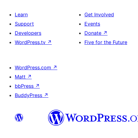
Learn
Get Involved
Support
Events
Developers
Donate
↗
WordPress.tv
↗
Five for the Future
WordPress.com
↗
Matt
↗
bbPress
↗
BuddyPress
↗