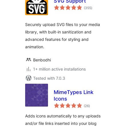
SVG Support
total
(355
)
ratings
Securely upload SVG files to your media
library, with built-in sanitization and
advanced features for styling and
animation.
Benbodhi
1+ million active installations
Tested with 7.0.3
MimeTypes Link
Icons
total
(26
)
ratings
Adds icons automatically to any uploads
and/or file links inserted into your blog