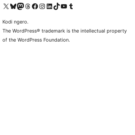
Visit our X (formerly Twitter) account
Visit our Bluesky account
Visit our Mastodon account
Visit our Threads account
Visit our Facebook page
Visit our Instagram account
Visit our LinkedIn account
Visit our TikTok account
Visit our YouTube channel
Visit our Tumblr account
Kodi ngero.
The WordPress® trademark is the intellectual property
of the WordPress Foundation.