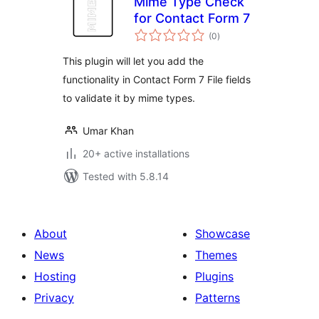
Mime Type Check
for Contact Form 7
total
(0
)
ratings
This plugin will let you add the
functionality in Contact Form 7 File fields
to validate it by mime types.
Umar Khan
20+ active installations
Tested with 5.8.14
About
Showcase
News
Themes
Hosting
Plugins
Privacy
Patterns