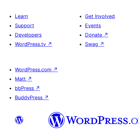
Learn
Get Involved
Support
Events
Developers
Donate
↗
WordPress.tv
↗
Swag
↗
WordPress.com
↗
Matt
↗
bbPress
↗
BuddyPress
↗