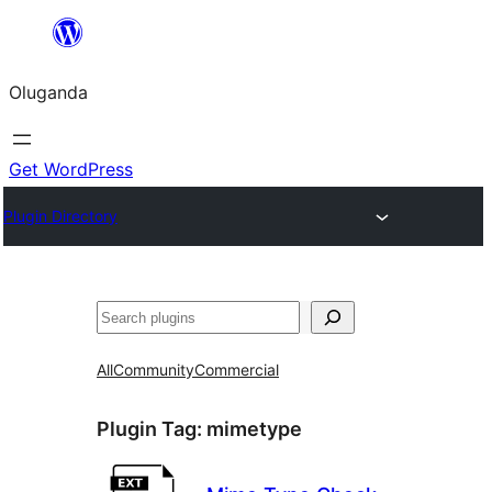
Bukka
bino
Oluganda
Get WordPress
Plugin Directory
Noonya
All
Community
Commercial
Plugin Tag:
mimetype