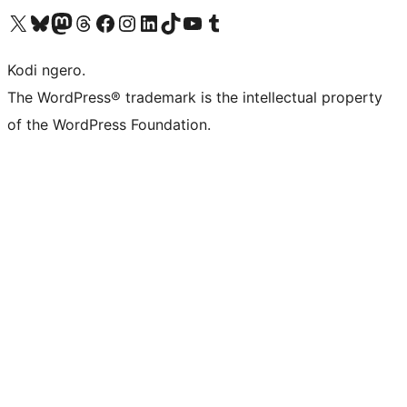
Visit our X (formerly Twitter) account
Visit our Bluesky account
Visit our Mastodon account
Visit our Threads account
Visit our Facebook page
Visit our Instagram account
Visit our LinkedIn account
Visit our TikTok account
Visit our YouTube channel
Visit our Tumblr account
Kodi ngero.
The WordPress® trademark is the intellectual property
of the WordPress Foundation.