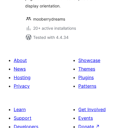
display orientation.
mooberrydreams
20+ active installations
Tested with 4.4.34
About
Showcase
News
Themes
Hosting
Plugins
Privacy
Patterns
Learn
Get Involved
Support
Events
Developers
Donate
↗