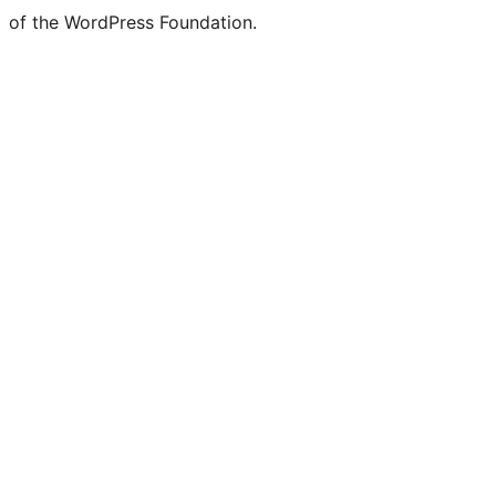
of the WordPress Foundation.