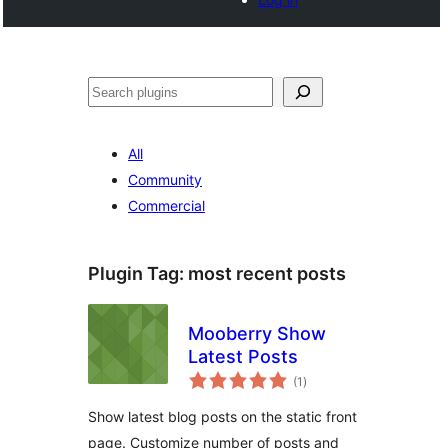
Noonya
All
Community
Commercial
Plugin Tag:
most recent posts
Mooberry Show
Latest Posts
total
(1
)
ratings
Show latest blog posts on the static front
page. Customize number of posts and