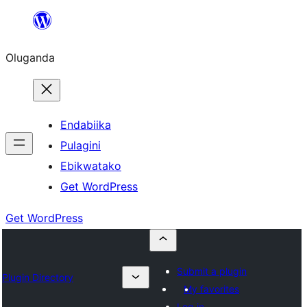
Bukka
bino
Oluganda
Endabiika
Pulagini
Ebikwatako
Get WordPress
Get WordPress
Submit a plugin
Plugin Directory
My favorites
Log in