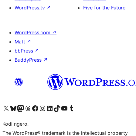
WordPress.tv
↗
Five for the Future
WordPress.com
↗
Matt
↗
bbPress
↗
BuddyPress
↗
Visit our X (formerly Twitter) account
Visit our Bluesky account
Visit our Mastodon account
Visit our Threads account
Visit our Facebook page
Visit our Instagram account
Visit our LinkedIn account
Visit our TikTok account
Visit our YouTube channel
Visit our Tumblr account
Kodi ngero.
The WordPress® trademark is the intellectual property