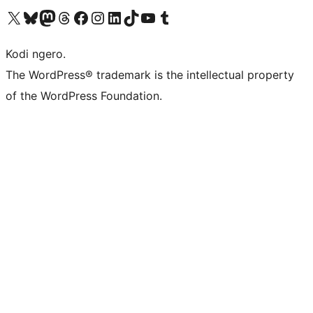
Visit our X (formerly Twitter) account
Visit our Bluesky account
Visit our Mastodon account
Visit our Threads account
Visit our Facebook page
Visit our Instagram account
Visit our LinkedIn account
Visit our TikTok account
Visit our YouTube channel
Visit our Tumblr account
Kodi ngero.
The WordPress® trademark is the intellectual property
of the WordPress Foundation.