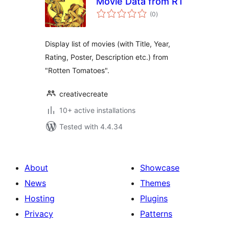
Movie Data from RT
total
(0
)
ratings
Display list of movies (with Title, Year,
Rating, Poster, Description etc.) from
"Rotten Tomatoes".
creativecreate
10+ active installations
Tested with 4.4.34
About
Showcase
News
Themes
Hosting
Plugins
Privacy
Patterns