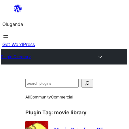
Bukka
bino
Oluganda
Get WordPress
Plugin Directory
Noonya
All
Community
Commercial
Plugin Tag:
movie library