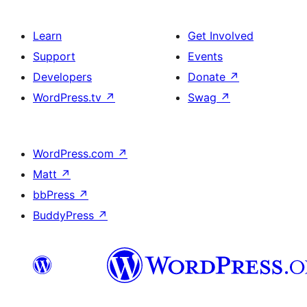
Learn
Get Involved
Support
Events
Developers
Donate
↗
WordPress.tv
↗
Swag
↗
WordPress.com
↗
Matt
↗
bbPress
↗
BuddyPress
↗