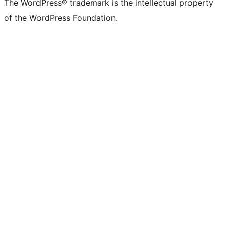
The WordPress® trademark is the intellectual property
of the WordPress Foundation.