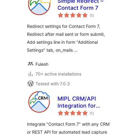
Simple Redirect –
Contact Form 7
total
(1
)
ratings
Redirect settings for Contact Form 7,
Redirect after mail sent or form submit,
Add settings line in form "Additional
Settings" tab, on_mails …
Fulesh
70+ active installations
Tested with 7.0.3
MIPL CRM/API
Integration for
total
Contact Form 7
(1
)
ratings
Integrate "Contact Form 7" with any CRM
or REST API for automated lead capture