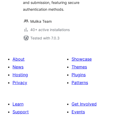
and submission, featuring secure
authentication methods.
Mulika Team
40+ active installations
Tested with 7.0.3
About
Showcase
News
Themes
Hosting
Plugins
Privacy
Patterns
Learn
Get Involved
Support
Events