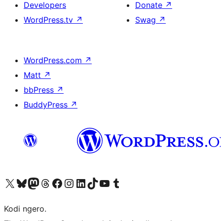
Developers
Donate
↗
WordPress.tv
↗
Swag
↗
WordPress.com
↗
Matt
↗
bbPress
↗
BuddyPress
↗
Visit our X (formerly Twitter) account
Visit our Bluesky account
Visit our Mastodon account
Visit our Threads account
Visit our Facebook page
Visit our Instagram account
Visit our LinkedIn account
Visit our TikTok account
Visit our YouTube channel
Visit our Tumblr account
Kodi ngero.