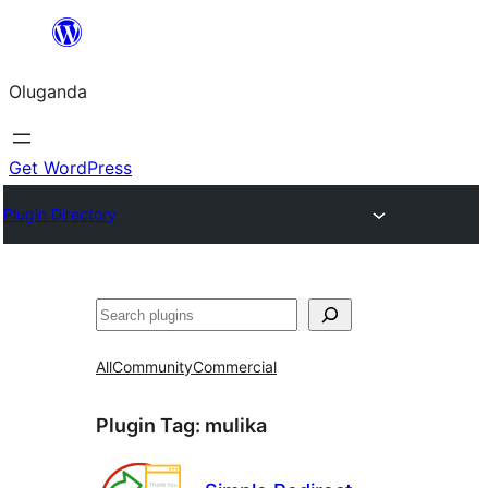
Bukka
bino
Oluganda
Get WordPress
Plugin Directory
Noonya
All
Community
Commercial
Plugin Tag:
mulika