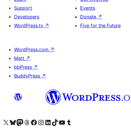
Support
Events
Developers
Donate
↗
WordPress.tv
↗
Five for the Future
WordPress.com
↗
Matt
↗
bbPress
↗
BuddyPress
↗
Visit our X (formerly Twitter) account
Visit our Bluesky account
Visit our Mastodon account
Visit our Threads account
Visit our Facebook page
Visit our Instagram account
Visit our LinkedIn account
Visit our TikTok account
Visit our YouTube channel
Visit our Tumblr account