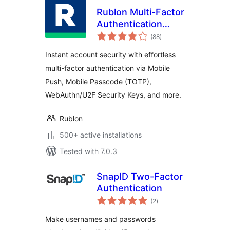
Rublon Multi-Factor
Authentication
total
(MFA)
(88
)
ratings
Instant account security with effortless
multi-factor authentication via Mobile
Push, Mobile Passcode (TOTP),
WebAuthn/U2F Security Keys, and more.
Rublon
500+ active installations
Tested with 7.0.3
SnapID Two-Factor
Authentication
total
(2
)
ratings
Make usernames and passwords