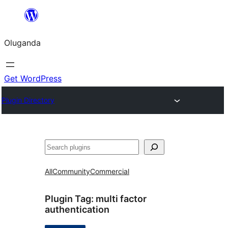
Bukka
bino
Oluganda
Get WordPress
Plugin Directory
Noonya
All
Community
Commercial
Plugin Tag:
multi factor
authentication