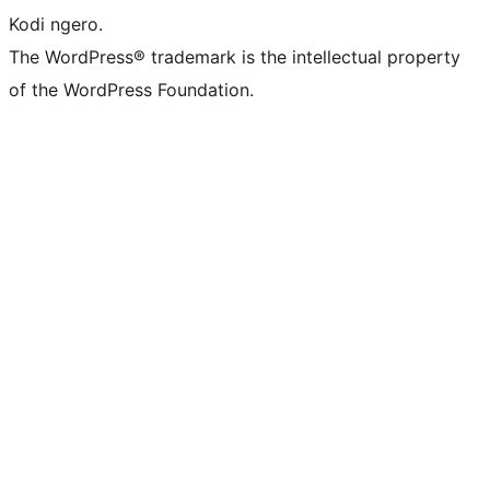
Kodi ngero.
The WordPress® trademark is the intellectual property
of the WordPress Foundation.