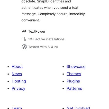
obsolete. SnapID identifies and
authenticates when you send a text
message. Completely secure, incredibly
convenient.
TextPower
10+ active installations
Tested with 5.4.20
About
Showcase
News
Themes
Hosting
Plugins
Privacy
Patterns
Learn
Get Involved