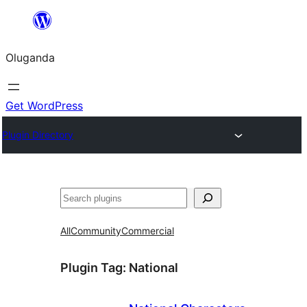
Bukka
bino
Oluganda
Get WordPress
Plugin Directory
Noonya
All
Community
Commercial
Plugin Tag:
National