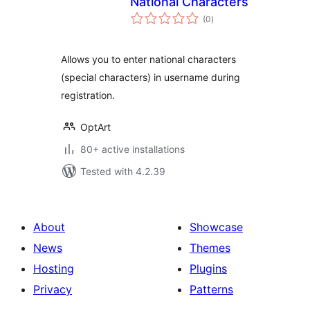
National Characters
total
(0
)
ratings
Allows you to enter national characters
(special characters) in username during
registration.
OptArt
80+ active installations
Tested with 4.2.39
About
Showcase
News
Themes
Hosting
Plugins
Privacy
Patterns