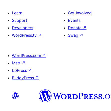
Learn
Get Involved
Support
Events
Developers
Donate
↗
WordPress.tv
↗
Swag
↗
WordPress.com
↗
Matt
↗
bbPress
↗
BuddyPress
↗