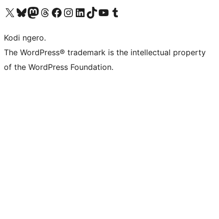
Visit our X (formerly Twitter) account
Visit our Bluesky account
Visit our Mastodon account
Visit our Threads account
Visit our Facebook page
Visit our Instagram account
Visit our LinkedIn account
Visit our TikTok account
Visit our YouTube channel
Visit our Tumblr account
Kodi ngero.
The WordPress® trademark is the intellectual property
of the WordPress Foundation.