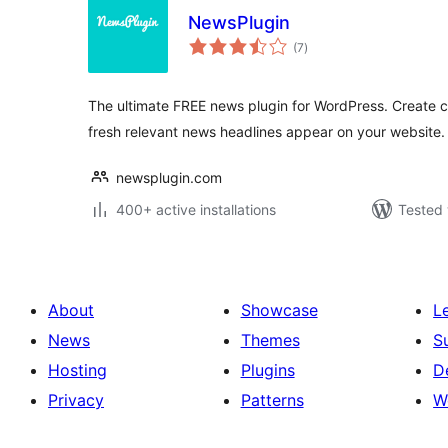
NewsPlugin
total
(7
)
ratings
The ultimate FREE news plugin for WordPress. Create
fresh relevant news headlines appear on your website.
newsplugin.com
400+ active installations
Tested 
About
Showcase
L
News
Themes
S
Hosting
Plugins
D
Privacy
Patterns
W