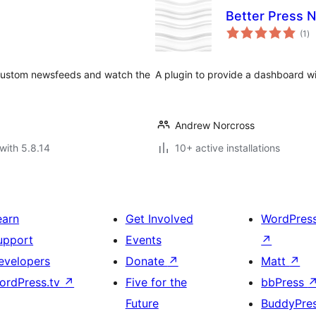
Better Press 
to
(1
)
ra
 custom newsfeeds and watch the
A plugin to provide a dashboard w
Andrew Norcross
with 5.8.14
10+ active installations
earn
Get Involved
WordPres
upport
Events
↗
evelopers
Donate
↗
Matt
↗
ordPress.tv
↗
Five for the
bbPress
Future
BuddyPre