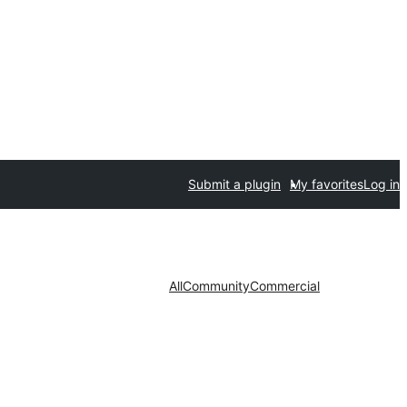
Submit a plugin
My favorites
Log in
All
Community
Commercial