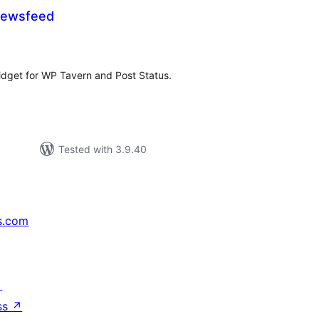
Newsfeed
tal
tings
idget for WP Tavern and Post Status.
Tested with 3.9.40
s.com
↗
ss
↗