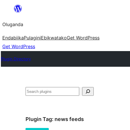
Bukka
bino
Oluganda
Endabiika
Pulagini
Ebikwatako
Get WordPress
Get WordPress
Plugin Directory
Noonya
Plugin Tag:
news feeds