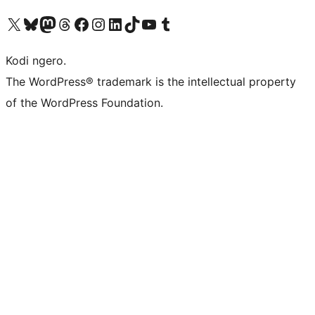
Visit our X (formerly Twitter) account
Visit our Bluesky account
Visit our Mastodon account
Visit our Threads account
Visit our Facebook page
Visit our Instagram account
Visit our LinkedIn account
Visit our TikTok account
Visit our YouTube channel
Visit our Tumblr account
Kodi ngero.
The WordPress® trademark is the intellectual property
of the WordPress Foundation.