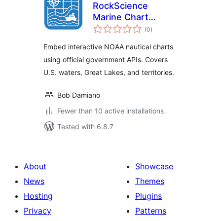
RockScience
Marine Chart
total
Viewer for NOAA
(0
)
ratings
ENC
Embed interactive NOAA nautical charts
using official government APIs. Covers
U.S. waters, Great Lakes, and territories.
Bob Damiano
Fewer than 10 active installations
Tested with 6.8.7
About
Showcase
News
Themes
Hosting
Plugins
Privacy
Patterns