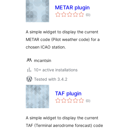
METAR plugin
total
(0
)
ratings
A simple widget to display the current
METAR code (Pilot weather code) for a
chosen ICAO station.
mcantsin
10+ active installations
Tested with 3.4.2
TAF plugin
total
(0
)
ratings
A simple widget to display the current
TAF (Terminal aerodrome forecast) code