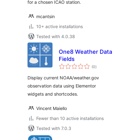
for a chosen ICAO station.
mcantsin
10+ active installations
Tested with 4.0.38
One8 Weather Data
Fields
total
(0
)
ratings
Display current NOAA/weather.gov
observation data using Elementor
widgets and shortcodes.
Vincent Maiello
Fewer than 10 active installations
Tested with 7.0.3