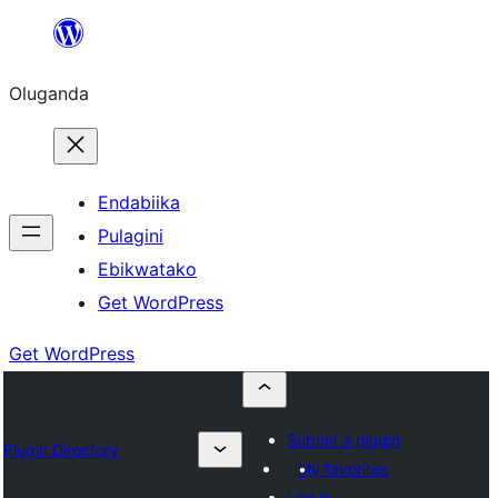
Bukka
bino
Oluganda
Endabiika
Pulagini
Ebikwatako
Get WordPress
Get WordPress
Submit a plugin
Plugin Directory
My favorites
Log in