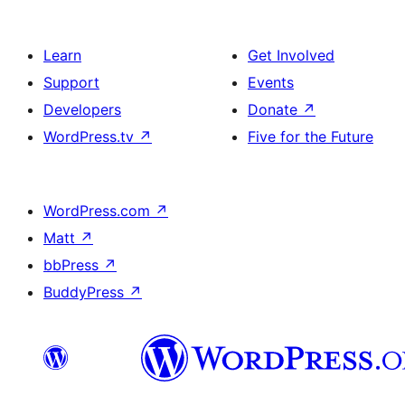
Learn
Get Involved
Support
Events
Developers
Donate
↗
WordPress.tv
↗
Five for the Future
WordPress.com
↗
Matt
↗
bbPress
↗
BuddyPress
↗