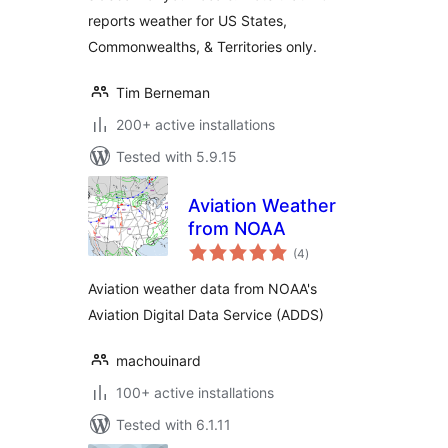
reports weather for US States,
Commonwealths, & Territories only.
Tim Berneman
200+ active installations
Tested with 5.9.15
Aviation Weather
from NOAA
total
(4
)
ratings
Aviation weather data from NOAA's
Aviation Digital Data Service (ADDS)
machouinard
100+ active installations
Tested with 6.1.11