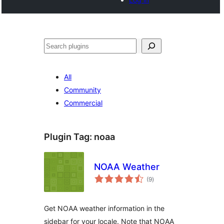
Noonya
All
Community
Commercial
Plugin Tag:
noaa
NOAA Weather
total
(9
)
ratings
Get NOAA weather information in the
sidebar for your locale. Note that NOAA