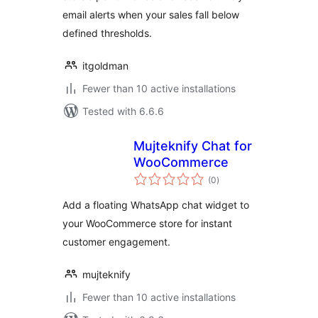
email alerts when your sales fall below
defined thresholds.
itgoldman
Fewer than 10 active installations
Tested with 6.6.6
Mujteknify Chat for
WooCommerce
total
(0
)
ratings
Add a floating WhatsApp chat widget to
your WooCommerce store for instant
customer engagement.
mujteknify
Fewer than 10 active installations