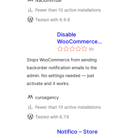
Nacionvirtual
Fewer than 10 active installations
Tested with 6.9.6
Disable
WooCommerce
total
Backorder Emails
(0
)
ratings
Stops WooCommerce from sending
backorder notification emails to the
admin. No settings needed — just
activate and it works.
curoagency
Fewer than 10 active installations
Tested with 6.7.6
Notifico – Store