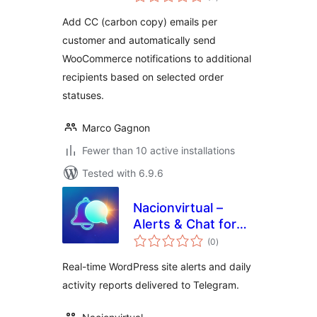
ratings
Add CC (carbon copy) emails per
customer and automatically send
WooCommerce notifications to additional
recipients based on selected order
statuses.
Marco Gagnon
Fewer than 10 active installations
Tested with 6.9.6
Nacionvirtual –
Alerts & Chat for
total
Telegram
(0
)
ratings
Real-time WordPress site alerts and daily
activity reports delivered to Telegram.