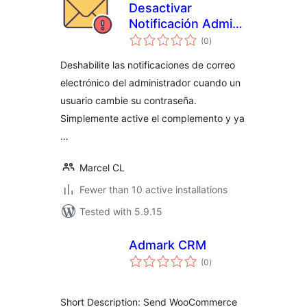
Desactivar
Notificación Admin
total
Email Contraseña
(0
)
ratings
Cambiada
Deshabilite las notificaciones de correo
electrónico del administrador cuando un
usuario cambie su contraseña.
Simplemente active el complemento y ya
…
Marcel CL
Fewer than 10 active installations
Tested with 5.9.15
Admark CRM
total
(0
)
ratings
Short Description: Send WooCommerce