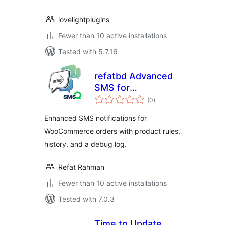
lovelightplugins
Fewer than 10 active installations
Tested with 5.7.16
refatbd Advanced
SMS for
total
WooCommerce
(0
)
ratings
Enhanced SMS notifications for
WooCommerce orders with product rules,
history, and a debug log.
Refat Rahman
Fewer than 10 active installations
Tested with 7.0.3
Time to Update