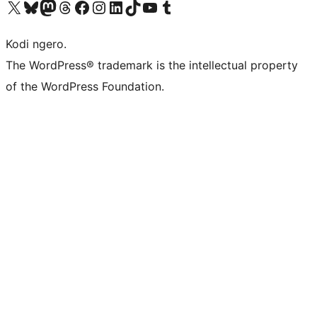
Visit our X (formerly Twitter) account
Visit our Bluesky account
Visit our Mastodon account
Visit our Threads account
Visit our Facebook page
Visit our Instagram account
Visit our LinkedIn account
Visit our TikTok account
Visit our YouTube channel
Visit our Tumblr account
Kodi ngero.
The WordPress® trademark is the intellectual property
of the WordPress Foundation.