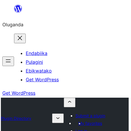
Bukka
bino
Oluganda
Endabiika
Pulagini
Ebikwatako
Get WordPress
Get WordPress
Submit a plugin
Plugin Directory
My favorites
Log in