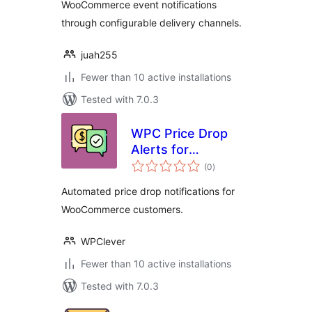
WooCommerce event notifications
through configurable delivery channels.
juah255
Fewer than 10 active installations
Tested with 7.0.3
WPC Price Drop
Alerts for
total
WooCommerce
(0
)
ratings
Automated price drop notifications for
WooCommerce customers.
WPClever
Fewer than 10 active installations
Tested with 7.0.3