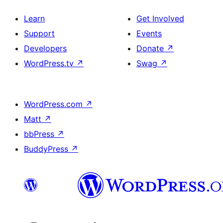
Learn
Get Involved
Support
Events
Developers
Donate
↗
WordPress.tv
↗
Swag
↗
WordPress.com
↗
Matt
↗
bbPress
↗
BuddyPress
↗