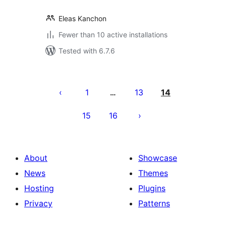
Eleas Kanchon
Fewer than 10 active installations
Tested with 6.7.6
Posts
pagination
1
13
14
…
15
16
About
Showcase
News
Themes
Hosting
Plugins
Privacy
Patterns