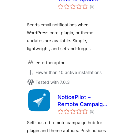
total
(0
)
ratings
Sends email notifications when
WordPress core, plugin, or theme
updates are available. Simple,
lightweight, and set-and-forget.
entertheraptor
Fewer than 10 active installations
Tested with 7.0.3
NoticePilot –
Remote Campaign
total
Hub for WordPress
(0
)
ratings
Plugin & Theme
Self-hosted remote campaign hub for
Authors
plugin and theme authors. Push notices