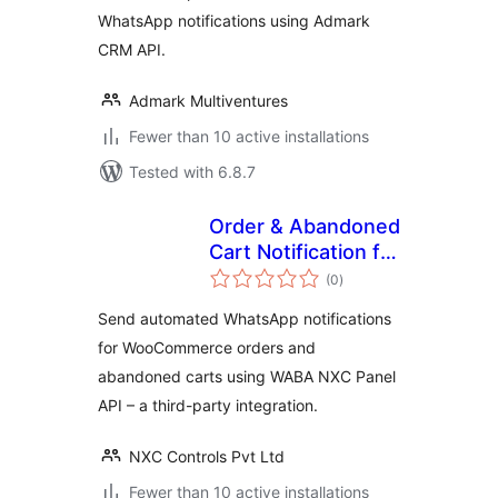
WhatsApp notifications using Admark
CRM API.
Admark Multiventures
Fewer than 10 active installations
Tested with 6.8.7
Order & Abandoned
Cart Notification for
total
WABA NXC Panel
(0
)
ratings
Send automated WhatsApp notifications
for WooCommerce orders and
abandoned carts using WABA NXC Panel
API – a third-party integration.
NXC Controls Pvt Ltd
Fewer than 10 active installations