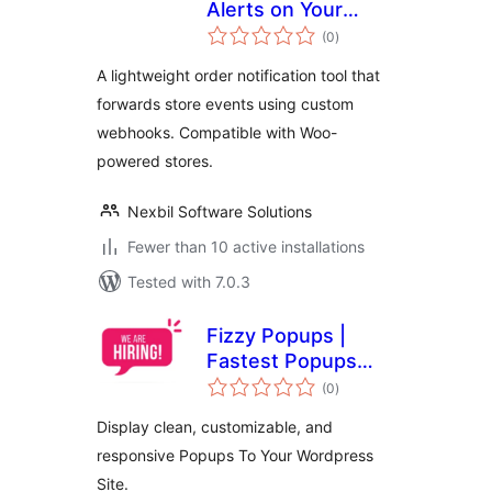
Alerts on Your
total
Phone
(0
)
ratings
A lightweight order notification tool that
forwards store events using custom
webhooks. Compatible with Woo-
powered stores.
Nexbil Software Solutions
Fewer than 10 active installations
Tested with 7.0.3
Fizzy Popups |
Fastest Popups
total
Builder (With
(0
)
ratings
Elementor Widget)
Display clean, customizable, and
responsive Popups To Your Wordpress
Site.