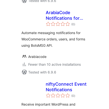
Tested with 6.9.6
ArabiaCode
Notifications for
total
BotsMSG
(0
)
ratings
Automate messaging notifications for
WooCommerce orders, users, and forms
using BotsMSG API.
Arabiacode
Fewer than 10 active installations
Tested with 6.9.6
niftyConnect Event
Notifications
total
(0
)
ratings
Receive important WordPress and