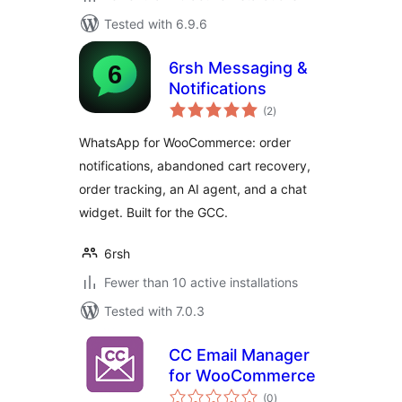
Tested with 6.9.6
6rsh Messaging &
Notifications
total
(2
)
ratings
WhatsApp for WooCommerce: order
notifications, abandoned cart recovery,
order tracking, an AI agent, and a chat
widget. Built for the GCC.
6rsh
Fewer than 10 active installations
Tested with 7.0.3
CC Email Manager
for WooCommerce
total
(0
)