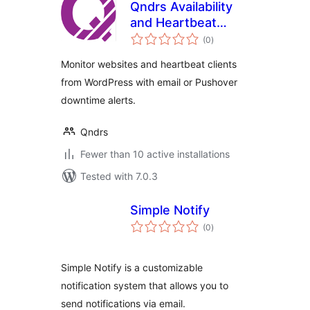
Qndrs Availability
and Heartbeat
total
Monitor
(0
)
ratings
Monitor websites and heartbeat clients
from WordPress with email or Pushover
downtime alerts.
Qndrs
Fewer than 10 active installations
Tested with 7.0.3
Simple Notify
total
(0
)
ratings
Simple Notify is a customizable
notification system that allows you to
send notifications via email.