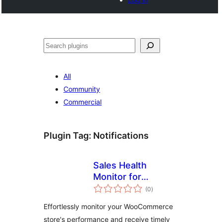
Noonya
All
Community
Commercial
Plugin Tag:
Notifications
Sales Health
Monitor for
total
WooCommerce
(0
)
ratings
Effortlessly monitor your WooCommerce
store's performance and receive timely