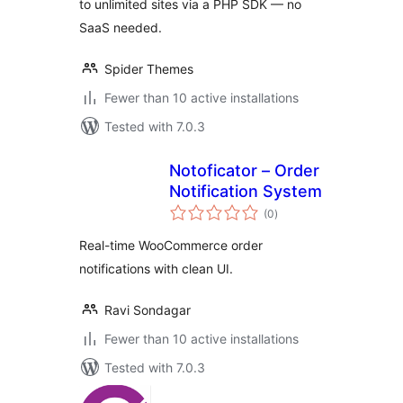
to unlimited sites via a PHP SDK — no
SaaS needed.
Spider Themes
Fewer than 10 active installations
Tested with 7.0.3
Notoficator – Order
Notification System
total
(0
)
ratings
Real-time WooCommerce order
notifications with clean UI.
Ravi Sondagar
Fewer than 10 active installations
Tested with 7.0.3