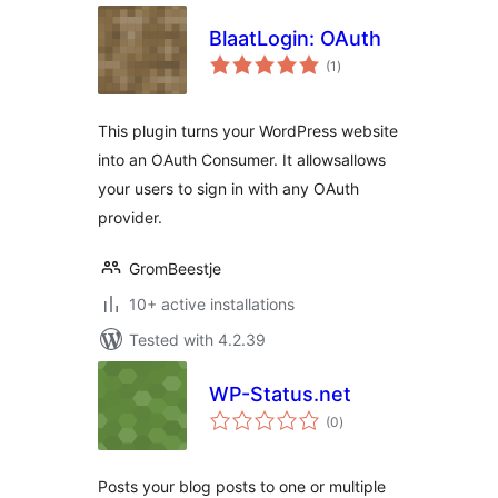
BlaatLogin: OAuth
total
(1
)
ratings
This plugin turns your WordPress website
into an OAuth Consumer. It allowsallows
your users to sign in with any OAuth
provider.
GromBeestje
10+ active installations
Tested with 4.2.39
WP-Status.net
total
(0
)
ratings
Posts your blog posts to one or multiple