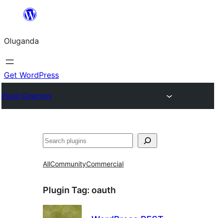
Bukka
bino
Oluganda
Get WordPress
Plugin Directory
Noonya
All
Community
Commercial
Plugin Tag:
oauth