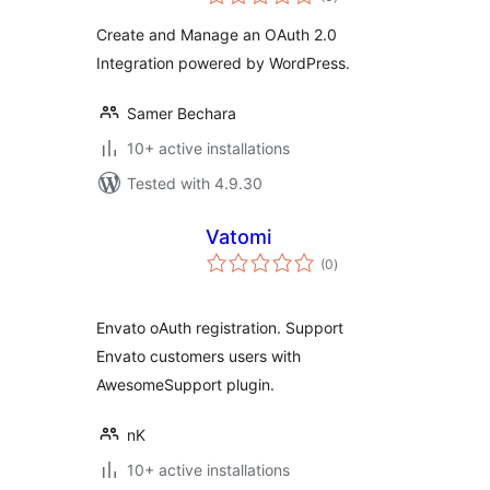
ratings
Create and Manage an OAuth 2.0
Integration powered by WordPress.
Samer Bechara
10+ active installations
Tested with 4.9.30
Vatomi
total
(0
)
ratings
Envato oAuth registration. Support
Envato customers users with
AwesomeSupport plugin.
nK
10+ active installations