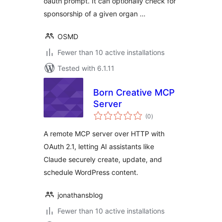
oauth prompt. It can optionally check for
sponsorship of a given organ …
OSMD
Fewer than 10 active installations
Tested with 6.1.11
Born Creative MCP
Server
total
(0
)
ratings
A remote MCP server over HTTP with
OAuth 2.1, letting AI assistants like
Claude securely create, update, and
schedule WordPress content.
jonathansblog
Fewer than 10 active installations