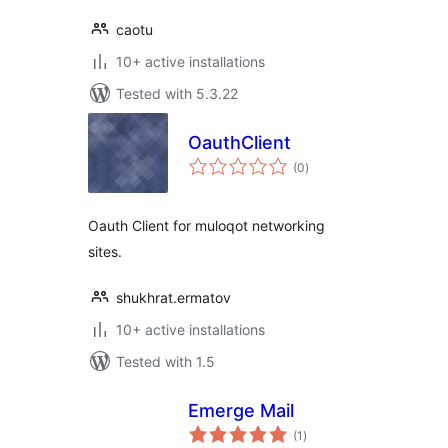
caotu
10+ active installations
Tested with 5.3.22
OauthClient
total
(0
)
ratings
Oauth Client for muloqot networking
sites.
shukhrat.ermatov
10+ active installations
Tested with 1.5
Emerge Mail
total
(1
)
ratings