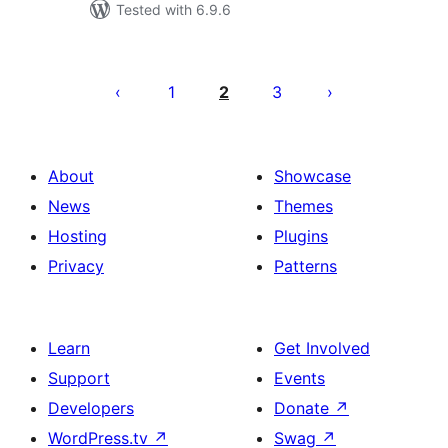
Tested with 6.9.6
Posts
pagination
1
2
3
About
Showcase
News
Themes
Hosting
Plugins
Privacy
Patterns
Learn
Get Involved
Support
Events
Developers
Donate
↗
WordPress.tv
↗
Swag
↗