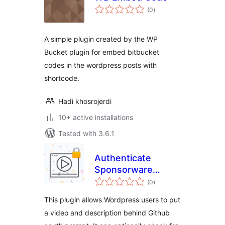
total
(0
)
ratings
A simple plugin created by the WP
Bucket plugin for embed bitbucket
codes in the wordpress posts with
shortcode.
Hadi khosrojerdi
10+ active installations
Tested with 3.6.1
Authenticate
Sponsorware
total
Videos via GitHub
(0
)
ratings
This plugin allows Wordpress users to put
a video and description behind Github