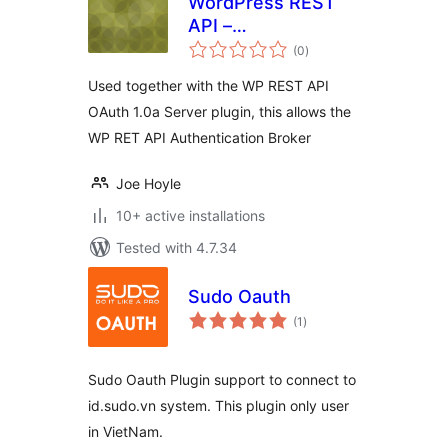
WordPress REST
API –
total
Authentication
(0
)
ratings
Broker
Used together with the WP REST API
OAuth 1.0a Server plugin, this allows the
WP RET API Authentication Broker
Joe Hoyle
10+ active installations
Tested with 4.7.34
Sudo Oauth
total
(1
)
ratings
Sudo Oauth Plugin support to connect to
id.sudo.vn system. This plugin only user
in VietNam.