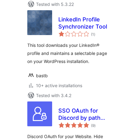
Tested with 5.3.22
LinkedIn Profile
Synchronizer Tool
total
(1
)
ratings
This tool downloads your LinkedIn®
profile and maintains a selectable page
on your WordPress installation.
bastb
10+ active installations
Tested with 3.4.2
SSO OAuth for
Discord by path
total
digital
(9
)
ratings
Discord OAuth for your Website. Hide