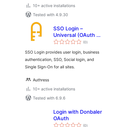
10+ active installations
Tested with 4.9.30
SSO Login –
Universal (OAuth +
total
SAML)
(0
)
ratings
SSO Login provides user login, business
authentication, SSO, Social login, and
Single Sign-On for all sites.
Authress
10+ active installations
Tested with 6.9.6
Login with Donbaler
OAuth
total
(0
)
ratings