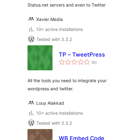
Status.net servers and even to Twitter
Xavier Media
10+ active installations
Tested with 3.3.2
TP – TweetPress
total
(0
)
ratings
All the tools you need to integrate your
wordpress and twitter.
Louy Alakkad
10+ active installations
Tested with 3.3.2
WB Embed Code