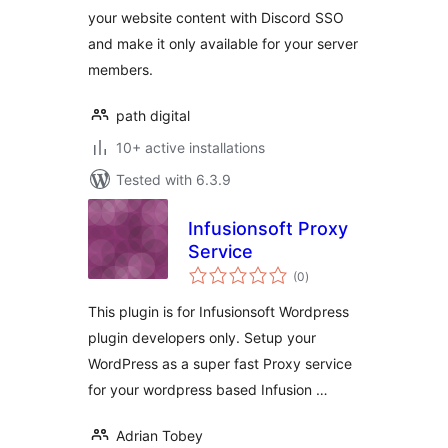
your website content with Discord SSO
and make it only available for your server
members.
path digital
10+ active installations
Tested with 6.3.9
Infusionsoft Proxy
Service
total
(0
)
ratings
This plugin is for Infusionsoft Wordpress
plugin developers only. Setup your
WordPress as a super fast Proxy service
for your wordpress based Infusion …
Adrian Tobey