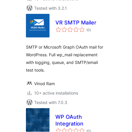
Tested with 3.2.1
VR SMTP Mailer
total
(0
)
ratings
SMTP or Microsoft Graph OAuth mail for
WordPress. Full wp_mail replacement
with logging, queue, and SMTP/email
test tools.
Vinod Ram
10+ active installations
Tested with 7.0.3
WP OAuth
Integration
total
(0
)