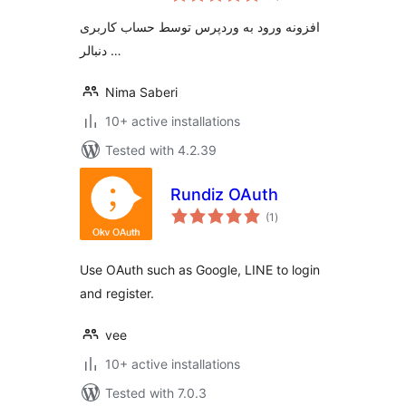
افزونه ورود به وردپرس توسط حساب کاربری
دنبالر …
Nima Saberi
10+ active installations
Tested with 4.2.39
Rundiz OAuth
total
(1
)
ratings
Use OAuth such as Google, LINE to login
and register.
vee
10+ active installations
Tested with 7.0.3