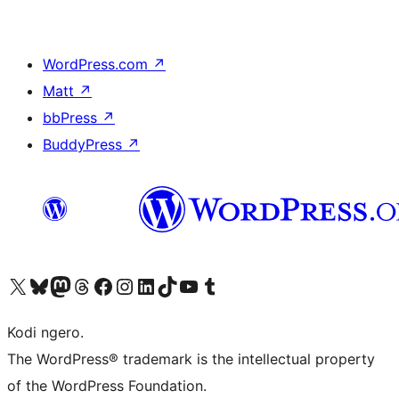
WordPress.com
↗
Matt
↗
bbPress
↗
BuddyPress
↗
Visit our X (formerly Twitter) account
Visit our Bluesky account
Visit our Mastodon account
Visit our Threads account
Visit our Facebook page
Visit our Instagram account
Visit our LinkedIn account
Visit our TikTok account
Visit our YouTube channel
Visit our Tumblr account
Kodi ngero.
The WordPress® trademark is the intellectual property
of the WordPress Foundation.