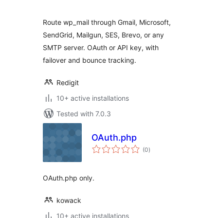
Route wp_mail through Gmail, Microsoft,
SendGrid, Mailgun, SES, Brevo, or any
SMTP server. OAuth or API key, with
failover and bounce tracking.
Redigit
10+ active installations
Tested with 7.0.3
OAuth.php
total
(0
)
ratings
OAuth.php only.
kowack
10+ active installations