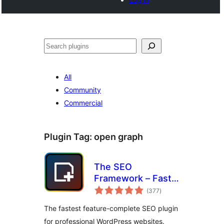
Noonya
All
Community
Commercial
Plugin Tag:
open graph
The SEO
Framework – Fast,
total
Automated,
(377
)
ratings
Effortless.
The fastest feature-complete SEO plugin
for professional WordPress websites.