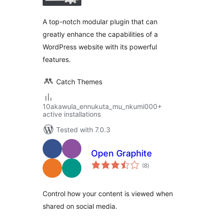
A top-notch modular plugin that can
greatly enhance the capabilities of a
WordPress website with its powerful
features.
Catch Themes
10akawula_ennukuta_mu_nkumi000+
active installations
Tested with 7.0.3
Open Graphite
total
(8
)
ratings
Control how your content is viewed when
shared on social media.