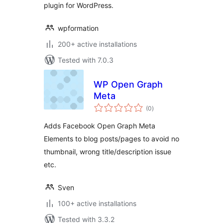
plugin for WordPress.
wpformation
200+ active installations
Tested with 7.0.3
WP Open Graph
Meta
total
(0
)
ratings
Adds Facebook Open Graph Meta
Elements to blog posts/pages to avoid no
thumbnail, wrong title/description issue
etc.
Sven
100+ active installations
Tested with 3.3.2