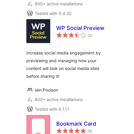
900+ active installations
Tested with 5.4.20
WP Social Preview
total
(2
)
ratings
Increase social media engagement by
previewing and managing how your
content will look on social media sites
before sharing it!
Iain Poulson
800+ active installations
Tested with 6.1.11
Bookmark Card
total
(5
)
ratings