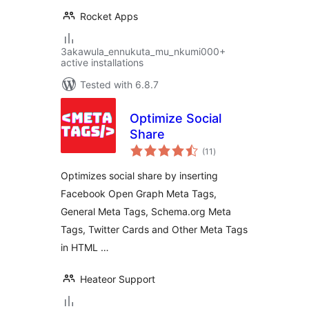
Rocket Apps
3akawula_ennukuta_mu_nkumi000+
active installations
Tested with 6.8.7
Optimize Social
Share
total
(11
)
ratings
Optimizes social share by inserting
Facebook Open Graph Meta Tags,
General Meta Tags, Schema.org Meta
Tags, Twitter Cards and Other Meta Tags
in HTML …
Heateor Support