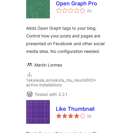
Open Graph Pro
total
(0
)
ratings
Adds Open Graph tags to your blog.
Control how your posts and pages are
presented on Facebook and other social
media sites. No configuration needed.
Martin Lormes
1akawula_ennukuta_mu_nkumi000+
active installations
Tested with 3.2.1
Like Thumbnail
total
(5
)
ratings