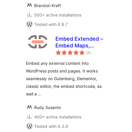
Brandon Kraft
500+ active installations
Tested with 6.8.7
Embed Extended –
Embed Maps,
total
Videos, Websites,
(7
)
ratings
Source Codes, and
Embed any external content into
more
WordPress posts and pages. It works
seamlessly on Gutenberg, Elementor,
classic editor, the embed shortcode, as
well a …
Rudy Susanto
400+ active installations
Tested with 6.3.9