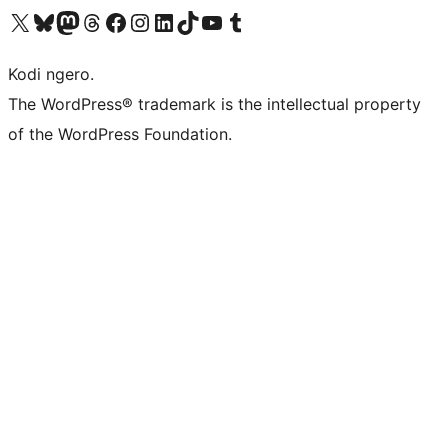
Visit our X (formerly Twitter) account
Visit our Bluesky account
Visit our Mastodon account
Visit our Threads account
Visit our Facebook page
Visit our Instagram account
Visit our LinkedIn account
Visit our TikTok account
Visit our YouTube channel
Visit our Tumblr account
Kodi ngero.
The WordPress® trademark is the intellectual property
of the WordPress Foundation.