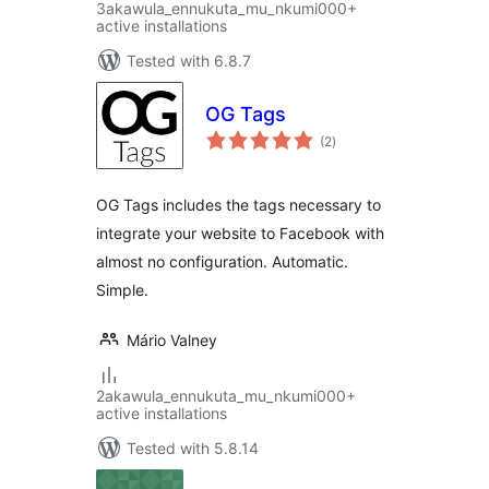
3akawula_ennukuta_mu_nkumi000+
active installations
Tested with 6.8.7
OG Tags
total
(2
)
ratings
OG Tags includes the tags necessary to
integrate your website to Facebook with
almost no configuration. Automatic.
Simple.
Mário Valney
2akawula_ennukuta_mu_nkumi000+
active installations
Tested with 5.8.14