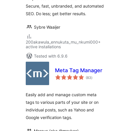
Secure, fast, unbranded, and automated
SEO. Do less; get better results.
Sybre Waaijer
200akawula_ennukuta_mu_nkumi000+
active installations
Tested with 6.9.6
Meta Tag Manager
total
(83
)
ratings
Easily add and manage custom meta
tags to various parts of your site or on
individual posts, such as Yahoo and
Google verification tags.
Marcus (aka @msykes)