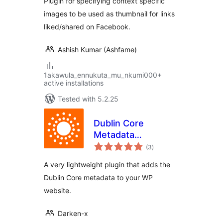
Plugin for specifying context specific
images to be used as thumbnail for links
liked/shared on Facebook.
Ashish Kumar (Ashfame)
1akawula_ennukuta_mu_nkumi000+
active installations
Tested with 5.2.25
Dublin Core
Metadata
total
Generator
(3
)
ratings
A very lightweight plugin that adds the
Dublin Core metadata to your WP
website.
Darken-x