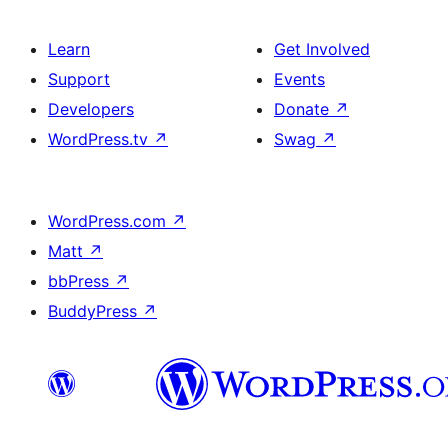
Learn
Get Involved
Support
Events
Developers
Donate
↗
WordPress.tv
↗
Swag
↗
WordPress.com
↗
Matt
↗
bbPress
↗
BuddyPress
↗