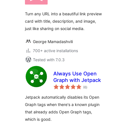
Turn any URL into a beautiful link preview
card with title, description, and image,
just like sharing on social media.
George Mamadashvili
700+ active installations
Tested with 7.0.3
Always Use Open
Graph with Jetpack
total
(6
)
ratings
Jetpack automatically disables its Open
Graph tags when there's a known plugin
that already adds Open Graph tags,
which is good.