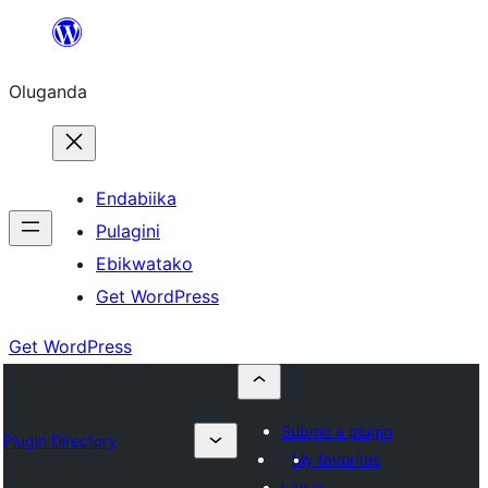
Bukka
bino
Oluganda
Endabiika
Pulagini
Ebikwatako
Get WordPress
Get WordPress
Submit a plugin
Plugin Directory
My favorites
Log in