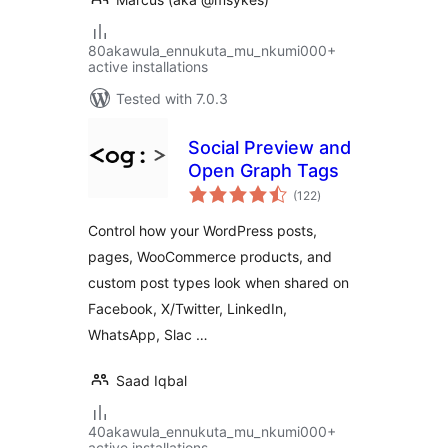
80akawula_ennukuta_mu_nkumi000+
active installations
Tested with 7.0.3
Social Preview and
Open Graph Tags
total
(122
)
ratings
Control how your WordPress posts,
pages, WooCommerce products, and
custom post types look when shared on
Facebook, X/Twitter, LinkedIn,
WhatsApp, Slac …
Saad Iqbal
40akawula_ennukuta_mu_nkumi000+
active installations