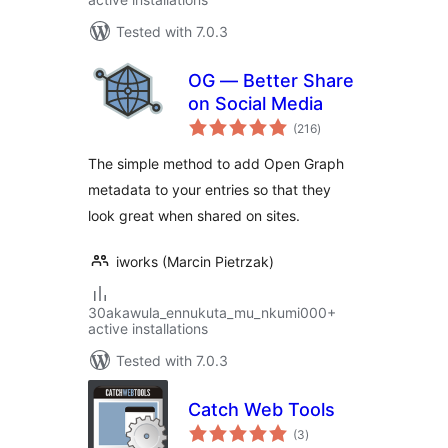
Tested with 7.0.3
OG — Better Share
on Social Media
total
(216
)
ratings
The simple method to add Open Graph
metadata to your entries so that they
look great when shared on sites.
iworks (Marcin Pietrzak)
30akawula_ennukuta_mu_nkumi000+
active installations
Tested with 7.0.3
Catch Web Tools
total
(3
)
ratings