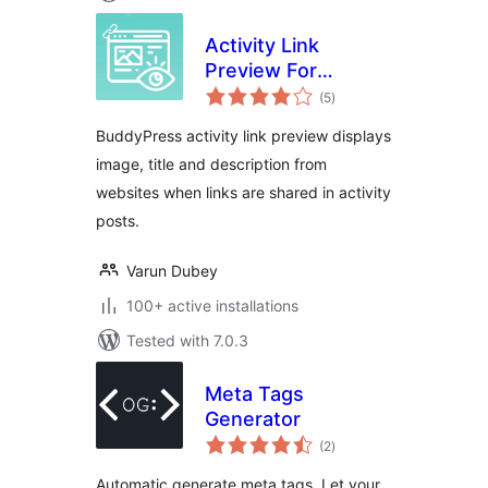
Activity Link
Preview For
total
BuddyPress
(5
)
ratings
BuddyPress activity link preview displays
image, title and description from
websites when links are shared in activity
posts.
Varun Dubey
100+ active installations
Tested with 7.0.3
Meta Tags
Generator
total
(2
)
ratings
Automatic generate meta tags. Let your