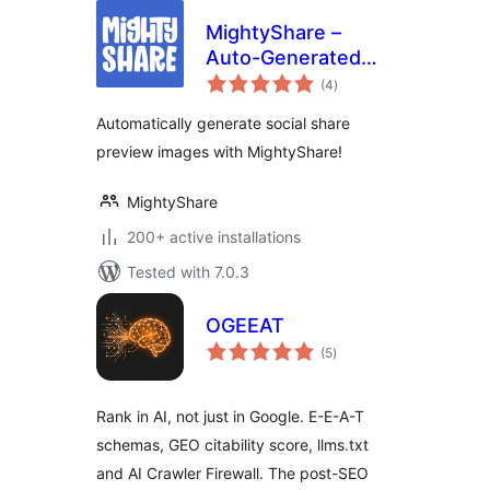
MightyShare –
Auto-Generated
total
Social Media
(4
)
ratings
Images
Automatically generate social share
preview images with MightyShare!
MightyShare
200+ active installations
Tested with 7.0.3
OGEEAT
total
(5
)
ratings
Rank in AI, not just in Google. E-E-A-T
schemas, GEO citability score, llms.txt
and AI Crawler Firewall. The post-SEO