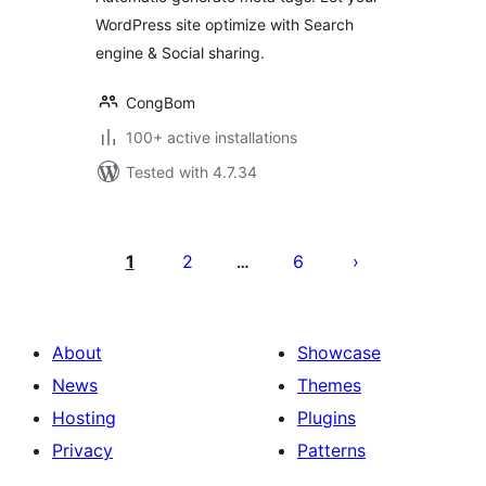
WordPress site optimize with Search
engine & Social sharing.
CongBom
100+ active installations
Tested with 4.7.34
Posts
pagination
1
2
6
…
About
Showcase
News
Themes
Hosting
Plugins
Privacy
Patterns