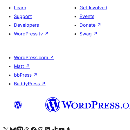
Learn
Get Involved
Support
Events
Developers
Donate
↗
WordPress.tv
↗
Swag
↗
WordPress.com
↗
Matt
↗
bbPress
↗
BuddyPress
↗
Visit our X (formerly Twitter) account
Visit our Bluesky account
Visit our Mastodon account
Visit our Threads account
Visit our Facebook page
Visit our Instagram account
Visit our LinkedIn account
Visit our TikTok account
Visit our YouTube channel
Visit our Tumblr account