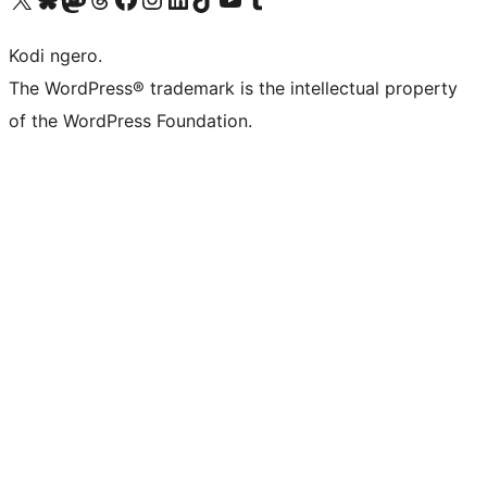
Kodi ngero.
The WordPress® trademark is the intellectual property
of the WordPress Foundation.