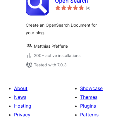
Open Search
total
(4
)
ratings
Create an OpenSearch Document for
your blog.
Matthias Pfefferle
200+ active installations
Tested with 7.0.3
About
Showcase
News
Themes
Hosting
Plugins
Privacy
Patterns