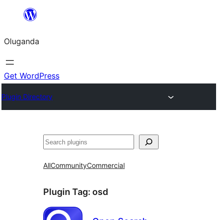
Bukka
bino
Oluganda
Get WordPress
Plugin Directory
Noonya
All
Community
Commercial
Plugin Tag:
osd