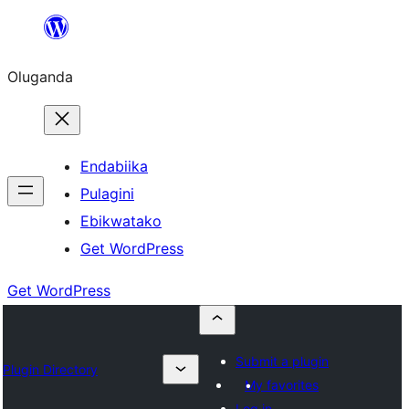
Bukka
bino
Oluganda
Endabiika
Pulagini
Ebikwatako
Get WordPress
Get WordPress
Submit a plugin
Plugin Directory
My favorites
Log in