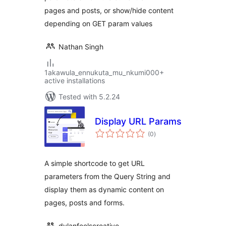
pages and posts, or show/hide content
depending on GET param values
Nathan Singh
1akawula_ennukuta_mu_nkumi000+
active installations
Tested with 5.2.24
Display URL Params
total
(0
)
ratings
A simple shortcode to get URL
parameters from the Query String and
display them as dynamic content on
pages, posts and forms.
dylanfeelscreative