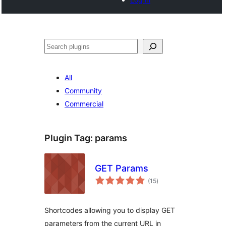
Noonya
All
Community
Commercial
Plugin Tag:
params
GET Params
total
(15
)
ratings
Shortcodes allowing you to display GET
parameters from the current URL in