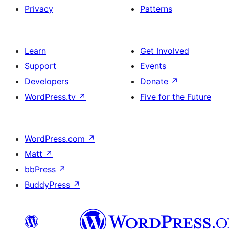
Privacy
Patterns
Learn
Get Involved
Support
Events
Developers
Donate
↗
WordPress.tv
↗
Five for the Future
WordPress.com
↗
Matt
↗
bbPress
↗
BuddyPress
↗