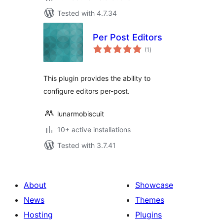
Tested with 4.7.34
Per Post Editors
total
(1
)
ratings
This plugin provides the ability to
configure editors per-post.
lunarmobiscuit
10+ active installations
Tested with 3.7.41
About
Showcase
News
Themes
Hosting
Plugins