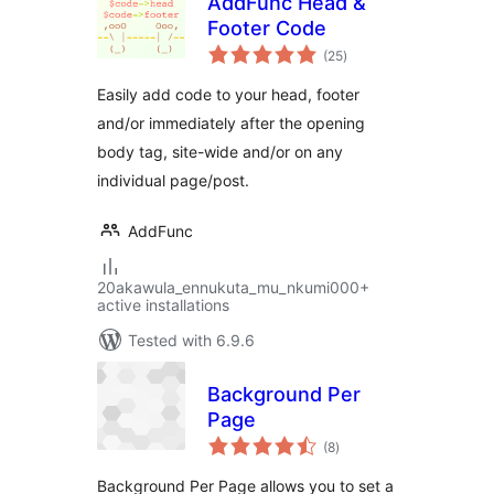
AddFunc Head &
Footer Code
total
(25
)
ratings
Easily add code to your head, footer
and/or immediately after the opening
body tag, site-wide and/or on any
individual page/post.
AddFunc
20akawula_ennukuta_mu_nkumi000+
active installations
Tested with 6.9.6
Background Per
Page
total
(8
)
ratings
Background Per Page allows you to set a