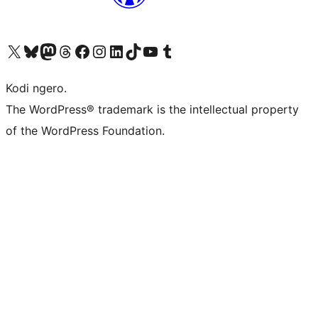
Visit our X (formerly Twitter) account
Visit our Bluesky account
Visit our Mastodon account
Visit our Threads account
Visit our Facebook page
Visit our Instagram account
Visit our LinkedIn account
Visit our TikTok account
Visit our YouTube channel
Visit our Tumblr account
Kodi ngero.
The WordPress® trademark is the intellectual property
of the WordPress Foundation.