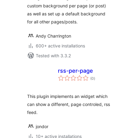
custom background per page (or post)
as well as set up a default background
for all other pages/posts.
Andy Charrington
600+ active installations
Tested with 3.3.2
rss-per-page
total
(0
)
ratings
This plugin implements an widget which
can show a different, page controled, rss
feed.
jondor
10+ active installations