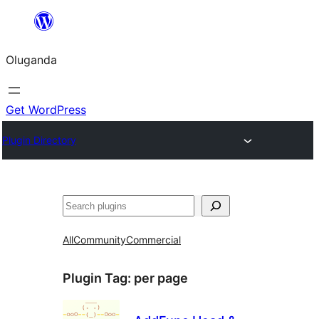
Bukka
bino
Oluganda
Get WordPress
Plugin Directory
Noonya
All
Community
Commercial
Plugin Tag:
per page