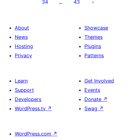
34
43
…
About
Showcase
News
Themes
Hosting
Plugins
Privacy
Patterns
Learn
Get Involved
Support
Events
Developers
Donate
↗
WordPress.tv
↗
Swag
↗
WordPress.com
↗