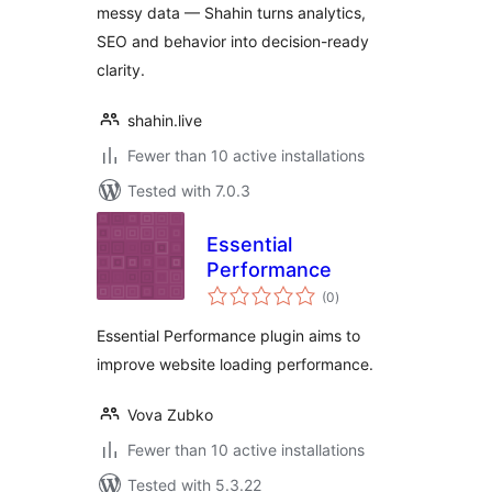
messy data — Shahin turns analytics,
SEO and behavior into decision-ready
clarity.
shahin.live
Fewer than 10 active installations
Tested with 7.0.3
Essential
Performance
total
(0
)
ratings
Essential Performance plugin aims to
improve website loading performance.
Vova Zubko
Fewer than 10 active installations
Tested with 5.3.22