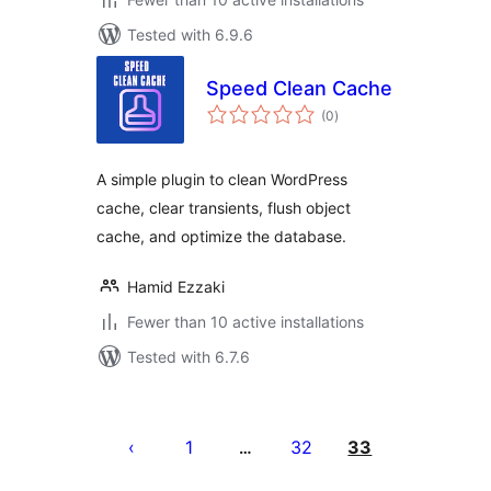
Tested with 6.9.6
Speed Clean Cache
total
(0
)
ratings
A simple plugin to clean WordPress
cache, clear transients, flush object
cache, and optimize the database.
Hamid Ezzaki
Fewer than 10 active installations
Tested with 6.7.6
Posts
pagination
1
32
33
…