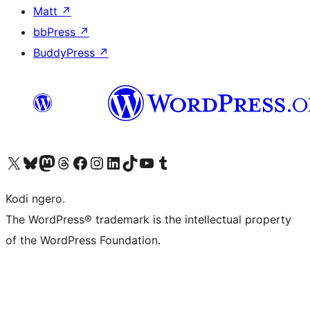
Matt
↗
bbPress
↗
BuddyPress
↗
Visit our X (formerly Twitter) account
Visit our Bluesky account
Visit our Mastodon account
Visit our Threads account
Visit our Facebook page
Visit our Instagram account
Visit our LinkedIn account
Visit our TikTok account
Visit our YouTube channel
Visit our Tumblr account
Kodi ngero.
The WordPress® trademark is the intellectual property
of the WordPress Foundation.