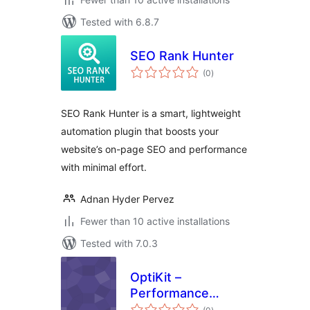
Tested with 6.8.7
SEO Rank Hunter
total
(0
)
ratings
SEO Rank Hunter is a smart, lightweight
automation plugin that boosts your
website’s on-page SEO and performance
with minimal effort.
Adnan Hyder Pervez
Fewer than 10 active installations
Tested with 7.0.3
OptiKit –
Performance
total
Optimization &