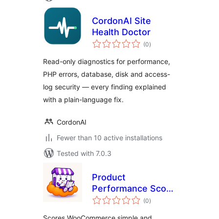
CordonAI Site
Health Doctor
total
(0
)
ratings
Read-only diagnostics for performance,
PHP errors, database, disk and access-
log security — every finding explained
with a plain-language fix.
CordonAI
Fewer than 10 active installations
Tested with 7.0.3
Product
Performance Score
total
for WooCommerce
(0
)
ratings
Scores WooCommerce simple and