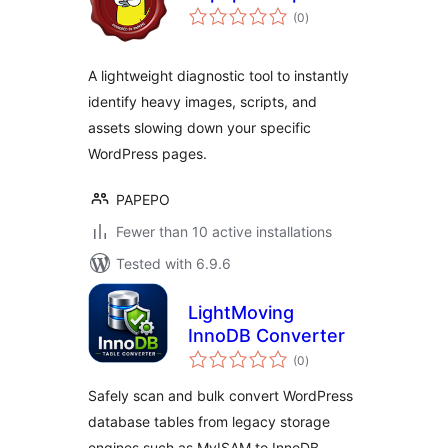
total
(0
)
ratings
A lightweight diagnostic tool to instantly
identify heavy images, scripts, and
assets slowing down your specific
WordPress pages.
PAPEPO
Fewer than 10 active installations
Tested with 6.9.6
LightMoving
InnoDB Converter
total
(0
)
ratings
Safely scan and bulk convert WordPress
database tables from legacy storage
engines such as MyISAM to InnoDB.