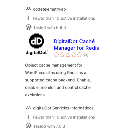
codetelemetrylab
Fewer than 10 active installations
Tested with 6.9.6
DigitalDot Caché
Manager for Redis
total
(0
)
ratings
Object cache management for
WordPress sites using Redis as a
supported cache backend. Enable,
disable, monitor, and control cache
exclusions.
digitalDot Servicios Informáticos
Fewer than 10 active installations
Tested with 7.0.3