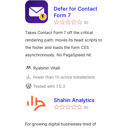
Defer for Contact
Form 7
total
(0
)
ratings
Takes Contact Form 7 off the critical
rendering path: moves its head scripts to
the footer and loads the form CSS
asynchronously. No PageSpeed hit.
Ryabinin Vitalii
Fewer than 10 active installations
Tested with 7.0.3
Shahin Analytics
total
(0
)
ratings
For growing digital businesses tired of