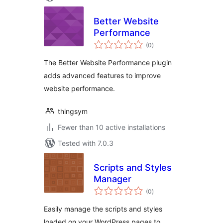
Better Website
Performance
total
(0
)
ratings
The Better Website Performance plugin
adds advanced features to improve
website performance.
thingsym
Fewer than 10 active installations
Tested with 7.0.3
Scripts and Styles
Manager
total
(0
)
ratings
Easily manage the scripts and styles
loaded on your WordPress pages to