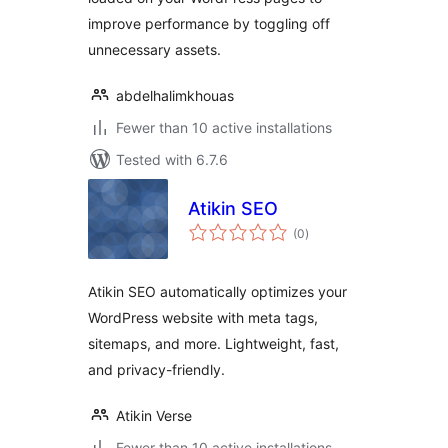
improve performance by toggling off
unnecessary assets.
abdelhalimkhouas
Fewer than 10 active installations
Tested with 6.7.6
Atikin SEO
total
(0
)
ratings
Atikin SEO automatically optimizes your
WordPress website with meta tags,
sitemaps, and more. Lightweight, fast,
and privacy-friendly.
Atikin Verse
Fewer than 10 active installations