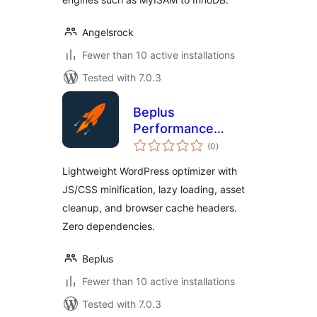
Angelsrock
Fewer than 10 active installations
Tested with 7.0.3
Beplus
Performance
total
Booster
(0
)
ratings
Lightweight WordPress optimizer with
JS/CSS minification, lazy loading, asset
cleanup, and browser cache headers.
Zero dependencies.
Beplus
Fewer than 10 active installations
Tested with 7.0.3