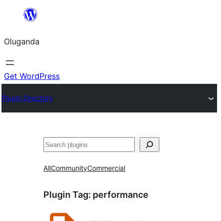
Bukka
bino
Oluganda
Get WordPress
Plugin Directory
Noonya
All
Community
Commercial
Plugin Tag:
performance