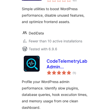
(0
)
ratings
Utility Toolkit
Simple utilities to boost WordPress
performance, disable unused features,
and optimize frontend assets.
DediData
Fewer than 10 active installations
Tested with 6.9.6
CodeTelemetryLab
Admin
total
Performance
(1
)
ratings
Inspector
Profile your WordPress admin
performance. Identify slow plugins,
database queries, hook execution times,
and memory usage from one clean
dashboard.