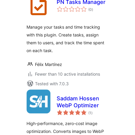
PN Tasks Manager
total
(0
)
ratings
Manage your tasks and time tracking
with this plugin. Create tasks, assign
them to users, and track the time spent
on each task.
Félix Martínez
Fewer than 10 active installations
Tested with 7.0.3
Saddam Hossen
WebP Optimizer
total
(1
)
ratings
High-performance, zero-cost image
optimization. Converts images to WebP