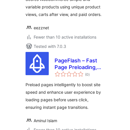
variable products using unique product
views, carts after view, and paid orders.
eezznet
Fewer than 10 active installations
Tested with 7.0.3
PageFlash – Fast
Page Preloading,
total
Performance
(0
)
ratings
Optimization &
Preload pages intelligently to boost site
Secure Your
speed and enhance user experience by
WordPress Site
loading pages before users click,
ensuring instant page transitions.
Aminul Islam
Fewer than 10 active installations