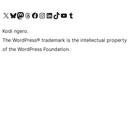
Visit our X (formerly Twitter) account
Visit our Bluesky account
Visit our Mastodon account
Visit our Threads account
Visit our Facebook page
Visit our Instagram account
Visit our LinkedIn account
Visit our TikTok account
Visit our YouTube channel
Visit our Tumblr account
Kodi ngero.
The WordPress® trademark is the intellectual property
of the WordPress Foundation.