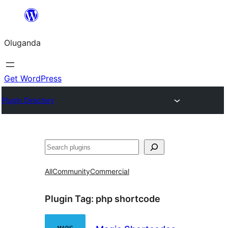
Bukka
bino
Oluganda
Get WordPress
Plugin Directory
Noonya
All
Community
Commercial
Plugin Tag:
php shortcode