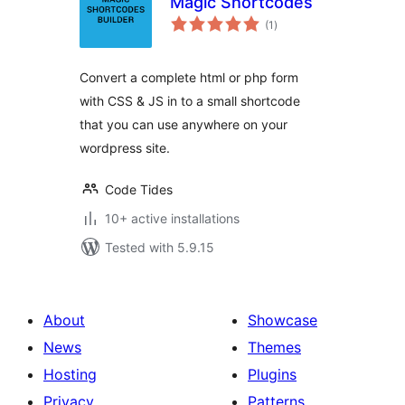
Magic Shortcodes
total
(1
)
ratings
Convert a complete html or php form
with CSS & JS in to a small shortcode
that you can use anywhere on your
wordpress site.
Code Tides
10+ active installations
Tested with 5.9.15
About
Showcase
News
Themes
Hosting
Plugins
Privacy
Patterns