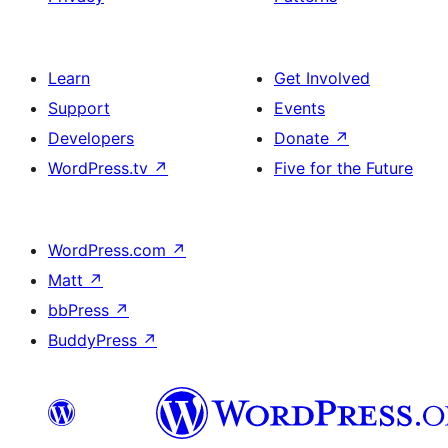
Learn
Get Involved
Support
Events
Developers
Donate
↗
WordPress.tv
↗
Five for the Future
WordPress.com
↗
Matt
↗
bbPress
↗
BuddyPress
↗