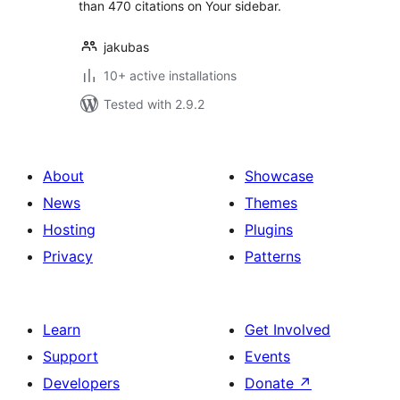
than 470 citations on Your sidebar.
jakubas
10+ active installations
Tested with 2.9.2
About
Showcase
News
Themes
Hosting
Plugins
Privacy
Patterns
Learn
Get Involved
Support
Events
Developers
Donate
↗