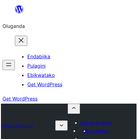
Bukka
bino
Oluganda
Endabiika
Pulagini
Ebikwatako
Get WordPress
Get WordPress
Submit a plugin
Plugin Directory
My favorites
Log in