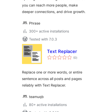
you can reach more people, make
deeper connections, and drive growth.
Phrase
300+ active installations
Tested with 7.0.3
Text Replacer
total
(0
)
ratings
Replace one or more words, or entire
sentence across all posts and pages
reliably with Text Replacer.
teamuqb
80+ active installations