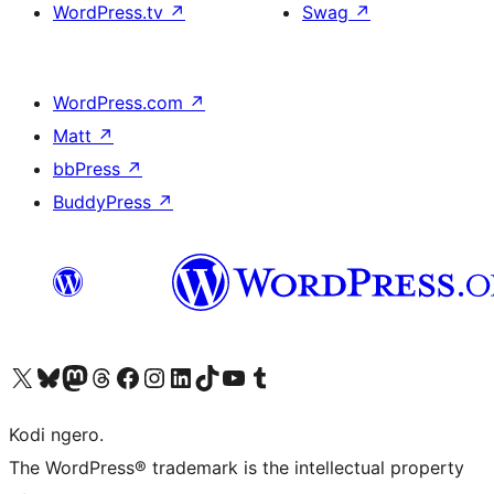
WordPress.tv
↗
Swag
↗
WordPress.com
↗
Matt
↗
bbPress
↗
BuddyPress
↗
Visit our X (formerly Twitter) account
Visit our Bluesky account
Visit our Mastodon account
Visit our Threads account
Visit our Facebook page
Visit our Instagram account
Visit our LinkedIn account
Visit our TikTok account
Visit our YouTube channel
Visit our Tumblr account
Kodi ngero.
The WordPress® trademark is the intellectual property