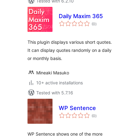
Tested with 6.2.10
Daily Maxim 365
total
(0
)
ratings
This plugin displays various short quotes.
It can display quotes randomly on a daily
or monthly basis.
Mineaki Masuko
10+ active installations
Tested with 5.7.16
WP Sentence
total
(0
)
ratings
WP Sentence shows one of the more