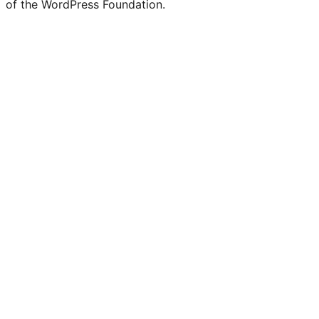
of the WordPress Foundation.