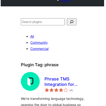
Noonya
All
Community
Commercial
Plugin Tag:
phrase
Phrase TMS
Integration for
total
WordPress
(4
)
ratings
We’re transforming language technology,
opening the door to global business so