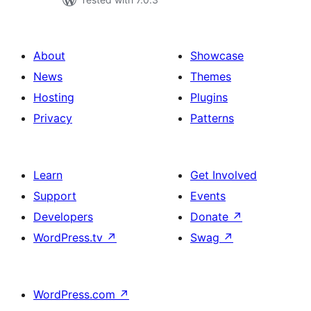
About
Showcase
News
Themes
Hosting
Plugins
Privacy
Patterns
Learn
Get Involved
Support
Events
Developers
Donate
↗
WordPress.tv
↗
Swag
↗
WordPress.com
↗