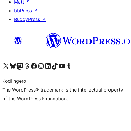
Matt
↗
bbPress
↗
BuddyPress
↗
Visit our X (formerly Twitter) account
Visit our Bluesky account
Visit our Mastodon account
Visit our Threads account
Visit our Facebook page
Visit our Instagram account
Visit our LinkedIn account
Visit our TikTok account
Visit our YouTube channel
Visit our Tumblr account
Kodi ngero.
The WordPress® trademark is the intellectual property
of the WordPress Foundation.