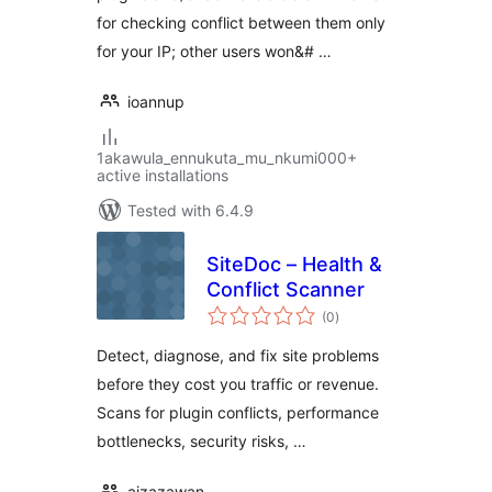
for checking conflict between them only
for your IP; other users won&# …
ioannup
1akawula_ennukuta_mu_nkumi000+
active installations
Tested with 6.4.9
SiteDoc – Health &
Conflict Scanner
total
(0
)
ratings
Detect, diagnose, and fix site problems
before they cost you traffic or revenue.
Scans for plugin conflicts, performance
bottlenecks, security risks, …
aizazawan