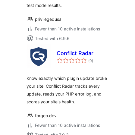
test mode results.
privilegedusa
Fewer than 10 active installations
Tested with 6.9.6
Conflict Radar
total
(0
)
ratings
Know exactly which plugin update broke
your site. Conflict Radar tracks every
update, reads your PHP error log, and
scores your site's health.
forgeo.dev
Fewer than 10 active installations
Tested with 7.0.3