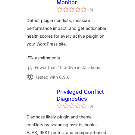
Monitor
total
(0
)
ratings
Detect plugin conflicts, measure
performance impact, and get actionable
health scores for every active plugin on
your WordPress site.
asmithmedia
Fewer than 10 active installations
Tested with 6.9.6
Privileged Conflict
Diagnostics
total
(0
)
ratings
Diagnose likely plugin and theme
conflicts by scanning assets, hooks,
AJAX, REST routes, and compare-based