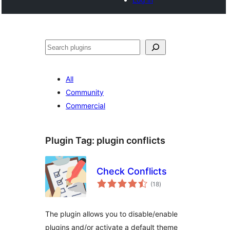
Noonya
All
Community
Commercial
Plugin Tag:
plugin conflicts
Check Conflicts
total
(18
)
ratings
The plugin allows you to disable/enable
plugins and/or activate a default theme