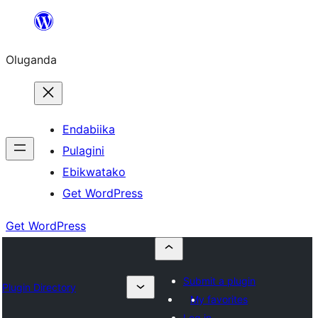
Bukka
bino
Oluganda
Endabiika
Pulagini
Ebikwatako
Get WordPress
Get WordPress
Submit a plugin
Plugin Directory
My favorites
Log in