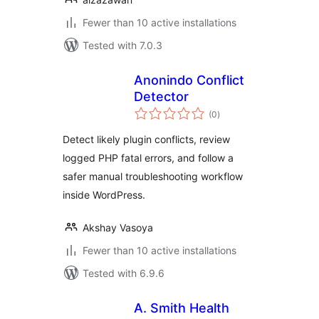
Fewer than 10 active installations
Tested with 7.0.3
Anonindo Conflict
Detector
total
(0
)
ratings
Detect likely plugin conflicts, review
logged PHP fatal errors, and follow a
safer manual troubleshooting workflow
inside WordPress.
Akshay Vasoya
Fewer than 10 active installations
Tested with 6.9.6
A. Smith Health