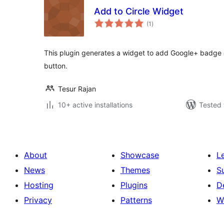
Add to Circle Widget
total
(1
)
ratings
This plugin generates a widget to add Google+ badge on
button.
Tesur Rajan
10+ active installations
Tested 
About
Showcase
L
News
Themes
S
Hosting
Plugins
D
Privacy
Patterns
W