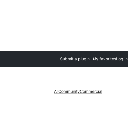
Submit a plugin
My favorites
Log in
All
Community
Commercial