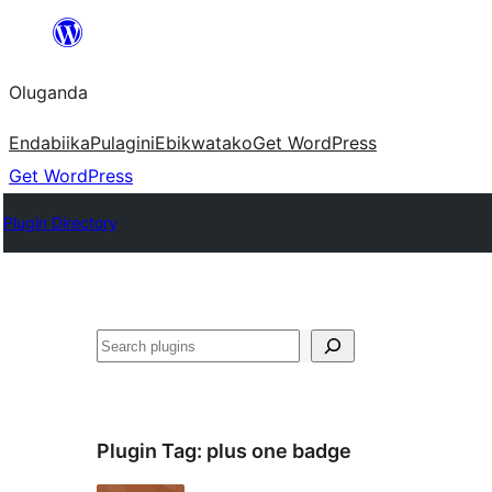
Bukka
bino
Oluganda
Endabiika
Pulagini
Ebikwatako
Get WordPress
Get WordPress
Plugin Directory
Noonya
Plugin Tag:
plus one badge