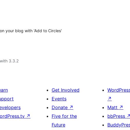
 your blog with 'Add to Circles'
with 3.3.2
earn
Get Involved
WordPres
upport
Events
↗
evelopers
Donate
↗
Matt
↗
ordPress.tv
↗
Five for the
bbPress
Future
BuddyPre