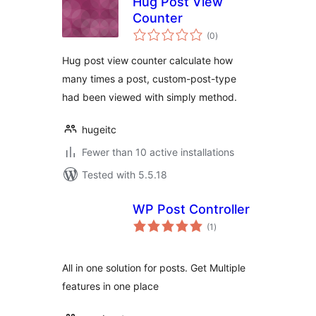
Hug Post View
Counter
total
(0
)
ratings
Hug post view counter calculate how
many times a post, custom-post-type
had been viewed with simply method.
hugeitc
Fewer than 10 active installations
Tested with 5.5.18
WP Post Controller
total
(1
)
ratings
All in one solution for posts. Get Multiple
features in one place