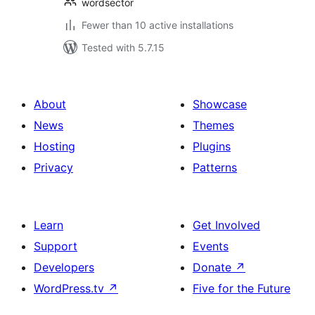
wordsector
Fewer than 10 active installations
Tested with 5.7.15
About
Showcase
News
Themes
Hosting
Plugins
Privacy
Patterns
Learn
Get Involved
Support
Events
Developers
Donate
↗
WordPress.tv
↗
Five for the Future