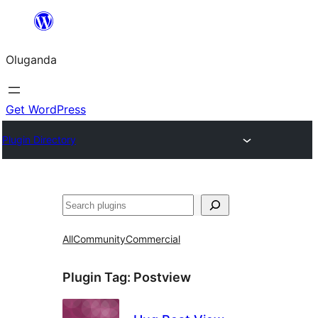
Bukka
bino
Oluganda
Get WordPress
Plugin Directory
Noonya
All
Community
Commercial
Plugin Tag:
Postview