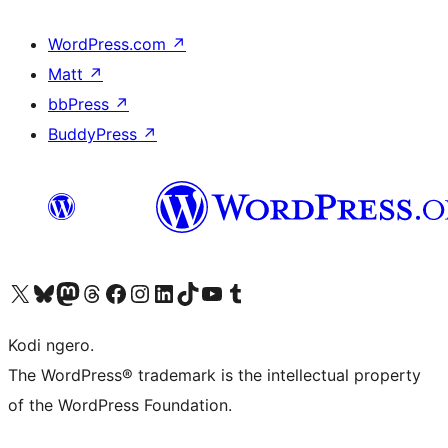
WordPress.com
↗
Matt
↗
bbPress
↗
BuddyPress
↗
Visit our X (formerly Twitter) account
Visit our Bluesky account
Visit our Mastodon account
Visit our Threads account
Visit our Facebook page
Visit our Instagram account
Visit our LinkedIn account
Visit our TikTok account
Visit our YouTube channel
Visit our Tumblr account
Kodi ngero.
The WordPress® trademark is the intellectual property
of the WordPress Foundation.